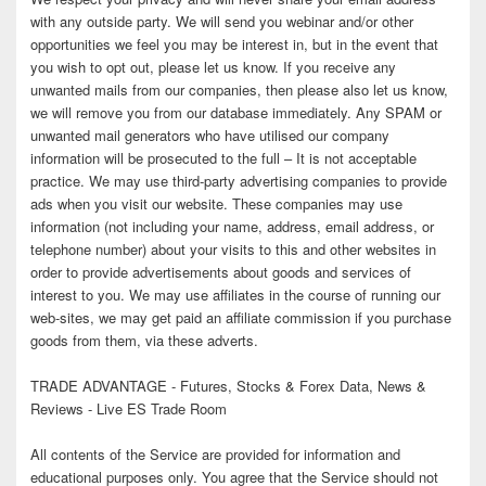
with any outside party. We will send you webinar and/or other
opportunities we feel you may be interest in, but in the event that
you wish to opt out, please let us know. If you receive any
unwanted mails from our companies, then please also let us know,
we will remove you from our database immediately. Any SPAM or
unwanted mail generators who have utilised our company
information will be prosecuted to the full – It is not acceptable
practice. We may use third-party advertising companies to provide
ads when you visit our website. These companies may use
information (not including your name, address, email address, or
telephone number) about your visits to this and other websites in
order to provide advertisements about goods and services of
interest to you. We may use affiliates in the course of running our
web-sites, we may get paid an affiliate commission if you purchase
goods from them, via these adverts.
TRADE ADVANTAGE - Futures, Stocks & Forex Data, News &
Reviews - Live ES Trade Room
All contents of the Service are provided for information and
educational purposes only. You agree that the Service should not