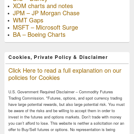
XOM charts and notes
JPM – JP Morgan Chase
WMT Gaps
MSFT – Microsoft Surge
BA – Boeing Charts
Cookies, Private Policy & Disclaimer
Click Here to read a full explanation on our
policies for Cookies
U.S. Government Required Disclaimer – Commodity Futures
Trading Commission. *Futures, options, and spot currency trading
have large potential rewards, but also large potential risk. You must
be aware of the risks and be willing to accept them in order to
invest in the futures and options markets. Don’t trade with money
you can’t afford to lose. This website is neither a solicitation nor an
offer to Buy/Sell futures or options. No representation is being