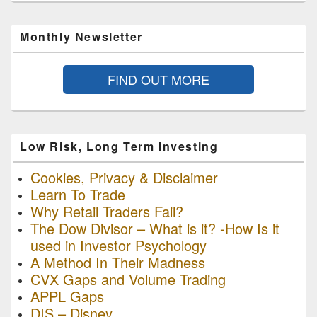
Monthly Newsletter
FIND OUT MORE
Low Risk, Long Term Investing
Cookies, Privacy & Disclaimer
Learn To Trade
Why Retail Traders Fail?
The Dow Divisor – What is it? -How Is it
used in Investor Psychology
A Method In Their Madness
CVX Gaps and Volume Trading
APPL Gaps
DIS – Disney