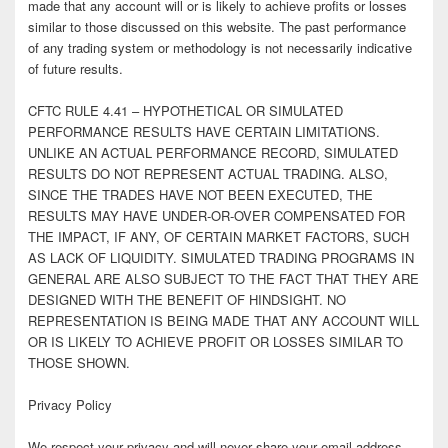
made that any account will or is likely to achieve profits or losses
similar to those discussed on this website. The past performance
of any trading system or methodology is not necessarily indicative
of future results.
CFTC RULE 4.41 – HYPOTHETICAL OR SIMULATED
PERFORMANCE RESULTS HAVE CERTAIN LIMITATIONS.
UNLIKE AN ACTUAL PERFORMANCE RECORD, SIMULATED
RESULTS DO NOT REPRESENT ACTUAL TRADING. ALSO,
SINCE THE TRADES HAVE NOT BEEN EXECUTED, THE
RESULTS MAY HAVE UNDER-OR-OVER COMPENSATED FOR
THE IMPACT, IF ANY, OF CERTAIN MARKET FACTORS, SUCH
AS LACK OF LIQUIDITY. SIMULATED TRADING PROGRAMS IN
GENERAL ARE ALSO SUBJECT TO THE FACT THAT THEY ARE
DESIGNED WITH THE BENEFIT OF HINDSIGHT. NO
REPRESENTATION IS BEING MADE THAT ANY ACCOUNT WILL
OR IS LIKELY TO ACHIEVE PROFIT OR LOSSES SIMILAR TO
THOSE SHOWN.
Privacy Policy
We respect your privacy and will never share your email address