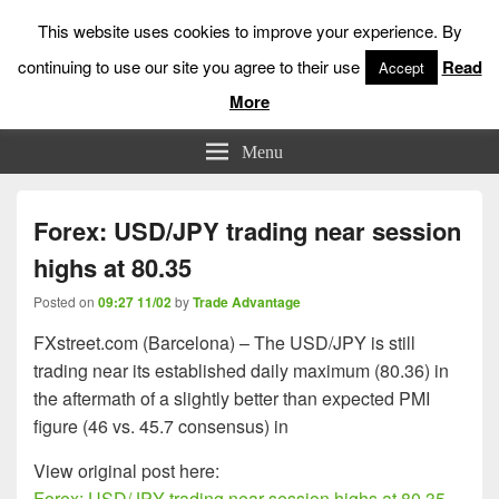
This website uses cookies to improve your experience. By
continuing to use our site you agree to their use
Read
Accept
More
Low Risk Stock Market Trading & Investing
Menu
Forex: USD/JPY trading near session
highs at 80.35
Posted on
09:27 11/02
by
Trade Advantage
FXstreet.com (Barcelona) – The USD/JPY is still
trading near its established daily maximum (80.36) in
the aftermath of a slightly better than expected PMI
figure (46 vs. 45.7 consensus) in
View original post here:
Forex: USD/JPY trading near session highs at 80.35