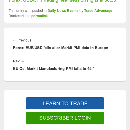
This entry was posted in
Daily News Events
by
Trade Advantage
.
Bookmark the
permalink
.
Post
navigation
Previous
←
Previous
Forex: EUR/USD falls after Markit PMI data in Europe
post:
Next
Next
→
EU Oct Markit Manufacturing PMI falls to 45.4
post:
Primary
Sidebar
LEARN TO TRADE
Widget
Area
SUBSCRIBER LOGIN