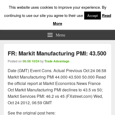
This website uses cookies to improve your experience. By
continuing to use our site you agree to their use
Read
Accept
More
Low Risk Stock Market Trading & Investing
Menu
FR: Markit Manufacturing PMI: 43.500
Posted on
06:58 10/24
by
Trade Advantage
Date (GMT) Event Cons. Actual Previous Oct 24 06:58
Markit Manufacturing PMI 44.000 43.500 50.000 Read
the official report at Markit Economics News France
Oct Markit Manufacturing PMI declines to 43.5 vs 50;
Markit Services PMI: 46.2 vs 45 (FXstreet.com) Wed,
Oct 24 2012, 06:59 GMT
See the original post here: