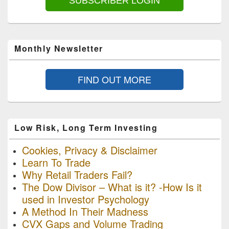
SUBSCRIBER LOGIN
Monthly Newsletter
FIND OUT MORE
Low Risk, Long Term Investing
Cookies, Privacy & Disclaimer
Learn To Trade
Why Retail Traders Fail?
The Dow Divisor – What is it? -How Is it
used in Investor Psychology
A Method In Their Madness
CVX Gaps and Volume Trading