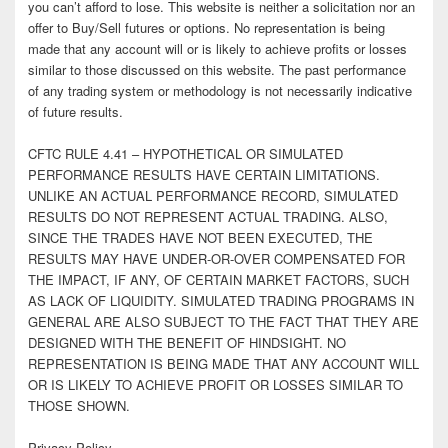
you can’t afford to lose. This website is neither a solicitation nor an
offer to Buy/Sell futures or options. No representation is being
made that any account will or is likely to achieve profits or losses
similar to those discussed on this website. The past performance
of any trading system or methodology is not necessarily indicative
of future results.
CFTC RULE 4.41 – HYPOTHETICAL OR SIMULATED
PERFORMANCE RESULTS HAVE CERTAIN LIMITATIONS.
UNLIKE AN ACTUAL PERFORMANCE RECORD, SIMULATED
RESULTS DO NOT REPRESENT ACTUAL TRADING. ALSO,
SINCE THE TRADES HAVE NOT BEEN EXECUTED, THE
RESULTS MAY HAVE UNDER-OR-OVER COMPENSATED FOR
THE IMPACT, IF ANY, OF CERTAIN MARKET FACTORS, SUCH
AS LACK OF LIQUIDITY. SIMULATED TRADING PROGRAMS IN
GENERAL ARE ALSO SUBJECT TO THE FACT THAT THEY ARE
DESIGNED WITH THE BENEFIT OF HINDSIGHT. NO
REPRESENTATION IS BEING MADE THAT ANY ACCOUNT WILL
OR IS LIKELY TO ACHIEVE PROFIT OR LOSSES SIMILAR TO
THOSE SHOWN.
Privacy Policy