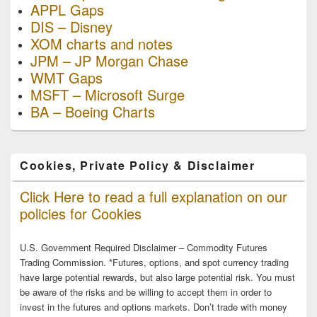
APPL Gaps
DIS – Disney
XOM charts and notes
JPM – JP Morgan Chase
WMT Gaps
MSFT – Microsoft Surge
BA – Boeing Charts
Cookies, Private Policy & Disclaimer
Click Here to read a full explanation on our
policies for Cookies
U.S. Government Required Disclaimer – Commodity Futures
Trading Commission. *Futures, options, and spot currency trading
have large potential rewards, but also large potential risk. You must
be aware of the risks and be willing to accept them in order to
invest in the futures and options markets. Don’t trade with money