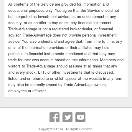
All contents of the Service are provided for information and
educational purposes only. You agree that the Service should not
be interpreted as investment advice, as an endorsement of any
security, or as an offer to buy or sell any financial instrument.
Trade-Advantage is not a registered broker dealer, or financial
advisor. Trade-Advantage does not provide personal investment
advice. You also understand and agree that, from time to time, any
or all of the information providers or their affiliates may hold
positions in financial instruments mentioned and that they may
trade for their own account based on this information. Members and
visitors to Trade-Advantage should assume at all times that any
and every stock, ETF, or other investments that is discussed,
listed, and or referred to or which appear at the website in any form
may also be currently owned by Trade-Advantage owners,
employees or affiliates.
Copyright © 2026
. All Rights Reserved.