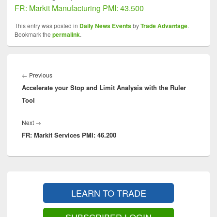
FR: Markit Manufacturing PMI: 43.500
This entry was posted in
Daily News Events
by
Trade Advantage
.
Bookmark the
permalink
.
Post
navigation
Previous
←
Previous
Accelerate your Stop and Limit Analysis with the Ruler
post:
Tool
Next
Next
→
FR: Markit Services PMI: 46.200
post:
Primary
Sidebar
LEARN TO TRADE
Widget
Area