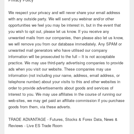
We respect your privacy and will never share your email address
with any outside party. We will send you webinar and/or other
opportunities we feel you may be interest in, but in the event that
you wish to opt out, please let us know. If you receive any
unwanted mails from our companies, then please also let us know,
we will remove you from our database immediately. Any SPAM or
unwanted mail generators who have utilised our company
information will be prosecuted to the full – It is not acceptable
practice. We may use third-party advertising companies to provide
ads when you visit our website. These companies may use
information (not including your name, address, email address, or
telephone number) about your visits to this and other websites in
order to provide advertisements about goods and services of
interest to you. We may use affiliates in the course of running our
web-sites, we may get paid an affiliate commission if you purchase
goods from them, via these adverts.
TRADE ADVANTAGE - Futures, Stocks & Forex Data, News &
Reviews - Live ES Trade Room