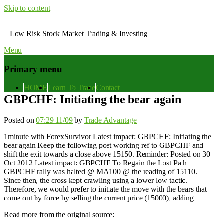
Skip to content
Low Risk Stock Market Trading & Investing
Menu
Primary menu
HOME
Learn To Trade
Contact
GBPCHF: Initiating the bear again
Posted on
07:29 11/09
by
Trade Advantage
1minute with ForexSurvivor Latest impact: GBPCHF: Initiating the
bear again Keep the following post working ref to GBPCHF and
shift the exit towards a close above 15150. Reminder: Posted on 30
Oct 2012 Latest impact: GBPCHF To Regain the Lost Path
GBPCHF rally was halted @ MA100 @ the reading of 15110.
Since then, the cross kept crawling using a lower low tactic.
Therefore, we would prefer to initiate the move with the bears that
come out by force by selling the current price (15000), adding
Read more from the original source: