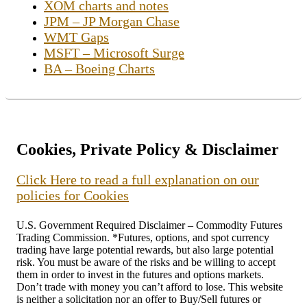
XOM charts and notes
JPM – JP Morgan Chase
WMT Gaps
MSFT – Microsoft Surge
BA – Boeing Charts
Cookies, Private Policy & Disclaimer
Click Here to read a full explanation on our
policies for Cookies
U.S. Government Required Disclaimer – Commodity Futures
Trading Commission. *Futures, options, and spot currency
trading have large potential rewards, but also large potential
risk. You must be aware of the risks and be willing to accept
them in order to invest in the futures and options markets.
Don’t trade with money you can’t afford to lose. This website
is neither a solicitation nor an offer to Buy/Sell futures or