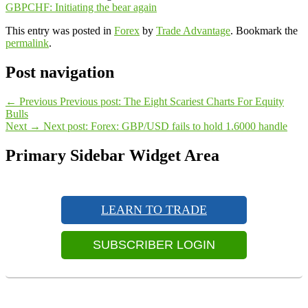
GBPCHF: Initiating the bear again
This entry was posted in
Forex
by
Trade Advantage
. Bookmark the
permalink
.
Post navigation
←
Previous
Previous post:
The Eight Scariest Charts For Equity
Bulls
Next
→
Next post:
Forex: GBP/USD fails to hold 1.6000 handle
Primary Sidebar Widget Area
LEARN TO TRADE
SUBSCRIBER LOGIN