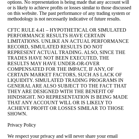
options. No representation is being made that any account will
or is likely to achieve profits or losses similar to those discussed
on this website. The past performance of any trading system or
methodology is not necessarily indicative of future results.
CFTC RULE 4.41 – HYPOTHETICAL OR SIMULATED
PERFORMANCE RESULTS HAVE CERTAIN
LIMITATIONS. UNLIKE AN ACTUAL PERFORMANCE
RECORD, SIMULATED RESULTS DO NOT
REPRESENT ACTUAL TRADING. ALSO, SINCE THE
TRADES HAVE NOT BEEN EXECUTED, THE
RESULTS MAY HAVE UNDER-OR-OVER
COMPENSATED FOR THE IMPACT, IF ANY, OF
CERTAIN MARKET FACTORS, SUCH AS LACK OF
LIQUIDITY. SIMULATED TRADING PROGRAMS IN
GENERAL ARE ALSO SUBJECT TO THE FACT THAT
THEY ARE DESIGNED WITH THE BENEFIT OF
HINDSIGHT. NO REPRESENTATION IS BEING MADE
THAT ANY ACCOUNT WILL OR IS LIKELY TO
ACHIEVE PROFIT OR LOSSES SIMILAR TO THOSE
SHOWN.
Privacy Policy
We respect your privacy and will never share your email