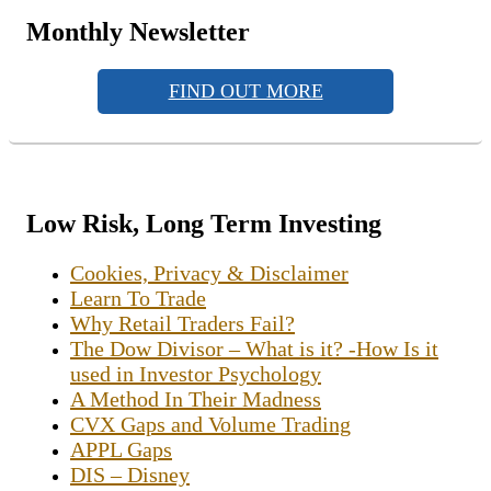
Monthly Newsletter
FIND OUT MORE
Low Risk, Long Term Investing
Cookies, Privacy & Disclaimer
Learn To Trade
Why Retail Traders Fail?
The Dow Divisor – What is it? -How Is it
used in Investor Psychology
A Method In Their Madness
CVX Gaps and Volume Trading
APPL Gaps
DIS – Disney