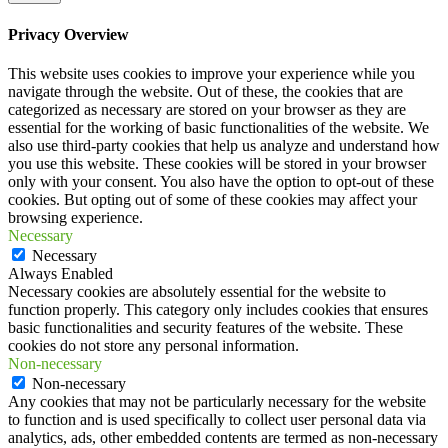
Privacy Overview
This website uses cookies to improve your experience while you
navigate through the website. Out of these, the cookies that are
categorized as necessary are stored on your browser as they are
essential for the working of basic functionalities of the website. We
also use third-party cookies that help us analyze and understand how
you use this website. These cookies will be stored in your browser
only with your consent. You also have the option to opt-out of these
cookies. But opting out of some of these cookies may affect your
browsing experience.
Necessary
Necessary
Always Enabled
Necessary cookies are absolutely essential for the website to
function properly. This category only includes cookies that ensures
basic functionalities and security features of the website. These
cookies do not store any personal information.
Non-necessary
Non-necessary
Any cookies that may not be particularly necessary for the website
to function and is used specifically to collect user personal data via
analytics, ads, other embedded contents are termed as non-necessary