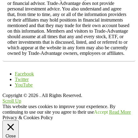
or financial advisor. Trade-Advantage does not provide
personal investment advice. You also understand and agree
that, from time to time, any or all of the information providers
or their affiliates may hold positions in financial instruments
mentioned and that they may trade for their own account based
on this information. Members and visitors to Trade-Advantage
should assume at all times that any and every stock, ETF, or
other investments that is discussed, listed, and or referred to or
which appear at the website in any form may also be currently
owned by Trade-Advantage owners, employees or affiliates.
Facebook
Twitter
YouTube
Copyright © 2026
. All Rights Reserved.
Scroll Up
This website uses cookies to improve your experience. By
continuing to use our site you agree to their use
Accept
Read More
Privacy & Cookies Policy
Close