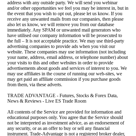
address with any outside party. We will send you webinar
and/or other opportunities we feel you may be interest in, but in
the event that you wish to opt out, please let us know. If you
receive any unwanted mails from our companies, then please
also let us know, we will remove you from our database
immediately. Any SPAM or unwanted mail generators who
have utilised our company information will be prosecuted to
the full – It is not acceptable practice. We may use third-party
advertising companies to provide ads when you visit our
website. These companies may use information (not including
your name, address, email address, or telephone number) about
your visits to this and other websites in order to provide
advertisements about goods and services of interest to you. We
may use affiliates in the course of running our web-sites, we
may get paid an affiliate commission if you purchase goods
from them, via these adverts.
TRADE ADVANTAGE - Futures, Stocks & Forex Data,
News & Reviews - Live ES Trade Room
All contents of the Service are provided for information and
educational purposes only. You agree that the Service should
not be interpreted as investment advice, as an endorsement of
any security, or as an offer to buy or sell any financial
instrument. Trade-Advantage is not a registered broker dealer,