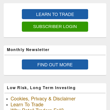
Primary
Sidebar
LEARN TO TRADE
Widget
Area
SUBSCRIBER LOGIN
Monthly Newsletter
FIND OUT MORE
Low Risk, Long Term Investing
Cookies, Privacy & Disclaimer
Learn To Trade