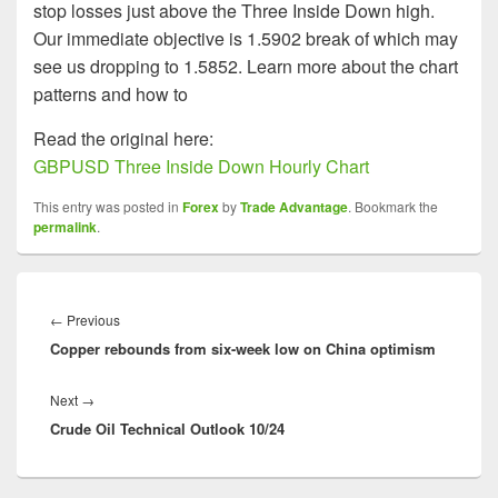
stop losses just above the Three Inside Down high.
Our immediate objective is 1.5902 break of which may
see us dropping to 1.5852. Learn more about the chart
patterns and how to
Read the original here:
GBPUSD Three Inside Down Hourly Chart
This entry was posted in
Forex
by
Trade Advantage
. Bookmark the
permalink
.
Post
navigation
Previous
←
Previous
Copper rebounds from six-week low on China optimism
post:
Next
Next
→
Crude Oil Technical Outlook 10/24
post: