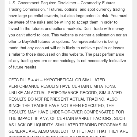
U.S. Government Required Disclaimer – Commodity Futures
Trading Commission. *Futures, options, and spot currency trading
have large potential rewards, but also large potential risk. You must
be aware of the risks and be willing to accept them in order to
invest in the futures and options markets. Don’t trade with money
you can’t afford to lose. This website is neither a solicitation nor an
offer to Buy/Sell futures or options. No representation is being
made that any account will or is likely to achieve profits or losses
similar to those discussed on this website. The past performance
of any trading system or methodology is not necessarily indicative
of future results.
CFTC RULE 4.41 – HYPOTHETICAL OR SIMULATED
PERFORMANCE RESULTS HAVE CERTAIN LIMITATIONS.
UNLIKE AN ACTUAL PERFORMANCE RECORD, SIMULATED
RESULTS DO NOT REPRESENT ACTUAL TRADING. ALSO,
SINCE THE TRADES HAVE NOT BEEN EXECUTED, THE
RESULTS MAY HAVE UNDER-OR-OVER COMPENSATED FOR
THE IMPACT, IF ANY, OF CERTAIN MARKET FACTORS, SUCH
AS LACK OF LIQUIDITY. SIMULATED TRADING PROGRAMS IN
GENERAL ARE ALSO SUBJECT TO THE FACT THAT THEY ARE