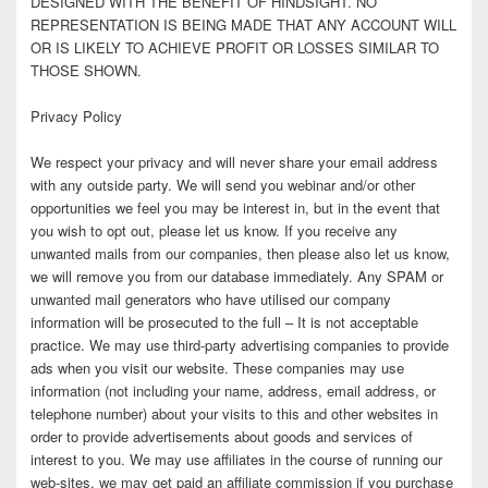
DESIGNED WITH THE BENEFIT OF HINDSIGHT. NO
REPRESENTATION IS BEING MADE THAT ANY ACCOUNT WILL
OR IS LIKELY TO ACHIEVE PROFIT OR LOSSES SIMILAR TO
THOSE SHOWN.
Privacy Policy
We respect your privacy and will never share your email address
with any outside party. We will send you webinar and/or other
opportunities we feel you may be interest in, but in the event that
you wish to opt out, please let us know. If you receive any
unwanted mails from our companies, then please also let us know,
we will remove you from our database immediately. Any SPAM or
unwanted mail generators who have utilised our company
information will be prosecuted to the full – It is not acceptable
practice. We may use third-party advertising companies to provide
ads when you visit our website. These companies may use
information (not including your name, address, email address, or
telephone number) about your visits to this and other websites in
order to provide advertisements about goods and services of
interest to you. We may use affiliates in the course of running our
web-sites, we may get paid an affiliate commission if you purchase