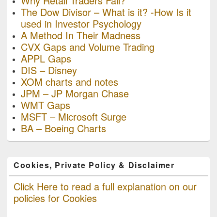
Why Retail Traders Fail?
The Dow Divisor – What is it? -How Is it
used in Investor Psychology
A Method In Their Madness
CVX Gaps and Volume Trading
APPL Gaps
DIS – Disney
XOM charts and notes
JPM – JP Morgan Chase
WMT Gaps
MSFT – Microsoft Surge
BA – Boeing Charts
Cookies, Private Policy & Disclaimer
Click Here to read a full explanation on our
policies for Cookies