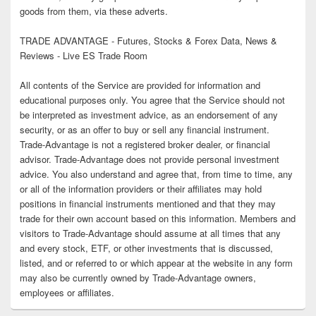
goods from them, via these adverts.
TRADE ADVANTAGE - Futures, Stocks & Forex Data, News &
Reviews - Live ES Trade Room
All contents of the Service are provided for information and
educational purposes only. You agree that the Service should not
be interpreted as investment advice, as an endorsement of any
security, or as an offer to buy or sell any financial instrument.
Trade-Advantage is not a registered broker dealer, or financial
advisor. Trade-Advantage does not provide personal investment
advice. You also understand and agree that, from time to time, any
or all of the information providers or their affiliates may hold
positions in financial instruments mentioned and that they may
trade for their own account based on this information. Members and
visitors to Trade-Advantage should assume at all times that any
and every stock, ETF, or other investments that is discussed,
listed, and or referred to or which appear at the website in any form
may also be currently owned by Trade-Advantage owners,
employees or affiliates.