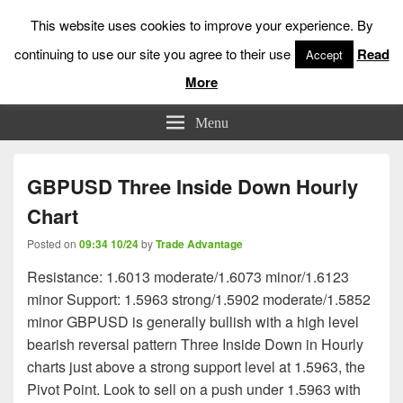
This website uses cookies to improve your experience. By
continuing to use our site you agree to their use
Read
Accept
More
Low Risk Stock Market Trading & Investing
Menu
GBPUSD Three Inside Down Hourly
Chart
Posted on
09:34 10/24
by
Trade Advantage
Resistance: 1.6013 moderate/1.6073 minor/1.6123
minor Support: 1.5963 strong/1.5902 moderate/1.5852
minor GBPUSD is generally bullish with a high level
bearish reversal pattern Three Inside Down in Hourly
charts just above a strong support level at 1.5963, the
Pivot Point. Look to sell on a push under 1.5963 with