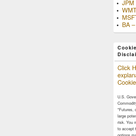
JPM 
WMT
MSFT
BA –
Cookie
Discla
Click H
explana
Cookie
U.S. Gove
Commodity
*Futures, 
large poten
risk. You 
to accept 
options ma