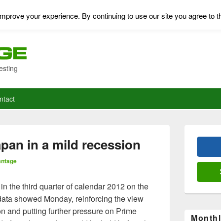
mprove your experience. By continuing to use our site you agree to t
esting
ntact
Primary
Sidebar
pan in a mild recession
Widget
Area
antage
n the third quarter of calendar 2012 on the
data showed Monday, reinforcing the view
on and putting further pressure on Prime
Monthl