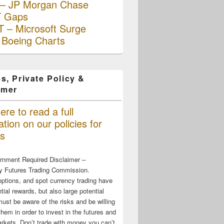
– JP Morgan Chase
 Gaps
 – Microsoft Surge
 Boeing Charts
s, Private Policy &
imer
ere to read a full
tion on our policies for
s
rnment Required Disclaimer –
 Futures Trading Commission.
options, and spot currency trading have
tial rewards, but also large potential
must be aware of the risks and be willing
them in order to invest in the futures and
rkets. Don’t trade with money you can’t