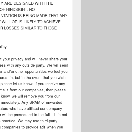
EY ARE DESIGNED WITH THE
OF HINDSIGHT. NO
NTATION IS BEING MADE THAT ANY
WILL OR IS LIKELY TO ACHIEVE
OR LOSSES SIMILAR TO THOSE
licy
 your privacy and will never share your
ess with any outside party. We will send
r and/or other opportunities we feel you
erest in, but in the event that you wish
, please let us know. If you receive any
mails from our companies, then please
s know, we will remove you from our
immediately. Any SPAM or unwanted
ators who have utilised our company
 will be prosecuted to the full – It is not
 practice. We may use third-party
ng companies to provide ads when you