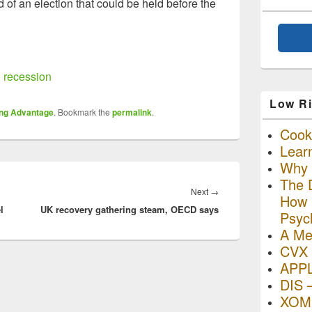
of an election that could be held before the
 recession
Low Ri
ing Advantage
. Bookmark the
permalink
.
Cooki
Lear
Why R
The D
Next
Next
→
How I
l
UK recovery gathering steam, OECD says
post:
Psyc
A Me
CVX 
APP
DIS 
XOM 