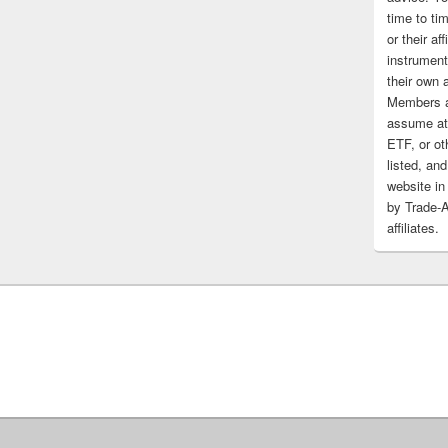
time to tim
or their af
instrument
their own 
Members a
assume at 
ETF, or ot
listed, and
website in
by Trade-
affiliates.