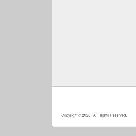
Copyright © 2026
. All Rights Reserved.