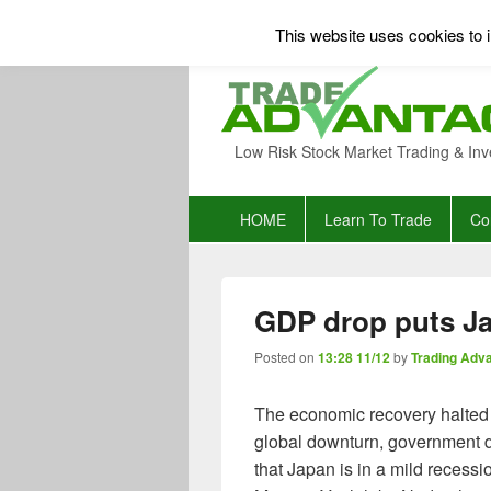
This website uses cookies to i
Low Risk Stock Market Trading & Inv
Primary
HOME
Learn To Trade
Co
menu
GDP drop puts Ja
Posted on
13:28 11/12
by
Trading Adv
The economic recovery halted i
global downturn, government 
that Japan is in a mild recessi