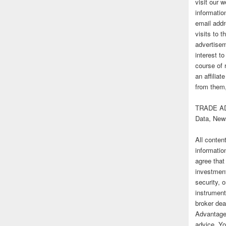
visit our
informatio
email addr
visits to t
advertise
interest t
course of 
an affilia
from them,
TRADE AD
Data, New
All conten
informatio
agree that
investmen
security, o
instrument
broker deal
Advantage
advice. Yo