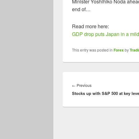
Minister Yoshihiko Noda ahead 
end of…
Read more here:
GDP drop puts Japan in a mild
This entry was posted in
Forex
by
Trad
Post
navigation
Previous
←
Previous
Stocks up with S&P 500 at key leve
post: