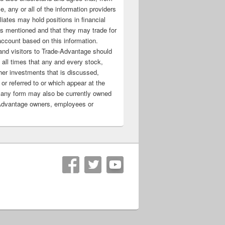
e, any or all of the information providers
filiates may hold positions in financial
s mentioned and that they may trade for
account based on this information.
nd visitors to Trade-Advantage should
all times that any and every stock,
her investments that is discussed,
 or referred to or which appear at the
 any form may also be currently owned
Advantage owners, employees or