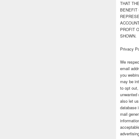
THAT TH
BENEFIT 
REPRESE
ACCOUNT 
PROFIT 
SHOWN.
Privacy Po
We respect
email addr
you webina
may be int
to opt out
unwanted 
also let u
database 
mail gener
information
acceptable
advertisi