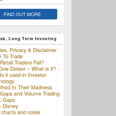
FIND OUT MORE
sk, Long Term Investing
es, Privacy & Disclaimer
n To Trade
etail Traders Fail?
ow Divisor – What is it? -
s it used in Investor
hology
thod In Their Madness
Gaps and Volume Trading
L Gaps
– Disney
charts and notes