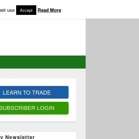
heir use
Read More
Accept
LEARN TO TRADE
SUBSCRIBER LOGIN
y Newsletter