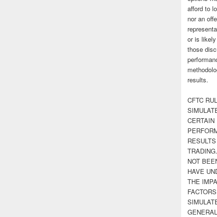
afford to l
nor an off
representa
or is likel
those disc
performanc
methodolog
results.
CFTC RUL
SIMULAT
CERTAIN 
PERFORM
RESULTS
TRADING
NOT BEE
HAVE UN
THE IMPA
FACTORS,
SIMULAT
GENERAL