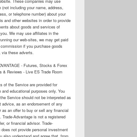
 website. These companies may use
n (not including your name, address,
ess, or telephone number) about your
his and other websites in order to provide
ments about goods and services of
o you. We may use affiliates in the
running our web-sites, we may get paid
te commission if you purchase goods
 via these adverts.
VANTAGE - Futures, Stocks & Forex
s & Reviews - Live ES Trade Room
ts of the Service are provided for
n and educational purposes only. You
 the Service should not be interpreted as
t advice, as an endorsement of any
r as an offer to buy or sell any financial
. Trade-Advantage is not a registered
er, or financial advisor. Trade-
 does not provide personal investment
u also understand and agree that, from