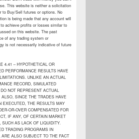
ose. This website is neither a solicitation
er to Buy/Sell futures or options. No
tion is being made that any account will
y to achieve profits or losses similar to
ussed on this website. The past
e of any trading system or
y is not necessarily indicative of future
E 4.41 – HYPOTHETICAL OR
ED PERFORMANCE RESULTS HAVE
LIMITATIONS. UNLIKE AN ACTUAL
ANCE RECORD, SIMULATED
 DO NOT REPRESENT ACTUAL
. ALSO, SINCE THE TRADES HAVE
N EXECUTED, THE RESULTS MAY
DER-OR-OVER COMPENSATED FOR
CT, IF ANY, OF CERTAIN MARKET
 SUCH AS LACK OF LIQUIDITY.
ED TRADING PROGRAMS IN
 ARE ALSO SUBJECT TO THE FACT