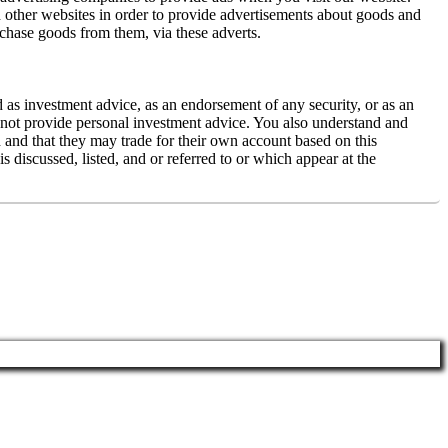
 other websites in order to provide advertisements about goods and
rchase goods from them, via these adverts.
d as investment advice, as an endorsement of any security, or as an
es not provide personal investment advice. You also understand and
ed and that they may trade for their own account based on this
 discussed, listed, and or referred to or which appear at the