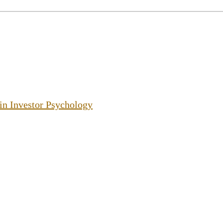
 in Investor Psychology