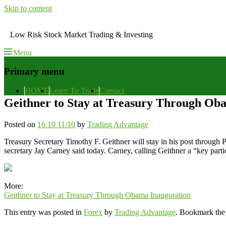
Skip to content
Low Risk Stock Market Trading & Investing
Menu
Primary menu
HOME
Learn To Trade
Contact
Geithner to Stay at Treasury Through Ob
Posted on
16:10 11/10
by
Trading Advantage
Treasury Secretary Timothy F. Geithner will stay in his post through P
secretary Jay Carney said today. Carney, calling Geithner a “key parti
More:
Geithner to Stay at Treasury Through Obama Inauguration
This entry was posted in
Forex
by
Trading Advantage
. Bookmark th