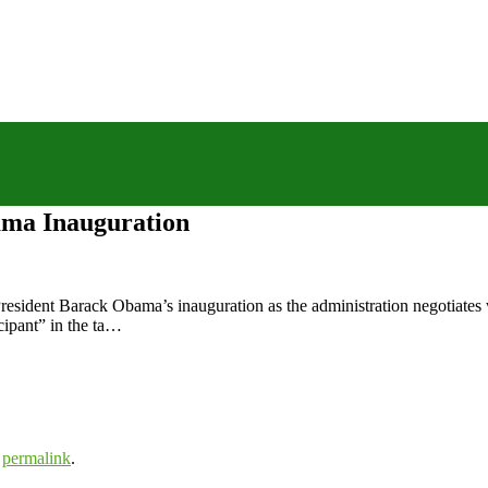
ama Inauguration
resident Barack Obama’s inauguration as the administration negotiates w
cipant” in the ta…
e
permalink
.