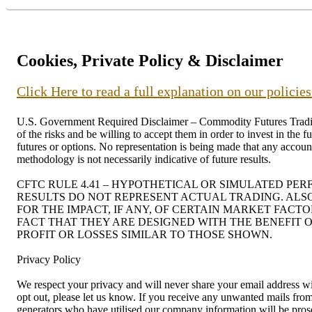
Cookies, Private Policy & Disclaimer
Click Here to read a full explanation on our policie
U.S. Government Required Disclaimer – Commodity Futures Trading C
of the risks and be willing to accept them in order to invest in the 
futures or options. No representation is being made that any account 
methodology is not necessarily indicative of future results.
CFTC RULE 4.41 – HYPOTHETICAL OR SIMULATED PE
RESULTS DO NOT REPRESENT ACTUAL TRADING. ALS
FOR THE IMPACT, IF ANY, OF CERTAIN MARKET FACT
FACT THAT THEY ARE DESIGNED WITH THE BENEFIT O
PROFIT OR LOSSES SIMILAR TO THOSE SHOWN.
Privacy Policy
We respect your privacy and will never share your email address wit
opt out, please let us know. If you receive any unwanted mails f
generators who have utilised our company information will be prosec