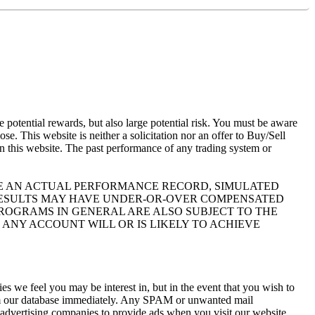
otential rewards, but also large potential risk. You must be aware
se. This website is neither a solicitation nor an offer to Buy/Sell
 on this website. The past performance of any trading system or
IKE AN ACTUAL PERFORMANCE RECORD, SIMULATED
 RESULTS MAY HAVE UNDER-OR-OVER COMPENSATED
 PROGRAMS IN GENERAL ARE ALSO SUBJECT TO THE
 ANY ACCOUNT WILL OR IS LIKELY TO ACHIEVE
s we feel you may be interest in, but in the event that you wish to
rom our database immediately. Any SPAM or unwanted mail
y advertising companies to provide ads when you visit our website.