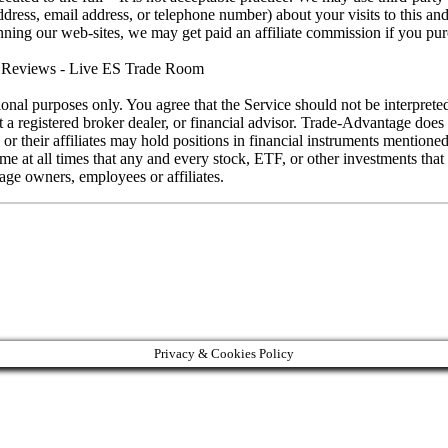
ess, email address, or telephone number) about your visits to this and
running our web-sites, we may get paid an affiliate commission if you pu
eviews - Live ES Trade Room
ional purposes only. You agree that the Service should not be interprete
ot a registered broker dealer, or financial advisor. Trade-Advantage do
s or their affiliates may hold positions in financial instruments mention
at all times that any and every stock, ETF, or other investments that is
ge owners, employees or affiliates.
Privacy & Cookies Policy