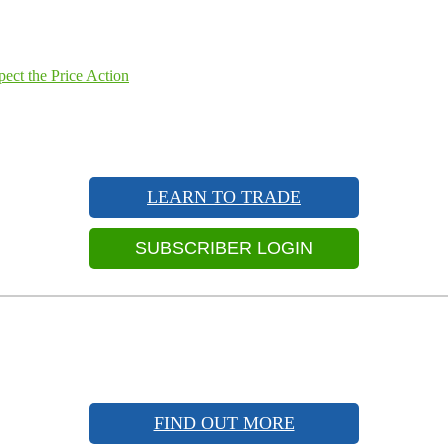
ect the Price Action
LEARN TO TRADE
SUBSCRIBER LOGIN
FIND OUT MORE