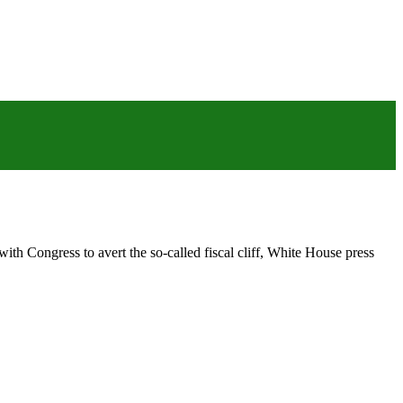
ith Congress to avert the so-called fiscal cliff, White House press