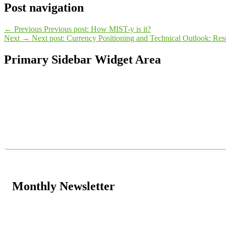
Post navigation
←
Previous
Previous post:
How MIST-y is it?
Next
→
Next post:
Currency Positioning and Technical Outlook: Resp
Primary Sidebar Widget Area
Monthly Newsletter