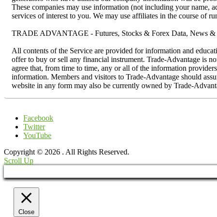
These companies may use information (not including your name, addr
services of interest to you. We may use affiliates in the course of 
TRADE ADVANTAGE - Futures, Stocks & Forex Data, News & R
All contents of the Service are provided for information and educat
offer to buy or sell any financial instrument. Trade-Advantage is n
agree that, from time to time, any or all of the information provider
information. Members and visitors to Trade-Advantage should assume 
website in any form may also be currently owned by Trade-Advanta
Facebook
Twitter
YouTube
Copyright © 2026
. All Rights Reserved.
Scroll Up
Close