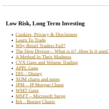
Low Risk, Long Term Investing
Cookies, Privacy & Disclaimer
Learn To Trade
Why Retail Traders Fail?
The Dow Divisor – What is it? -How Is it used
A Method In Their Madness
CVX Gaps and Volume Trading
APPL Gaps
DIS – Disney
XOM charts and notes
JPM – JP Morgan Chase
WMT Gaps
MSFT – Microsoft Surge
BA – Boeing Charts