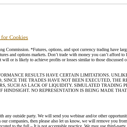
s for Cookies
ommission. *Futures, options, and spot currency trading have large p
futures and options markets. Don’t trade with money you can’t afford to lo
will or is likely to achieve profits or losses similar to those discussed
RFORMANCE RESULTS HAVE CERTAIN LIMITATIONS. UNL
O, SINCE THE TRADES HAVE NOT BEEN EXECUTED, THE
ORS, SUCH AS LACK OF LIQUIDITY. SIMULATED TRADING
F HINDSIGHT. NO REPRESENTATION IS BEING MADE THAT
h any outside party. We will send you webinar and/or other opportunitie
rom our companies, then please also let us know, we will remove you f
uted to the full – It is not acceptable practice. We may use third-part