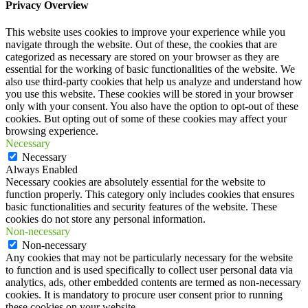
Privacy Overview
This website uses cookies to improve your experience while you
navigate through the website. Out of these, the cookies that are
categorized as necessary are stored on your browser as they are
essential for the working of basic functionalities of the website. We
also use third-party cookies that help us analyze and understand how
you use this website. These cookies will be stored in your browser
only with your consent. You also have the option to opt-out of these
cookies. But opting out of some of these cookies may affect your
browsing experience.
Necessary
Necessary
Always Enabled
Necessary cookies are absolutely essential for the website to
function properly. This category only includes cookies that ensures
basic functionalities and security features of the website. These
cookies do not store any personal information.
Non-necessary
Non-necessary
Any cookies that may not be particularly necessary for the website
to function and is used specifically to collect user personal data via
analytics, ads, other embedded contents are termed as non-necessary
cookies. It is mandatory to procure user consent prior to running
these cookies on your website.