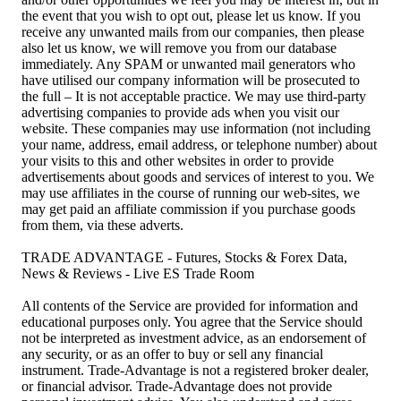
the event that you wish to opt out, please let us know. If you
receive any unwanted mails from our companies, then please
also let us know, we will remove you from our database
immediately. Any SPAM or unwanted mail generators who
have utilised our company information will be prosecuted to
the full – It is not acceptable practice. We may use third-party
advertising companies to provide ads when you visit our
website. These companies may use information (not including
your name, address, email address, or telephone number) about
your visits to this and other websites in order to provide
advertisements about goods and services of interest to you. We
may use affiliates in the course of running our web-sites, we
may get paid an affiliate commission if you purchase goods
from them, via these adverts.
TRADE ADVANTAGE - Futures, Stocks & Forex Data,
News & Reviews - Live ES Trade Room
All contents of the Service are provided for information and
educational purposes only. You agree that the Service should
not be interpreted as investment advice, as an endorsement of
any security, or as an offer to buy or sell any financial
instrument. Trade-Advantage is not a registered broker dealer,
or financial advisor. Trade-Advantage does not provide