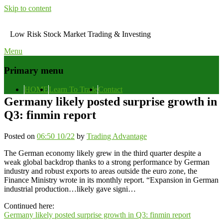
Skip to content
Low Risk Stock Market Trading & Investing
Menu
Primary menu
HOME
Learn To Trade
Contact
Germany likely posted surprise growth in
Q3: finmin report
Posted on
06:50 10/22
by
Trading Advantage
The German economy likely grew in the third quarter despite a
weak global backdrop thanks to a strong performance by German
industry and robust exports to areas outside the euro zone, the
Finance Ministry wrote in its monthly report. “Expansion in German
industrial production…likely gave signi…
Continued here:
Germany likely posted surprise growth in Q3: finmin report