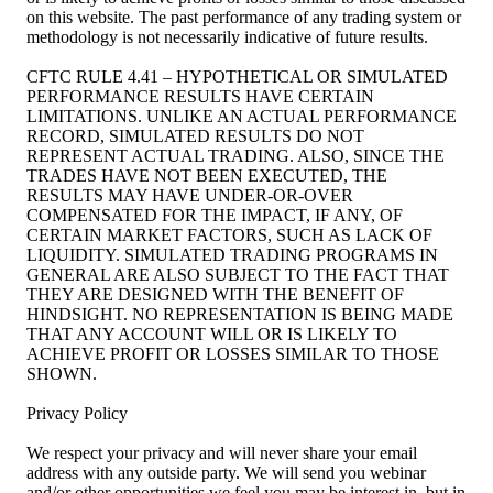
on this website. The past performance of any trading system or
methodology is not necessarily indicative of future results.
CFTC RULE 4.41 – HYPOTHETICAL OR SIMULATED
PERFORMANCE RESULTS HAVE CERTAIN
LIMITATIONS. UNLIKE AN ACTUAL PERFORMANCE
RECORD, SIMULATED RESULTS DO NOT
REPRESENT ACTUAL TRADING. ALSO, SINCE THE
TRADES HAVE NOT BEEN EXECUTED, THE
RESULTS MAY HAVE UNDER-OR-OVER
COMPENSATED FOR THE IMPACT, IF ANY, OF
CERTAIN MARKET FACTORS, SUCH AS LACK OF
LIQUIDITY. SIMULATED TRADING PROGRAMS IN
GENERAL ARE ALSO SUBJECT TO THE FACT THAT
THEY ARE DESIGNED WITH THE BENEFIT OF
HINDSIGHT. NO REPRESENTATION IS BEING MADE
THAT ANY ACCOUNT WILL OR IS LIKELY TO
ACHIEVE PROFIT OR LOSSES SIMILAR TO THOSE
SHOWN.
Privacy Policy
We respect your privacy and will never share your email
address with any outside party. We will send you webinar
and/or other opportunities we feel you may be interest in, but in