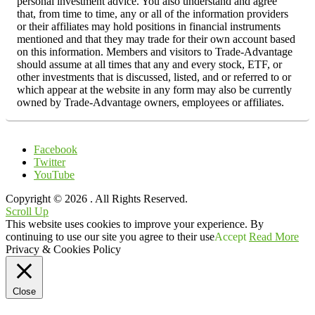
personal investment advice. You also understand and agree
that, from time to time, any or all of the information providers
or their affiliates may hold positions in financial instruments
mentioned and that they may trade for their own account based
on this information. Members and visitors to Trade-Advantage
should assume at all times that any and every stock, ETF, or
other investments that is discussed, listed, and or referred to or
which appear at the website in any form may also be currently
owned by Trade-Advantage owners, employees or affiliates.
Facebook
Twitter
YouTube
Copyright © 2026
. All Rights Reserved.
Scroll Up
This website uses cookies to improve your experience. By
continuing to use our site you agree to their use
Accept
Read More
Privacy & Cookies Policy
Close