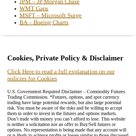
JPM – JP Morgan Chase
WMT Gaps
MSFT – Microsoft Surge
BA – Boeing Charts
Cookies, Private Policy & Disclaimer
Click Here to read a full explanation on our
policies for Cookies
U.S. Government Required Disclaimer – Commodity Futures
Trading Commission. *Futures, options, and spot currency
trading have large potential rewards, but also large potential
risk. You must be aware of the risks and be willing to accept
them in order to invest in the futures and options markets.
Don’t trade with money you can’t afford to lose. This website
is neither a solicitation nor an offer to Buy/Sell futures or
options. No representation is being made that any account will
or is likely to achieve profits or losses similar to those discussed