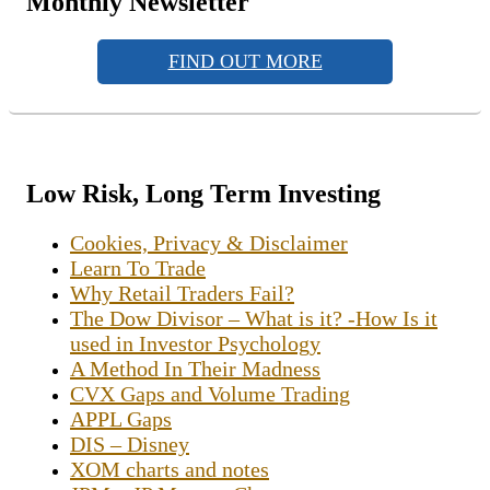
Monthly Newsletter
FIND OUT MORE
Low Risk, Long Term Investing
Cookies, Privacy & Disclaimer
Learn To Trade
Why Retail Traders Fail?
The Dow Divisor – What is it? -How Is it
used in Investor Psychology
A Method In Their Madness
CVX Gaps and Volume Trading
APPL Gaps
DIS – Disney
XOM charts and notes