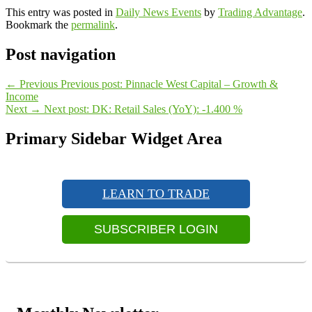
This entry was posted in
Daily News Events
by
Trading Advantage
.
Bookmark the
permalink
.
Post navigation
←
Previous
Previous post:
Pinnacle West Capital – Growth &
Income
Next
→
Next post:
DK: Retail Sales (YoY): -1.400 %
Primary Sidebar Widget Area
LEARN TO TRADE
SUBSCRIBER LOGIN