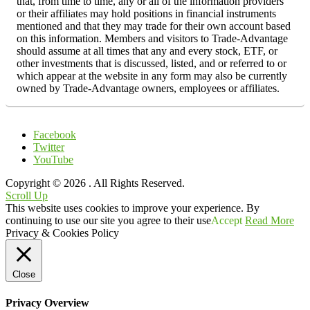
that, from time to time, any or all of the information providers
or their affiliates may hold positions in financial instruments
mentioned and that they may trade for their own account based
on this information. Members and visitors to Trade-Advantage
should assume at all times that any and every stock, ETF, or
other investments that is discussed, listed, and or referred to or
which appear at the website in any form may also be currently
owned by Trade-Advantage owners, employees or affiliates.
Facebook
Twitter
YouTube
Copyright © 2026
. All Rights Reserved.
Scroll Up
This website uses cookies to improve your experience. By
continuing to use our site you agree to their use
Accept
Read More
Privacy & Cookies Policy
Close
Privacy Overview