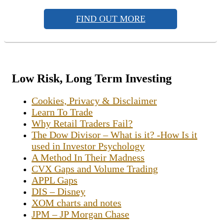
FIND OUT MORE
Low Risk, Long Term Investing
Cookies, Privacy & Disclaimer
Learn To Trade
Why Retail Traders Fail?
The Dow Divisor – What is it? -How Is it
used in Investor Psychology
A Method In Their Madness
CVX Gaps and Volume Trading
APPL Gaps
DIS – Disney
XOM charts and notes
JPM – JP Morgan Chase