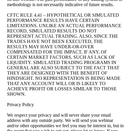
methodology is not necessarily indicative of future results.
CFTC RULE 4.41 – HYPOTHETICAL OR SIMULATED
PERFORMANCE RESULTS HAVE CERTAIN
LIMITATIONS. UNLIKE AN ACTUAL PERFORMANCE
RECORD, SIMULATED RESULTS DO NOT
REPRESENT ACTUAL TRADING. ALSO, SINCE THE
TRADES HAVE NOT BEEN EXECUTED, THE
RESULTS MAY HAVE UNDER-OR-OVER
COMPENSATED FOR THE IMPACT, IF ANY, OF
CERTAIN MARKET FACTORS, SUCH AS LACK OF
LIQUIDITY. SIMULATED TRADING PROGRAMS IN
GENERAL ARE ALSO SUBJECT TO THE FACT THAT
THEY ARE DESIGNED WITH THE BENEFIT OF
HINDSIGHT. NO REPRESENTATION IS BEING MADE
THAT ANY ACCOUNT WILL OR IS LIKELY TO
ACHIEVE PROFIT OR LOSSES SIMILAR TO THOSE
SHOWN.
Privacy Policy
We respect your privacy and will never share your email
address with any outside party. We will send you webinar
and/or other opportunities we feel you may be interest in, but in
the event that you wish to opt out, please let us know. If you