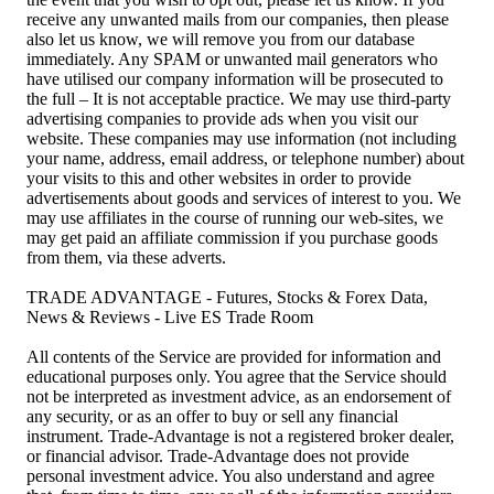
receive any unwanted mails from our companies, then please
also let us know, we will remove you from our database
immediately. Any SPAM or unwanted mail generators who
have utilised our company information will be prosecuted to
the full – It is not acceptable practice. We may use third-party
advertising companies to provide ads when you visit our
website. These companies may use information (not including
your name, address, email address, or telephone number) about
your visits to this and other websites in order to provide
advertisements about goods and services of interest to you. We
may use affiliates in the course of running our web-sites, we
may get paid an affiliate commission if you purchase goods
from them, via these adverts.
TRADE ADVANTAGE - Futures, Stocks & Forex Data,
News & Reviews - Live ES Trade Room
All contents of the Service are provided for information and
educational purposes only. You agree that the Service should
not be interpreted as investment advice, as an endorsement of
any security, or as an offer to buy or sell any financial
instrument. Trade-Advantage is not a registered broker dealer,
or financial advisor. Trade-Advantage does not provide
personal investment advice. You also understand and agree