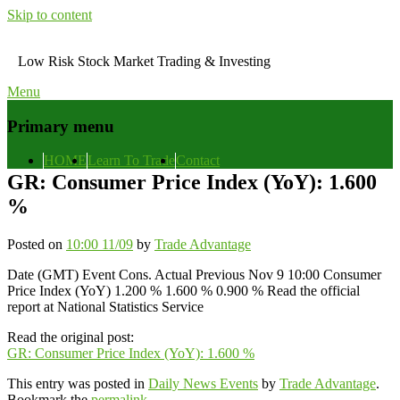
Skip to content
Low Risk Stock Market Trading & Investing
Menu
Primary menu
HOME
Learn To Trade
Contact
GR: Consumer Price Index (YoY): 1.600
%
Posted on
10:00 11/09
by
Trade Advantage
Date (GMT) Event Cons. Actual Previous Nov 9 10:00 Consumer
Price Index (YoY) 1.200 % 1.600 % 0.900 % Read the official
report at National Statistics Service
Read the original post:
GR: Consumer Price Index (YoY): 1.600 %
This entry was posted in
Daily News Events
by
Trade Advantage
.
Bookmark the
permalink
.