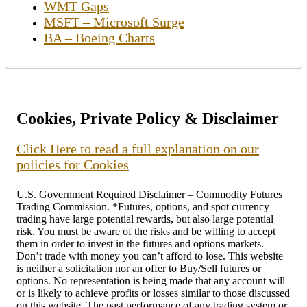
WMT Gaps
MSFT – Microsoft Surge
BA – Boeing Charts
Cookies, Private Policy & Disclaimer
Click Here to read a full explanation on our
policies for Cookies
U.S. Government Required Disclaimer – Commodity Futures
Trading Commission. *Futures, options, and spot currency
trading have large potential rewards, but also large potential
risk. You must be aware of the risks and be willing to accept
them in order to invest in the futures and options markets.
Don’t trade with money you can’t afford to lose. This website
is neither a solicitation nor an offer to Buy/Sell futures or
options. No representation is being made that any account will
or is likely to achieve profits or losses similar to those discussed
on this website. The past performance of any trading system or