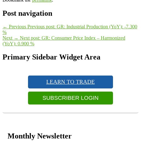
Post navigation
←
Previous
Previous post:
GR: Industrial Production (YoY): -7.300
%
Next
→
Next post:
GR: Consumer Price Index – Harmonized
(YoY): 0.900 %
Primary Sidebar Widget Area
LEARN TO TRADE
SUBSCRIBER LOGIN
Monthly Newsletter