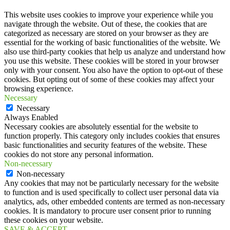
This website uses cookies to improve your experience while you
navigate through the website. Out of these, the cookies that are
categorized as necessary are stored on your browser as they are
essential for the working of basic functionalities of the website. We
also use third-party cookies that help us analyze and understand how
you use this website. These cookies will be stored in your browser
only with your consent. You also have the option to opt-out of these
cookies. But opting out of some of these cookies may affect your
browsing experience.
Necessary
Necessary
Always Enabled
Necessary cookies are absolutely essential for the website to
function properly. This category only includes cookies that ensures
basic functionalities and security features of the website. These
cookies do not store any personal information.
Non-necessary
Non-necessary
Any cookies that may not be particularly necessary for the website
to function and is used specifically to collect user personal data via
analytics, ads, other embedded contents are termed as non-necessary
cookies. It is mandatory to procure user consent prior to running
these cookies on your website.
SAVE & ACCEPT