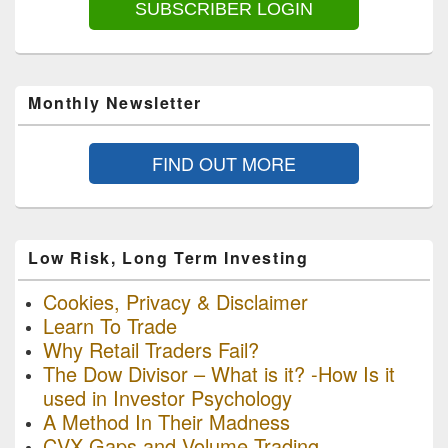
SUBSCRIBER LOGIN
Monthly Newsletter
FIND OUT MORE
Low Risk, Long Term Investing
Cookies, Privacy & Disclaimer
Learn To Trade
Why Retail Traders Fail?
The Dow Divisor – What is it? -How Is it
used in Investor Psychology
A Method In Their Madness
CVX Gaps and Volume Trading