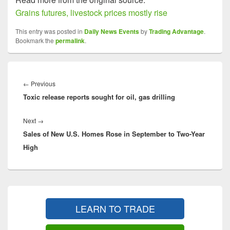
Grains futures, livestock prices mostly rise
This entry was posted in
Daily News Events
by
Trading Advantage
.
Bookmark the
permalink
.
Post
navigation
Previous
←
Previous
Toxic release reports sought for oil, gas drilling
post:
Next
Next
→
Sales of New U.S. Homes Rose in September to Two-Year
post:
High
Primary
Sidebar
LEARN TO TRADE
Widget
Area