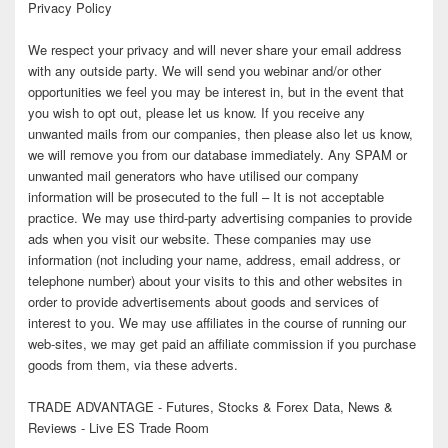
Privacy Policy
We respect your privacy and will never share your email address
with any outside party. We will send you webinar and/or other
opportunities we feel you may be interest in, but in the event that
you wish to opt out, please let us know. If you receive any
unwanted mails from our companies, then please also let us know,
we will remove you from our database immediately. Any SPAM or
unwanted mail generators who have utilised our company
information will be prosecuted to the full – It is not acceptable
practice. We may use third-party advertising companies to provide
ads when you visit our website. These companies may use
information (not including your name, address, email address, or
telephone number) about your visits to this and other websites in
order to provide advertisements about goods and services of
interest to you. We may use affiliates in the course of running our
web-sites, we may get paid an affiliate commission if you purchase
goods from them, via these adverts.
TRADE ADVANTAGE - Futures, Stocks & Forex Data, News &
Reviews - Live ES Trade Room