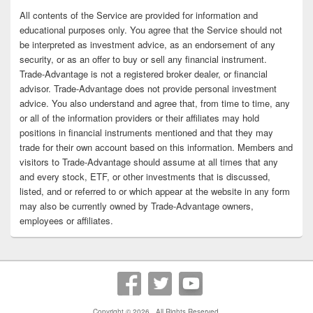
All contents of the Service are provided for information and
educational purposes only. You agree that the Service should not
be interpreted as investment advice, as an endorsement of any
security, or as an offer to buy or sell any financial instrument.
Trade-Advantage is not a registered broker dealer, or financial
advisor. Trade-Advantage does not provide personal investment
advice. You also understand and agree that, from time to time, any
or all of the information providers or their affiliates may hold
positions in financial instruments mentioned and that they may
trade for their own account based on this information. Members and
visitors to Trade-Advantage should assume at all times that any
and every stock, ETF, or other investments that is discussed,
listed, and or referred to or which appear at the website in any form
may also be currently owned by Trade-Advantage owners,
employees or affiliates.
Copyright © 2026
. All Rights Reserved.