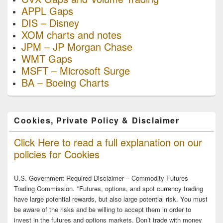
APPL Gaps
DIS – Disney
XOM charts and notes
JPM – JP Morgan Chase
WMT Gaps
MSFT – Microsoft Surge
BA – Boeing Charts
Cookies, Private Policy & Disclaimer
Click Here to read a full explanation on our
policies for Cookies
U.S. Government Required Disclaimer – Commodity Futures
Trading Commission. *Futures, options, and spot currency trading
have large potential rewards, but also large potential risk. You must
be aware of the risks and be willing to accept them in order to
invest in the futures and options markets. Don’t trade with money