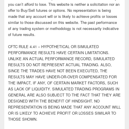
you can’t afford to lose. This website is neither a solicitation nor an
offer to Buy/Sell futures or options. No representation is being
made that any account will or is likely to achieve profits or losses
similar to those discussed on this website. The past performance
of any trading system or methodology is not necessarily indicative
of future results.
CFTC RULE 4.41 – HYPOTHETICAL OR SIMULATED
PERFORMANCE RESULTS HAVE CERTAIN LIMITATIONS.
UNLIKE AN ACTUAL PERFORMANCE RECORD, SIMULATED
RESULTS DO NOT REPRESENT ACTUAL TRADING. ALSO,
SINCE THE TRADES HAVE NOT BEEN EXECUTED, THE
RESULTS MAY HAVE UNDER-OR-OVER COMPENSATED FOR
THE IMPACT, IF ANY, OF CERTAIN MARKET FACTORS, SUCH
AS LACK OF LIQUIDITY. SIMULATED TRADING PROGRAMS IN
GENERAL ARE ALSO SUBJECT TO THE FACT THAT THEY ARE
DESIGNED WITH THE BENEFIT OF HINDSIGHT. NO
REPRESENTATION IS BEING MADE THAT ANY ACCOUNT WILL
OR IS LIKELY TO ACHIEVE PROFIT OR LOSSES SIMILAR TO
THOSE SHOWN.