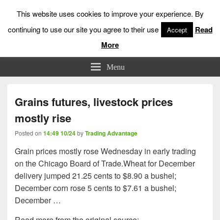
This website uses cookies to improve your experience. By
continuing to use our site you agree to their use
Read
Accept
More
Low Risk Stock Market Trading & Investing
Menu
Grains futures, livestock prices
mostly rise
Posted on
14:49 10/24
by
Trading Advantage
Grain prices mostly rose Wednesday in early trading
on the Chicago Board of Trade.Wheat for December
delivery jumped 21.25 cents to $8.90 a bushel;
December corn rose 5 cents to $7.61 a bushel;
December …
Read more from the original source: