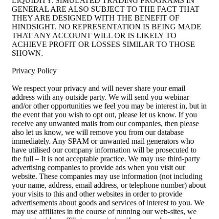
LIQUIDITY. SIMULATED TRADING PROGRAMS IN
GENERAL ARE ALSO SUBJECT TO THE FACT THAT
THEY ARE DESIGNED WITH THE BENEFIT OF
HINDSIGHT. NO REPRESENTATION IS BEING MADE
THAT ANY ACCOUNT WILL OR IS LIKELY TO
ACHIEVE PROFIT OR LOSSES SIMILAR TO THOSE
SHOWN.
Privacy Policy
We respect your privacy and will never share your email
address with any outside party. We will send you webinar
and/or other opportunities we feel you may be interest in, but in
the event that you wish to opt out, please let us know. If you
receive any unwanted mails from our companies, then please
also let us know, we will remove you from our database
immediately. Any SPAM or unwanted mail generators who
have utilised our company information will be prosecuted to
the full – It is not acceptable practice. We may use third-party
advertising companies to provide ads when you visit our
website. These companies may use information (not including
your name, address, email address, or telephone number) about
your visits to this and other websites in order to provide
advertisements about goods and services of interest to you. We
may use affiliates in the course of running our web-sites, we