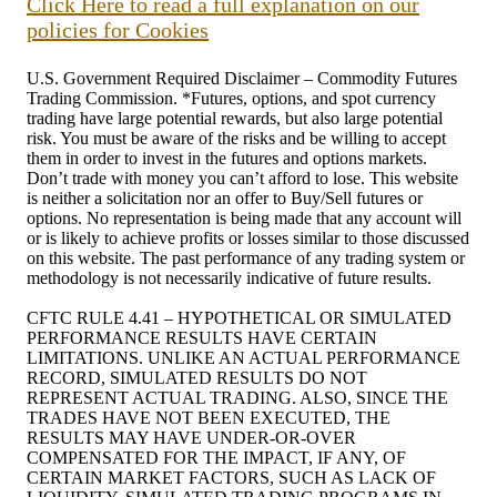
Click Here to read a full explanation on our
policies for Cookies
U.S. Government Required Disclaimer – Commodity Futures
Trading Commission. *Futures, options, and spot currency
trading have large potential rewards, but also large potential
risk. You must be aware of the risks and be willing to accept
them in order to invest in the futures and options markets.
Don’t trade with money you can’t afford to lose. This website
is neither a solicitation nor an offer to Buy/Sell futures or
options. No representation is being made that any account will
or is likely to achieve profits or losses similar to those discussed
on this website. The past performance of any trading system or
methodology is not necessarily indicative of future results.
CFTC RULE 4.41 – HYPOTHETICAL OR SIMULATED
PERFORMANCE RESULTS HAVE CERTAIN
LIMITATIONS. UNLIKE AN ACTUAL PERFORMANCE
RECORD, SIMULATED RESULTS DO NOT
REPRESENT ACTUAL TRADING. ALSO, SINCE THE
TRADES HAVE NOT BEEN EXECUTED, THE
RESULTS MAY HAVE UNDER-OR-OVER
COMPENSATED FOR THE IMPACT, IF ANY, OF
CERTAIN MARKET FACTORS, SUCH AS LACK OF