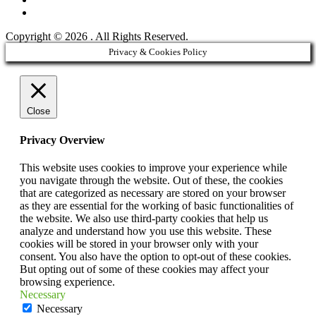
YouTube
Copyright © 2026
. All Rights Reserved.
Scroll
Privacy & Cookies Policy
Up
Close
Privacy Overview
This website uses cookies to improve your experience while
you navigate through the website. Out of these, the cookies
that are categorized as necessary are stored on your browser
as they are essential for the working of basic functionalities of
the website. We also use third-party cookies that help us
analyze and understand how you use this website. These
cookies will be stored in your browser only with your
consent. You also have the option to opt-out of these cookies.
But opting out of some of these cookies may affect your
browsing experience.
Necessary
Necessary