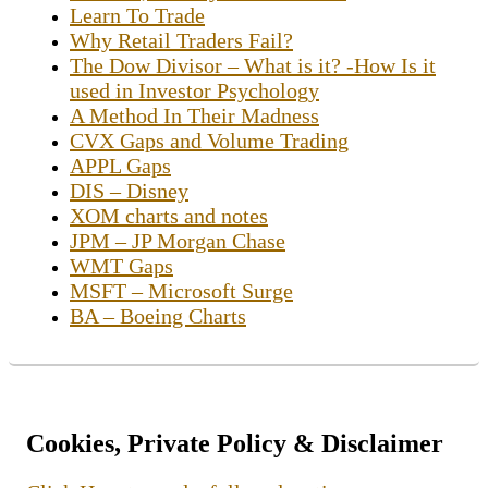
Learn To Trade
Why Retail Traders Fail?
The Dow Divisor – What is it? -How Is it
used in Investor Psychology
A Method In Their Madness
CVX Gaps and Volume Trading
APPL Gaps
DIS – Disney
XOM charts and notes
JPM – JP Morgan Chase
WMT Gaps
MSFT – Microsoft Surge
BA – Boeing Charts
Cookies, Private Policy & Disclaimer