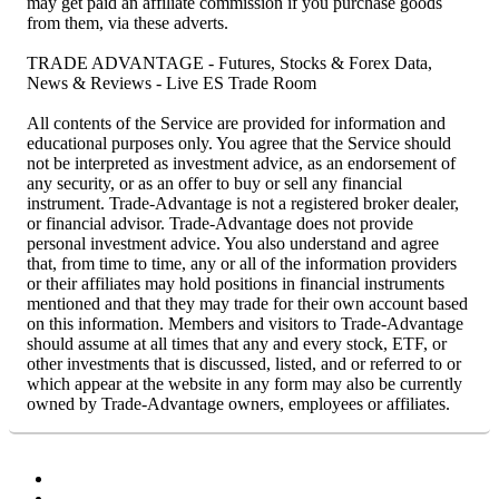
may get paid an affiliate commission if you purchase goods
from them, via these adverts.
TRADE ADVANTAGE - Futures, Stocks & Forex Data,
News & Reviews - Live ES Trade Room
All contents of the Service are provided for information and
educational purposes only. You agree that the Service should
not be interpreted as investment advice, as an endorsement of
any security, or as an offer to buy or sell any financial
instrument. Trade-Advantage is not a registered broker dealer,
or financial advisor. Trade-Advantage does not provide
personal investment advice. You also understand and agree
that, from time to time, any or all of the information providers
or their affiliates may hold positions in financial instruments
mentioned and that they may trade for their own account based
on this information. Members and visitors to Trade-Advantage
should assume at all times that any and every stock, ETF, or
other investments that is discussed, listed, and or referred to or
which appear at the website in any form may also be currently
owned by Trade-Advantage owners, employees or affiliates.
Facebook
Twitter