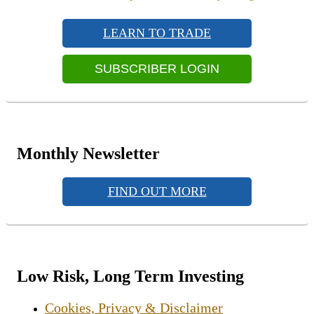
navigation
Primary
post:
Sidebar
LEARN TO TRADE
Widget
Area
SUBSCRIBER LOGIN
Monthly Newsletter
FIND OUT MORE
Low Risk, Long Term Investing
Cookies, Privacy & Disclaimer