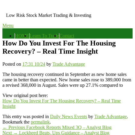
Skip
to
Low Risk Stock Market Trading & Investing
content
Menu
Primary
HOME
Learn To Trade
Contact
menu
How Do You Invest For The Housing
Recovery? – Real Time Insight
Posted on
17:31 10/24
by
Trade Advantage
The housing recovery continued in September as new home sales
came in better than expected. New home sales rose to 389,000 from
a revised 368,000 in August. Sales were up 27.1% compared to
View original post here:
How Do You Invest For The Housing Recovery? – Real Time
Insight
This entry was posted in
Daily News Events
by
Trade Advantage
.
Bookmark the
permalink
.
Post
Previous
←
Previous
Facebook Reports Mixed 3Q – Analyst Blog
Next
post:
Next
→
Lockheed Beats, Ups Guidance – Analyst Blog