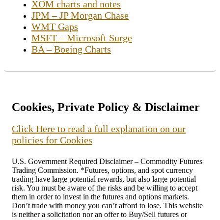
XOM charts and notes
JPM – JP Morgan Chase
WMT Gaps
MSFT – Microsoft Surge
BA – Boeing Charts
Cookies, Private Policy & Disclaimer
Click Here to read a full explanation on our
policies for Cookies
U.S. Government Required Disclaimer – Commodity Futures
Trading Commission. *Futures, options, and spot currency
trading have large potential rewards, but also large potential
risk. You must be aware of the risks and be willing to accept
them in order to invest in the futures and options markets.
Don’t trade with money you can’t afford to lose. This website
is neither a solicitation nor an offer to Buy/Sell futures or