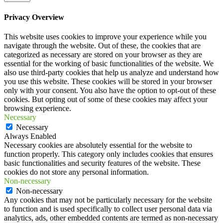
Privacy Overview
This website uses cookies to improve your experience while you
navigate through the website. Out of these, the cookies that are
categorized as necessary are stored on your browser as they are
essential for the working of basic functionalities of the website. We
also use third-party cookies that help us analyze and understand how
you use this website. These cookies will be stored in your browser
only with your consent. You also have the option to opt-out of these
cookies. But opting out of some of these cookies may affect your
browsing experience.
Necessary
Necessary
Always Enabled
Necessary cookies are absolutely essential for the website to
function properly. This category only includes cookies that ensures
basic functionalities and security features of the website. These
cookies do not store any personal information.
Non-necessary
Non-necessary
Any cookies that may not be particularly necessary for the website
to function and is used specifically to collect user personal data via
analytics, ads, other embedded contents are termed as non-necessary