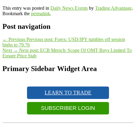
This entry was posted in
Daily News Events
by
Trading Advantage
.
Bookmark the
permalink
.
Post navigation
←
Previous
Previous post:
Forex: USD/JPY tumbles off session
highs to 79.76
Next
→
Next post:
ECB Mersch: Scope Of OMT Buys Limited To
Ensure Price Stab
Primary Sidebar Widget Area
LEARN TO TRADE
SUBSCRIBER LOGIN