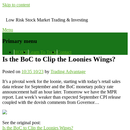
Skip to content
Low Risk Stock Market Trading & Investing
Menu
Primary menu
HOME
Learn To Trade
Contact
Is the BoC to Clip the Loonies Wings?
Posted on
10:35 10/23
by
Trading Advantage
It’s a pivotal week for the loonie, starting with today’s retail sales
data release for September and the BoC monetary policy rate
announcement half an hour later. Tomorrow we have the MPR
report. Last week’s weaker than expected September CPI release
coupled with the dovish comments from Governor…
See the original post:
Is the BoC to Clip the Loonies Wings?