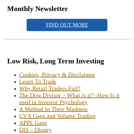
Monthly Newsletter
FIND OUT MORE
Low Risk, Long Term Investing
Cookies, Privacy & Disclaimer
Learn To Trade
Why Retail Traders Fail?
The Dow Divisor – What is it? -How Is it
used in Investor Psychology
A Method In Their Madness
CVX Gaps and Volume Trading
APPL Gaps
DIS – Disney