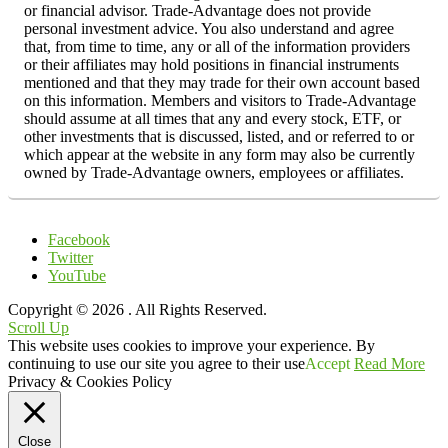
or financial advisor. Trade-Advantage does not provide
personal investment advice. You also understand and agree
that, from time to time, any or all of the information providers
or their affiliates may hold positions in financial instruments
mentioned and that they may trade for their own account based
on this information. Members and visitors to Trade-Advantage
should assume at all times that any and every stock, ETF, or
other investments that is discussed, listed, and or referred to or
which appear at the website in any form may also be currently
owned by Trade-Advantage owners, employees or affiliates.
Facebook
Twitter
YouTube
Copyright © 2026
. All Rights Reserved.
Scroll Up
This website uses cookies to improve your experience. By
continuing to use our site you agree to their use
Accept
Read More
Privacy & Cookies Policy
Close