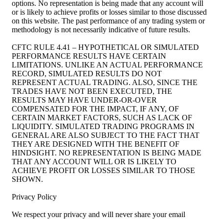
options. No representation is being made that any account will
or is likely to achieve profits or losses similar to those discussed
on this website. The past performance of any trading system or
methodology is not necessarily indicative of future results.
CFTC RULE 4.41 – HYPOTHETICAL OR SIMULATED
PERFORMANCE RESULTS HAVE CERTAIN
LIMITATIONS. UNLIKE AN ACTUAL PERFORMANCE
RECORD, SIMULATED RESULTS DO NOT
REPRESENT ACTUAL TRADING. ALSO, SINCE THE
TRADES HAVE NOT BEEN EXECUTED, THE
RESULTS MAY HAVE UNDER-OR-OVER
COMPENSATED FOR THE IMPACT, IF ANY, OF
CERTAIN MARKET FACTORS, SUCH AS LACK OF
LIQUIDITY. SIMULATED TRADING PROGRAMS IN
GENERAL ARE ALSO SUBJECT TO THE FACT THAT
THEY ARE DESIGNED WITH THE BENEFIT OF
HINDSIGHT. NO REPRESENTATION IS BEING MADE
THAT ANY ACCOUNT WILL OR IS LIKELY TO
ACHIEVE PROFIT OR LOSSES SIMILAR TO THOSE
SHOWN.
Privacy Policy
We respect your privacy and will never share your email