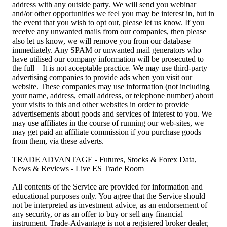
address with any outside party. We will send you webinar
and/or other opportunities we feel you may be interest in, but in
the event that you wish to opt out, please let us know. If you
receive any unwanted mails from our companies, then please
also let us know, we will remove you from our database
immediately. Any SPAM or unwanted mail generators who
have utilised our company information will be prosecuted to
the full – It is not acceptable practice. We may use third-party
advertising companies to provide ads when you visit our
website. These companies may use information (not including
your name, address, email address, or telephone number) about
your visits to this and other websites in order to provide
advertisements about goods and services of interest to you. We
may use affiliates in the course of running our web-sites, we
may get paid an affiliate commission if you purchase goods
from them, via these adverts.
TRADE ADVANTAGE - Futures, Stocks & Forex Data,
News & Reviews - Live ES Trade Room
All contents of the Service are provided for information and
educational purposes only. You agree that the Service should
not be interpreted as investment advice, as an endorsement of
any security, or as an offer to buy or sell any financial
instrument. Trade-Advantage is not a registered broker dealer,