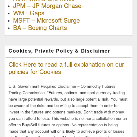
JPM – JP Morgan Chase
WMT Gaps
MSFT – Microsoft Surge
BA – Boeing Charts
Cookies, Private Policy & Disclaimer
Click Here to read a full explanation on our
policies for Cookies
U.S. Government Required Disclaimer – Commodity Futures
Trading Commission. *Futures, options, and spot currency trading
have large potential rewards, but also large potential risk. You must
be aware of the risks and be willing to accept them in order to
invest in the futures and options markets. Don’t trade with money
you can’t afford to lose. This website is neither a solicitation nor an
offer to Buy/Sell futures or options. No representation is being
made that any account will or is likely to achieve profits or losses