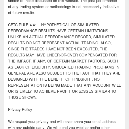
similar to those discussed on this website. The past performance
of any trading system or methodology is not necessarily indicative
of future results.
CFTC RULE 4.41 – HYPOTHETICAL OR SIMULATED
PERFORMANCE RESULTS HAVE CERTAIN LIMITATIONS.
UNLIKE AN ACTUAL PERFORMANCE RECORD, SIMULATED
RESULTS DO NOT REPRESENT ACTUAL TRADING. ALSO,
SINCE THE TRADES HAVE NOT BEEN EXECUTED, THE
RESULTS MAY HAVE UNDER-OR-OVER COMPENSATED FOR
THE IMPACT, IF ANY, OF CERTAIN MARKET FACTORS, SUCH
AS LACK OF LIQUIDITY. SIMULATED TRADING PROGRAMS IN
GENERAL ARE ALSO SUBJECT TO THE FACT THAT THEY ARE
DESIGNED WITH THE BENEFIT OF HINDSIGHT. NO
REPRESENTATION IS BEING MADE THAT ANY ACCOUNT WILL
OR IS LIKELY TO ACHIEVE PROFIT OR LOSSES SIMILAR TO
THOSE SHOWN.
Privacy Policy
We respect your privacy and will never share your email address
with any outside party. We will send you webinar and/or other