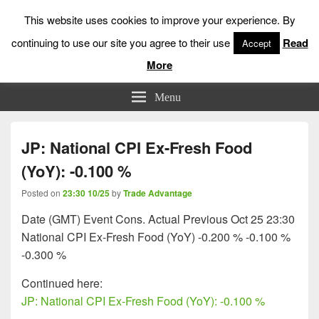
This website uses cookies to improve your experience. By
continuing to use our site you agree to their use
Read
Accept
More
Low Risk Stock Market Trading & Investing
Menu
JP: National CPI Ex-Fresh Food
(YoY): -0.100 %
Posted on
23:30 10/25
by
Trade Advantage
Date (GMT) Event Cons. Actual Previous Oct 25 23:30
National CPI Ex-Fresh Food (YoY) -0.200 % -0.100 %
-0.300 %
Continued here:
JP: National CPI Ex-Fresh Food (YoY): -0.100 %