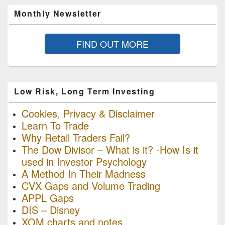
Monthly Newsletter
FIND OUT MORE
Low Risk, Long Term Investing
Cookies, Privacy & Disclaimer
Learn To Trade
Why Retail Traders Fail?
The Dow Divisor – What is it? -How Is it
used in Investor Psychology
A Method In Their Madness
CVX Gaps and Volume Trading
APPL Gaps
DIS – Disney
XOM charts and notes