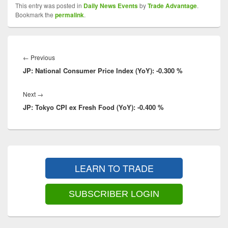
This entry was posted in
Daily News Events
by
Trade Advantage
.
Bookmark the
permalink
.
Post
navigation
Previous
←
Previous
JP: National Consumer Price Index (YoY): -0.300 %
post:
Next
Next
→
JP: Tokyo CPI ex Fresh Food (YoY): -0.400 %
post:
Primary
Sidebar
LEARN TO TRADE
Widget
Area
SUBSCRIBER LOGIN