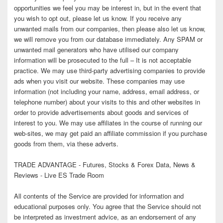
opportunities we feel you may be interest in, but in the event that
you wish to opt out, please let us know. If you receive any
unwanted mails from our companies, then please also let us know,
we will remove you from our database immediately. Any SPAM or
unwanted mail generators who have utilised our company
information will be prosecuted to the full – It is not acceptable
practice. We may use third-party advertising companies to provide
ads when you visit our website. These companies may use
information (not including your name, address, email address, or
telephone number) about your visits to this and other websites in
order to provide advertisements about goods and services of
interest to you. We may use affiliates in the course of running our
web-sites, we may get paid an affiliate commission if you purchase
goods from them, via these adverts.
TRADE ADVANTAGE - Futures, Stocks & Forex Data, News &
Reviews - Live ES Trade Room
All contents of the Service are provided for information and
educational purposes only. You agree that the Service should not
be interpreted as investment advice, as an endorsement of any