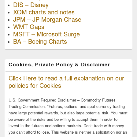
DIS – Disney
XOM charts and notes
JPM – JP Morgan Chase
WMT Gaps
MSFT – Microsoft Surge
BA – Boeing Charts
Cookies, Private Policy & Disclaimer
Click Here to read a full explanation on our
policies for Cookies
U.S. Government Required Disclaimer – Commodity Futures
Trading Commission. *Futures, options, and spot currency trading
have large potential rewards, but also large potential risk. You must
be aware of the risks and be willing to accept them in order to
invest in the futures and options markets. Don’t trade with money
you can’t afford to lose. This website is neither a solicitation nor an