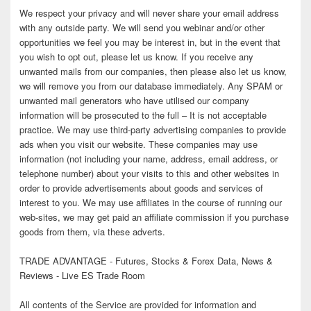
We respect your privacy and will never share your email address
with any outside party. We will send you webinar and/or other
opportunities we feel you may be interest in, but in the event that
you wish to opt out, please let us know. If you receive any
unwanted mails from our companies, then please also let us know,
we will remove you from our database immediately. Any SPAM or
unwanted mail generators who have utilised our company
information will be prosecuted to the full – It is not acceptable
practice. We may use third-party advertising companies to provide
ads when you visit our website. These companies may use
information (not including your name, address, email address, or
telephone number) about your visits to this and other websites in
order to provide advertisements about goods and services of
interest to you. We may use affiliates in the course of running our
web-sites, we may get paid an affiliate commission if you purchase
goods from them, via these adverts.
TRADE ADVANTAGE - Futures, Stocks & Forex Data, News &
Reviews - Live ES Trade Room
All contents of the Service are provided for information and