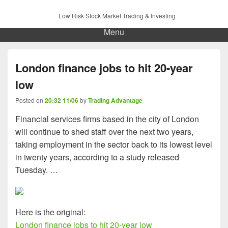
Low Risk Stock Market Trading & Investing
Menu
London finance jobs to hit 20-year
low
Posted on
20:32 11/06
by
Trading Advantage
Financial services firms based in the city of London
will continue to shed staff over the next two years,
taking employment in the sector back to its lowest level
in twenty years, according to a study released
Tuesday. …
Here is the original:
London finance jobs to hit 20-year low