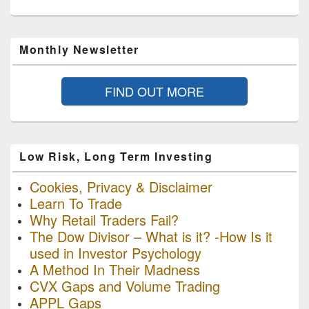
Monthly Newsletter
FIND OUT MORE
Low Risk, Long Term Investing
Cookies, Privacy & Disclaimer
Learn To Trade
Why Retail Traders Fail?
The Dow Divisor – What is it? -How Is it
used in Investor Psychology
A Method In Their Madness
CVX Gaps and Volume Trading
APPL Gaps