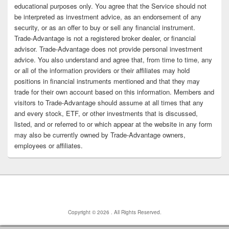
educational purposes only. You agree that the Service should not
be interpreted as investment advice, as an endorsement of any
security, or as an offer to buy or sell any financial instrument.
Trade-Advantage is not a registered broker dealer, or financial
advisor. Trade-Advantage does not provide personal investment
advice. You also understand and agree that, from time to time, any
or all of the information providers or their affiliates may hold
positions in financial instruments mentioned and that they may
trade for their own account based on this information. Members and
visitors to Trade-Advantage should assume at all times that any
and every stock, ETF, or other investments that is discussed,
listed, and or referred to or which appear at the website in any form
may also be currently owned by Trade-Advantage owners,
employees or affiliates.
Copyright © 2026
. All Rights Reserved.