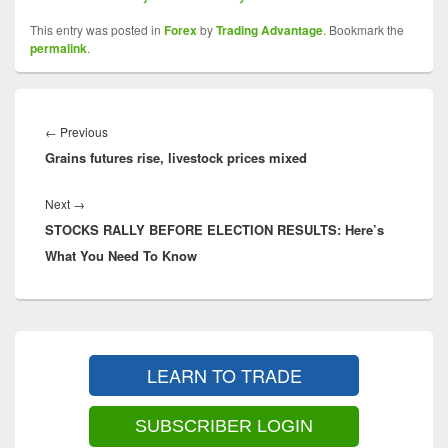
This entry was posted in
Forex
by
Trading Advantage
. Bookmark the
permalink
.
Post
navigation
Previous
←
Previous
Grains futures rise, livestock prices mixed
post:
Next
Next
→
STOCKS RALLY BEFORE ELECTION RESULTS: Here’s
post:
What You Need To Know
Primary
Sidebar
LEARN TO TRADE
Widget
Area
SUBSCRIBER LOGIN