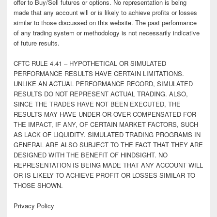
offer to Buy/Sell futures or options. No representation is being
made that any account will or is likely to achieve profits or losses
similar to those discussed on this website. The past performance
of any trading system or methodology is not necessarily indicative
of future results.
CFTC RULE 4.41 – HYPOTHETICAL OR SIMULATED
PERFORMANCE RESULTS HAVE CERTAIN LIMITATIONS.
UNLIKE AN ACTUAL PERFORMANCE RECORD, SIMULATED
RESULTS DO NOT REPRESENT ACTUAL TRADING. ALSO,
SINCE THE TRADES HAVE NOT BEEN EXECUTED, THE
RESULTS MAY HAVE UNDER-OR-OVER COMPENSATED FOR
THE IMPACT, IF ANY, OF CERTAIN MARKET FACTORS, SUCH
AS LACK OF LIQUIDITY. SIMULATED TRADING PROGRAMS IN
GENERAL ARE ALSO SUBJECT TO THE FACT THAT THEY ARE
DESIGNED WITH THE BENEFIT OF HINDSIGHT. NO
REPRESENTATION IS BEING MADE THAT ANY ACCOUNT WILL
OR IS LIKELY TO ACHIEVE PROFIT OR LOSSES SIMILAR TO
THOSE SHOWN.
Privacy Policy