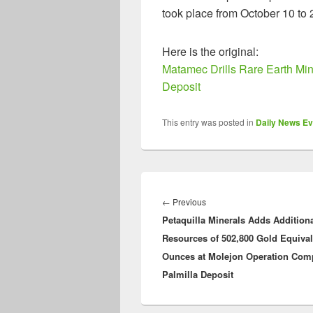
took place from October 10 to 
Here is the original:
Matamec Drills Rare Earth Min
Deposit
This entry was posted in
Daily News Ev
Post
navigation
Previous
←
Previous
Petaquilla Minerals Adds Addition
post:
Resources of 502,800 Gold Equival
Ounces at Molejon Operation Com
Palmilla Deposit