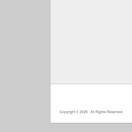
Copyright © 2026
. All Rights Reserved.