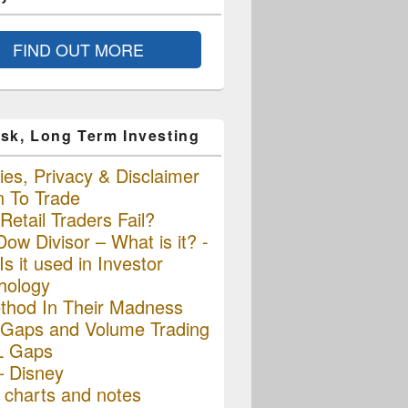
FIND OUT MORE
sk, Long Term Investing
es, Privacy & Disclaimer
n To Trade
etail Traders Fail?
ow Divisor – What is it? -
s it used in Investor
hology
thod In Their Madness
Gaps and Volume Trading
L Gaps
– Disney
charts and notes