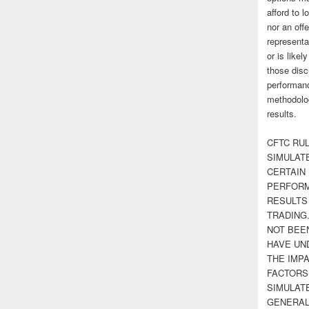
afford to l
nor an off
representa
or is likel
those disc
performanc
methodolog
results.
CFTC RUL
SIMULAT
CERTAIN 
PERFORM
RESULTS
TRADING
NOT BEE
HAVE UN
THE IMPA
FACTORS,
SIMULAT
GENERAL