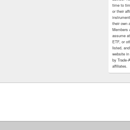
time to tim
or their af
instrument
their own 
Members a
assume at 
ETF, or ot
listed, and
website in
by Trade-
affiliates.