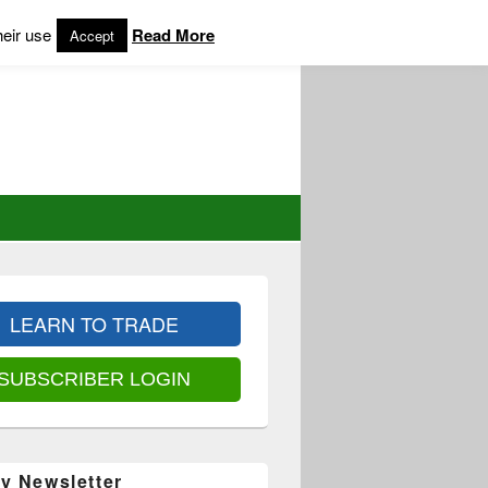
heir use
Read More
Accept
LEARN TO TRADE
SUBSCRIBER LOGIN
y Newsletter