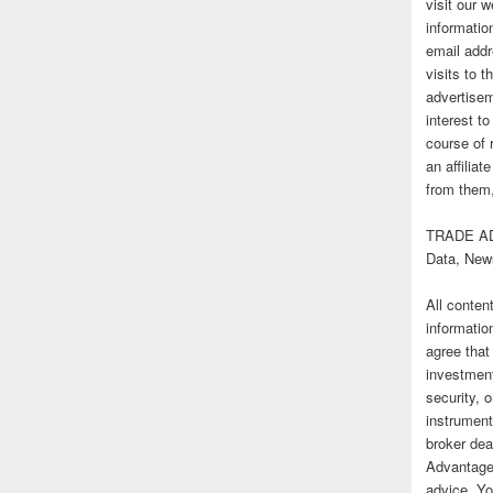
visit our
informatio
email addr
visits to t
advertise
interest t
course of 
an affilia
from them,
TRADE AD
Data, New
All conten
informatio
agree that
investmen
security, o
instrument
broker deal
Advantage
advice. Yo