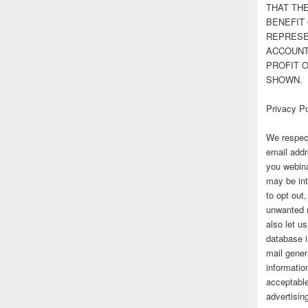
THAT TH
BENEFIT 
REPRESE
ACCOUNT 
PROFIT 
SHOWN.
Privacy Po
We respect
email addr
you webina
may be int
to opt out
unwanted 
also let u
database 
mail gener
information
acceptable
advertisi