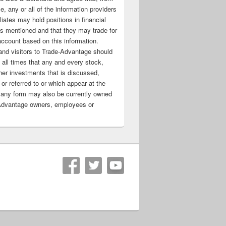
e, any or all of the information providers
filiates may hold positions in financial
s mentioned and that they may trade for
account based on this information.
nd visitors to Trade-Advantage should
all times that any and every stock,
her investments that is discussed,
 or referred to or which appear at the
 any form may also be currently owned
Advantage owners, employees or