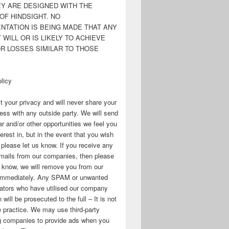
EY ARE DESIGNED WITH THE
OF HINDSIGHT. NO
NTATION IS BEING MADE THAT ANY
WILL OR IS LIKELY TO ACHIEVE
OR LOSSES SIMILAR TO THOSE
licy
 your privacy and will never share your
ess with any outside party. We will send
r and/or other opportunities we feel you
erest in, but in the event that you wish
, please let us know. If you receive any
mails from our companies, then please
s know, we will remove you from our
immediately. Any SPAM or unwanted
ators who have utilised our company
 will be prosecuted to the full – It is not
 practice. We may use third-party
ng companies to provide ads when you