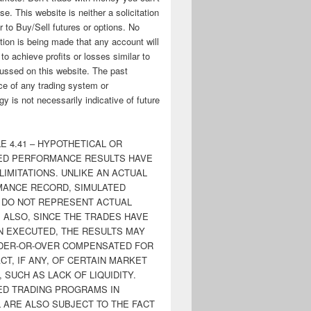
ose. This website is neither a solicitation
er to Buy/Sell futures or options. No
tion is being made that any account will
y to achieve profits or losses similar to
ussed on this website. The past
e of any trading system or
y is not necessarily indicative of future
E 4.41 – HYPOTHETICAL OR
ED PERFORMANCE RESULTS HAVE
LIMITATIONS. UNLIKE AN ACTUAL
ANCE RECORD, SIMULATED
 DO NOT REPRESENT ACTUAL
. ALSO, SINCE THE TRADES HAVE
N EXECUTED, THE RESULTS MAY
DER-OR-OVER COMPENSATED FOR
CT, IF ANY, OF CERTAIN MARKET
 SUCH AS LACK OF LIQUIDITY.
ED TRADING PROGRAMS IN
 ARE ALSO SUBJECT TO THE FACT