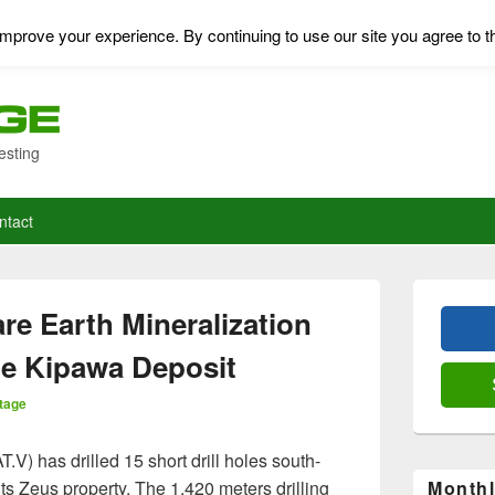
mprove your experience. By continuing to use our site you agree to t
esting
ntact
Primary
Sidebar
re Earth Mineralization
Widget
Area
he Kipawa Deposit
tage
V) has drilled 15 short drill holes south-
ts Zeus property. The 1,420 meters drilling
Monthl