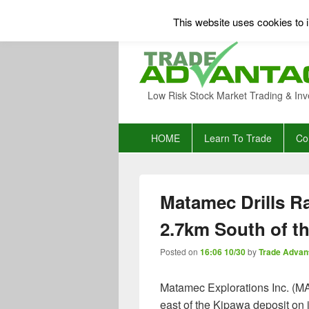
This website uses cookies to i
Low Risk Stock Market Trading & Inv
Primary
HOME
Learn To Trade
Co
menu
Matamec Drills Ra
2.7km South of t
Posted on
16:06 10/30
by
Trade Advan
Matamec Explorations Inc. (MAT.
east of the Kipawa deposit on i