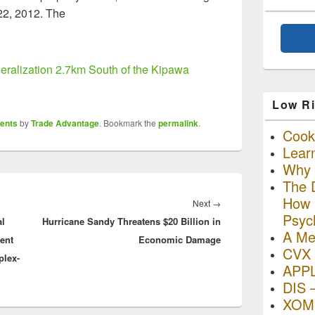
22, 2012. The
eralization 2.7km South of the Kipawa
Low Ri
ents
by
Trade Advantage
. Bookmark the
permalink
.
Cooki
Lear
Why R
The D
How I
Next
Next
→
Psyc
al
Hurricane Sandy Threatens $20 Billion in
post:
A Me
ent
Economic Damage
CVX 
plex-
APP
DIS 
XOM 