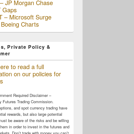
– JP Morgan Chase
 Gaps
 – Microsoft Surge
 Boeing Charts
s, Private Policy &
imer
ere to read a full
tion on our policies for
s
rnment Required Disclaimer –
 Futures Trading Commission.
options, and spot currency trading have
tial rewards, but also large potential
must be aware of the risks and be willing
them in order to invest in the futures and
rkets. Don’t trade with money you can’t