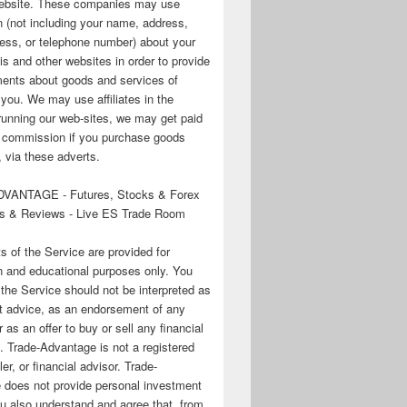
 website. These companies may use
n (not including your name, address,
ess, or telephone number) about your
his and other websites in order to provide
ments about goods and services of
o you. We may use affiliates in the
running our web-sites, we may get paid
te commission if you purchase goods
 via these adverts.
VANTAGE - Futures, Stocks & Forex
s & Reviews - Live ES Trade Room
ts of the Service are provided for
n and educational purposes only. You
 the Service should not be interpreted as
t advice, as an endorsement of any
r as an offer to buy or sell any financial
. Trade-Advantage is not a registered
er, or financial advisor. Trade-
 does not provide personal investment
u also understand and agree that, from