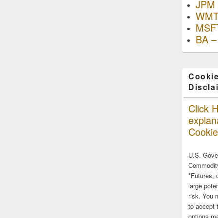
JPM 
WMT
MSFT
BA –
Cookie
Discla
Click H
explana
Cookie
U.S. Gove
Commodity
*Futures, 
large poten
risk. You 
to accept 
options ma