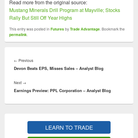
Read more from the original source:
Mustang Minerals Drill Program at Mayville; Stocks
Rally But Still Off Year Highs
This entry was posted in
Futures
by
Trade Advantage
. Bookmark the
permalink
.
Post
navigation
Previous
←
Previous
Devon Beats EPS, Misses Sales – Analyst Blog
post:
Next
Next
→
Earnings Preview: PPL Corporation – Analyst Blog
post:
Primary
Sidebar
LEARN TO TRADE
Widget
Area