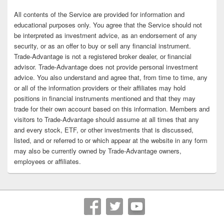
All contents of the Service are provided for information and
educational purposes only. You agree that the Service should not
be interpreted as investment advice, as an endorsement of any
security, or as an offer to buy or sell any financial instrument.
Trade-Advantage is not a registered broker dealer, or financial
advisor. Trade-Advantage does not provide personal investment
advice. You also understand and agree that, from time to time, any
or all of the information providers or their affiliates may hold
positions in financial instruments mentioned and that they may
trade for their own account based on this information. Members and
visitors to Trade-Advantage should assume at all times that any
and every stock, ETF, or other investments that is discussed,
listed, and or referred to or which appear at the website in any form
may also be currently owned by Trade-Advantage owners,
employees or affiliates.