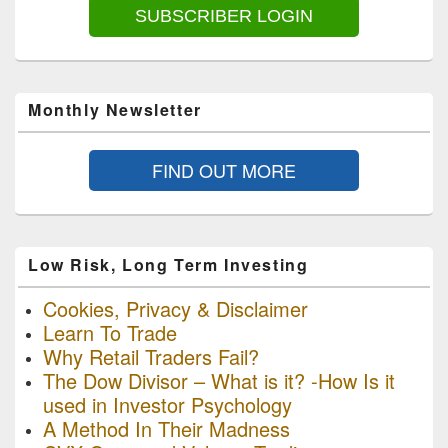
SUBSCRIBER LOGIN
Monthly Newsletter
FIND OUT MORE
Low Risk, Long Term Investing
Cookies, Privacy & Disclaimer
Learn To Trade
Why Retail Traders Fail?
The Dow Divisor – What is it? -How Is it
used in Investor Psychology
A Method In Their Madness