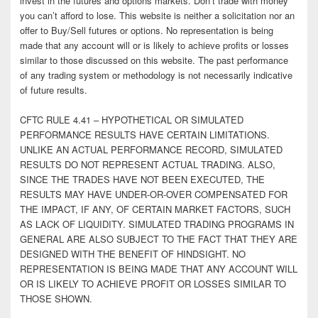
invest in the futures and options markets. Don’t trade with money
you can’t afford to lose. This website is neither a solicitation nor an
offer to Buy/Sell futures or options. No representation is being
made that any account will or is likely to achieve profits or losses
similar to those discussed on this website. The past performance
of any trading system or methodology is not necessarily indicative
of future results.
CFTC RULE 4.41 – HYPOTHETICAL OR SIMULATED
PERFORMANCE RESULTS HAVE CERTAIN LIMITATIONS.
UNLIKE AN ACTUAL PERFORMANCE RECORD, SIMULATED
RESULTS DO NOT REPRESENT ACTUAL TRADING. ALSO,
SINCE THE TRADES HAVE NOT BEEN EXECUTED, THE
RESULTS MAY HAVE UNDER-OR-OVER COMPENSATED FOR
THE IMPACT, IF ANY, OF CERTAIN MARKET FACTORS, SUCH
AS LACK OF LIQUIDITY. SIMULATED TRADING PROGRAMS IN
GENERAL ARE ALSO SUBJECT TO THE FACT THAT THEY ARE
DESIGNED WITH THE BENEFIT OF HINDSIGHT. NO
REPRESENTATION IS BEING MADE THAT ANY ACCOUNT WILL
OR IS LIKELY TO ACHIEVE PROFIT OR LOSSES SIMILAR TO
THOSE SHOWN.