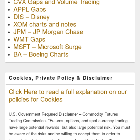
CVX Gaps and Volume Trading
APPL Gaps
DIS – Disney
XOM charts and notes
JPM – JP Morgan Chase
WMT Gaps
MSFT – Microsoft Surge
BA – Boeing Charts
Cookies, Private Policy & Disclaimer
Click Here to read a full explanation on our
policies for Cookies
U.S. Government Required Disclaimer – Commodity Futures
Trading Commission. *Futures, options, and spot currency trading
have large potential rewards, but also large potential risk. You must
be aware of the risks and be willing to accept them in order to