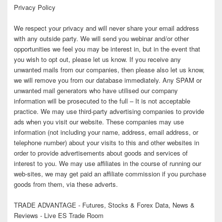
Privacy Policy
We respect your privacy and will never share your email address
with any outside party. We will send you webinar and/or other
opportunities we feel you may be interest in, but in the event that
you wish to opt out, please let us know. If you receive any
unwanted mails from our companies, then please also let us know,
we will remove you from our database immediately. Any SPAM or
unwanted mail generators who have utilised our company
information will be prosecuted to the full – It is not acceptable
practice. We may use third-party advertising companies to provide
ads when you visit our website. These companies may use
information (not including your name, address, email address, or
telephone number) about your visits to this and other websites in
order to provide advertisements about goods and services of
interest to you. We may use affiliates in the course of running our
web-sites, we may get paid an affiliate commission if you purchase
goods from them, via these adverts.
TRADE ADVANTAGE - Futures, Stocks & Forex Data, News &
Reviews - Live ES Trade Room