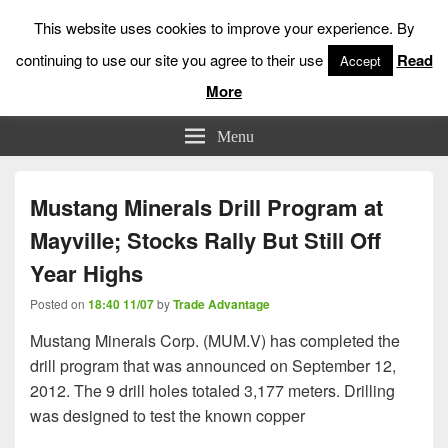
This website uses cookies to improve your experience. By
continuing to use our site you agree to their use
Read
Accept
More
Low Risk Stock Market Trading & Investing
Menu
Mustang Minerals Drill Program at
Mayville; Stocks Rally But Still Off
Year Highs
Posted on
18:40 11/07
by
Trade Advantage
Mustang Minerals Corp. (MUM.V) has completed the
drill program that was announced on September 12,
2012. The 9 drill holes totaled 3,177 meters. Drilling
was designed to test the known copper