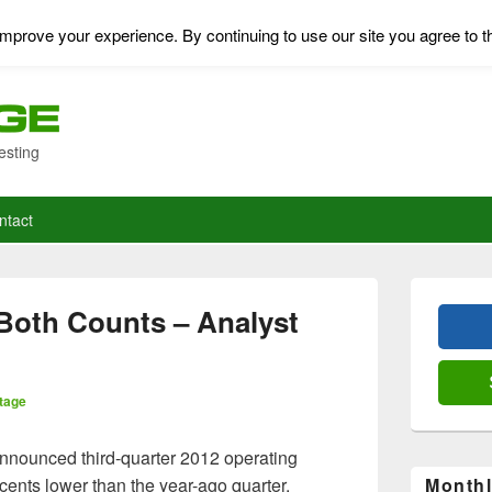
mprove your experience. By continuing to use our site you agree to t
esting
ntact
Primary
Sidebar
Both Counts – Analyst
Widget
Area
tage
announced third-quarter 2012 operating
cents lower than the year-ago quarter.
Monthl