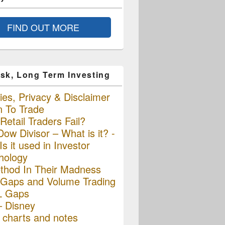
FIND OUT MORE
sk, Long Term Investing
es, Privacy & Disclaimer
n To Trade
etail Traders Fail?
ow Divisor – What is it? -
s it used in Investor
hology
thod In Their Madness
Gaps and Volume Trading
L Gaps
– Disney
charts and notes