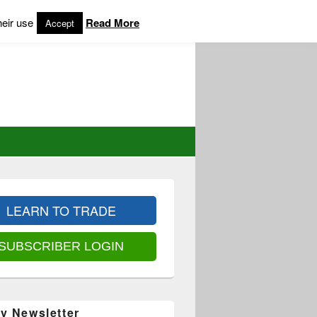
heir use
Read More
Accept
LEARN TO TRADE
SUBSCRIBER LOGIN
y Newsletter