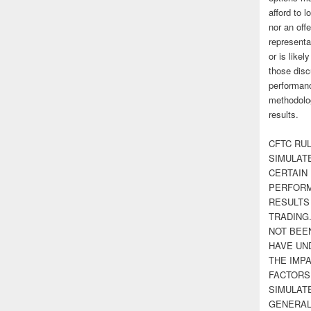
afford to l
nor an off
representa
or is likel
those disc
performanc
methodolog
results.
CFTC RUL
SIMULAT
CERTAIN 
PERFORM
RESULTS
TRADING
NOT BEE
HAVE UN
THE IMPA
FACTORS,
SIMULAT
GENERAL