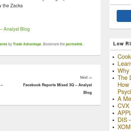
w the Zacks
– Analyst Blog
Low Ri
ents
by
Trade Advantage
. Bookmark the
permalink
.
Cooki
Lear
Why R
The D
Next
Next
→
How I
 –
Facebook Reports Mixed 3Q – Analyst
post:
Psyc
Blog
A Me
CVX 
APP
DIS 
XOM 