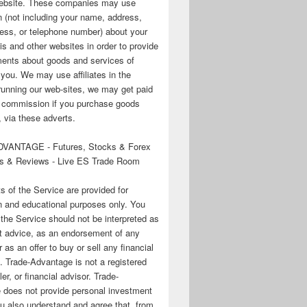
 website. These companies may use
n (not including your name, address,
ess, or telephone number) about your
his and other websites in order to provide
ments about goods and services of
o you. We may use affiliates in the
running our web-sites, we may get paid
te commission if you purchase goods
 via these adverts.
VANTAGE - Futures, Stocks & Forex
s & Reviews - Live ES Trade Room
ts of the Service are provided for
n and educational purposes only. You
 the Service should not be interpreted as
t advice, as an endorsement of any
r as an offer to buy or sell any financial
. Trade-Advantage is not a registered
er, or financial advisor. Trade-
 does not provide personal investment
u also understand and agree that, from