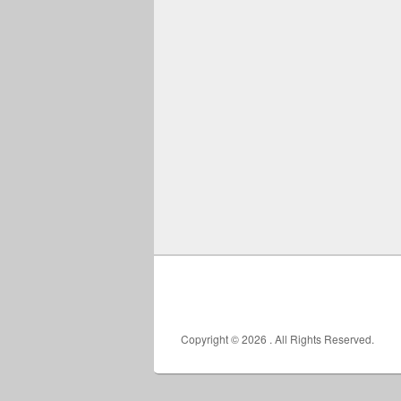
Copyright © 2026
. All Rights Reserved.