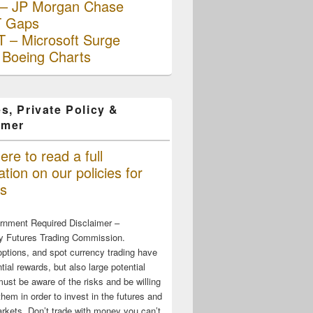
– JP Morgan Chase
 Gaps
 – Microsoft Surge
 Boeing Charts
s, Private Policy &
imer
ere to read a full
tion on our policies for
s
rnment Required Disclaimer –
 Futures Trading Commission.
options, and spot currency trading have
tial rewards, but also large potential
must be aware of the risks and be willing
them in order to invest in the futures and
rkets. Don’t trade with money you can’t