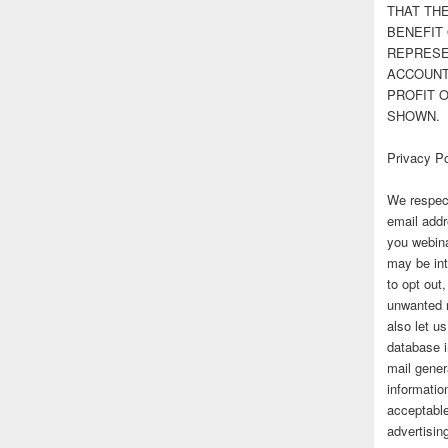
THAT TH
BENEFIT 
REPRESE
ACCOUNT 
PROFIT 
SHOWN.
Privacy Po
We respect
email addr
you webina
may be int
to opt out
unwanted 
also let u
database 
mail gener
information
acceptable
advertisi