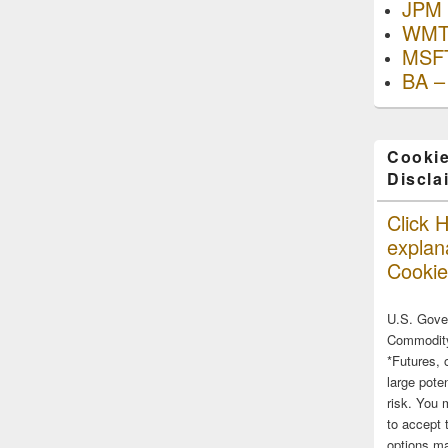
JPM 
WMT
MSFT
BA –
Cookie
Discla
Click H
explana
Cookie
U.S. Gove
Commodity
*Futures, 
large poten
risk. You 
to accept 
options ma