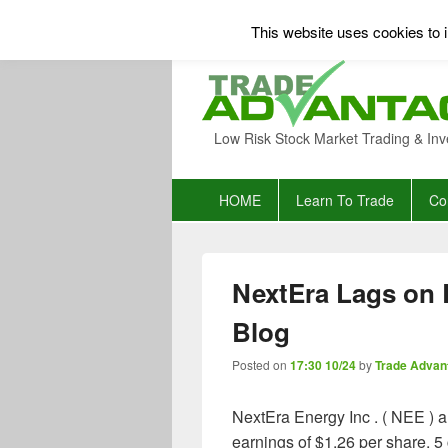
This website uses cookies to i
Low Risk Stock Market Trading & Inv
Primary
HOME
Learn To Trade
Co
menu
NextEra Lags on 
Blog
Posted on
17:30 10/24
by
Trade Advan
NextEra Energy Inc . ( NEE ) 
earnings of $1.26 per share, 5 