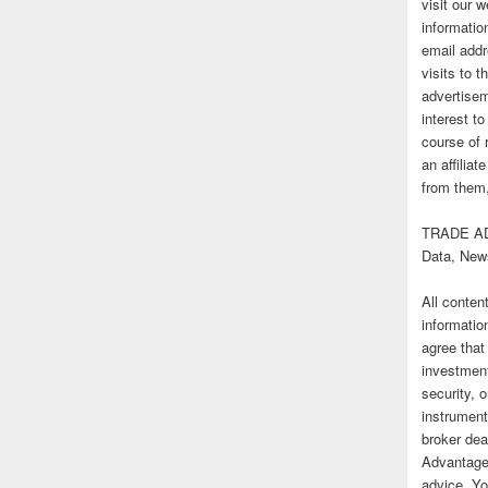
visit our
informatio
email addr
visits to t
advertise
interest t
course of 
an affilia
from them,
TRADE AD
Data, New
All conten
informatio
agree that
investmen
security, o
instrument
broker deal
Advantage
advice. Yo