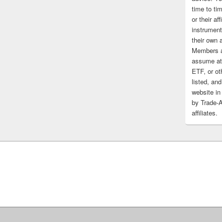
time to tim
or their af
instrument
their own 
Members a
assume at 
ETF, or ot
listed, and
website in
by Trade-
affiliates.