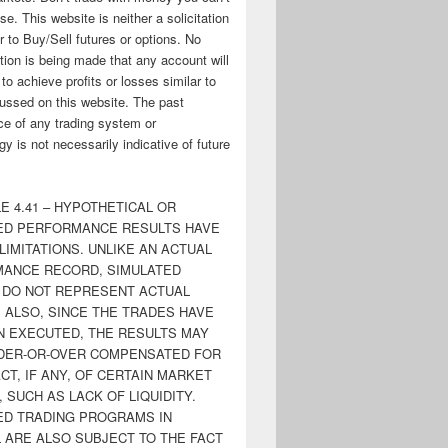
ose. This website is neither a solicitation
er to Buy/Sell futures or options. No
tion is being made that any account will
y to achieve profits or losses similar to
ussed on this website. The past
e of any trading system or
y is not necessarily indicative of future
E 4.41 – HYPOTHETICAL OR
ED PERFORMANCE RESULTS HAVE
LIMITATIONS. UNLIKE AN ACTUAL
ANCE RECORD, SIMULATED
 DO NOT REPRESENT ACTUAL
. ALSO, SINCE THE TRADES HAVE
N EXECUTED, THE RESULTS MAY
DER-OR-OVER COMPENSATED FOR
CT, IF ANY, OF CERTAIN MARKET
 SUCH AS LACK OF LIQUIDITY.
ED TRADING PROGRAMS IN
 ARE ALSO SUBJECT TO THE FACT