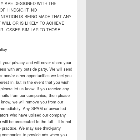
EY ARE DESIGNED WITH THE
OF HINDSIGHT. NO
NTATION IS BEING MADE THAT ANY
WILL OR IS LIKELY TO ACHIEVE
OR LOSSES SIMILAR TO THOSE
licy
 your privacy and will never share your
ess with any outside party. We will send
r and/or other opportunities we feel you
erest in, but in the event that you wish
, please let us know. If you receive any
mails from our companies, then please
s know, we will remove you from our
immediately. Any SPAM or unwanted
ators who have utilised our company
 will be prosecuted to the full – It is not
 practice. We may use third-party
ng companies to provide ads when you