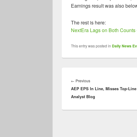
Earnings result was also belo
The rest is here:
NextEra Lags on Both Counts 
This entry was posted in
Daily News Ev
Post
navigation
Previous
←
Previous
AEP EPS In Line, Misses Top-Line
post:
Analyst Blog