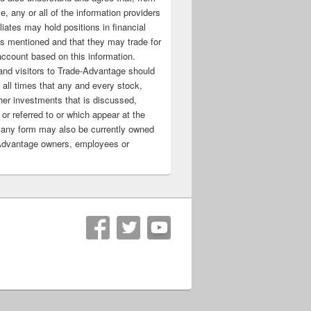
e, any or all of the information providers
filiates may hold positions in financial
s mentioned and that they may trade for
account based on this information.
nd visitors to Trade-Advantage should
all times that any and every stock,
her investments that is discussed,
 or referred to or which appear at the
 any form may also be currently owned
Advantage owners, employees or