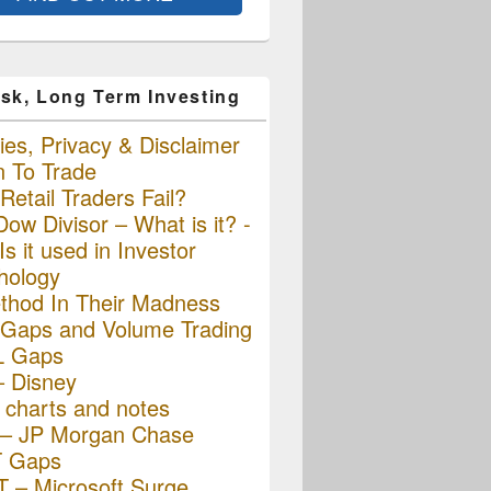
sk, Long Term Investing
es, Privacy & Disclaimer
n To Trade
etail Traders Fail?
ow Divisor – What is it? -
s it used in Investor
hology
thod In Their Madness
Gaps and Volume Trading
L Gaps
– Disney
charts and notes
– JP Morgan Chase
 Gaps
 – Microsoft Surge