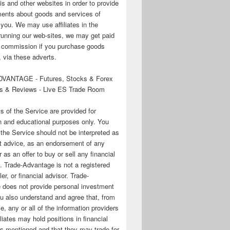
his and other websites in order to provide
ments about goods and services of
o you. We may use affiliates in the
running our web-sites, we may get paid
te commission if you purchase goods
 via these adverts.
VANTAGE - Futures, Stocks & Forex
s & Reviews - Live ES Trade Room
ts of the Service are provided for
n and educational purposes only. You
 the Service should not be interpreted as
t advice, as an endorsement of any
r as an offer to buy or sell any financial
. Trade-Advantage is not a registered
er, or financial advisor. Trade-
 does not provide personal investment
u also understand and agree that, from
e, any or all of the information providers
filiates may hold positions in financial
s mentioned and that they may trade for