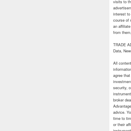
visits to t
advertise
interest t
course of 
an affilia
from them,
TRADE AD
Data, New
All conten
informatio
agree that
investmen
security, o
instrument
broker deal
Advantage
advice. Yo
time to tim
or their af
instrument