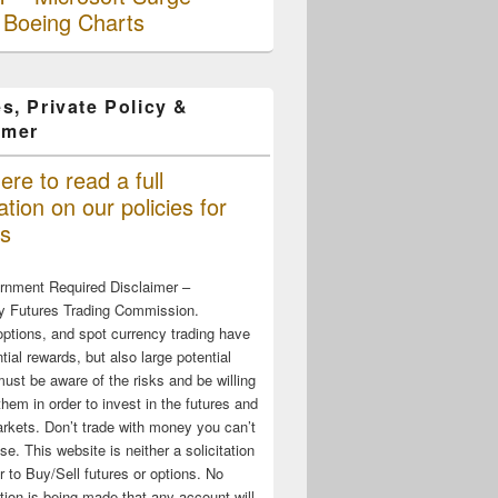
 Boeing Charts
s, Private Policy &
imer
ere to read a full
tion on our policies for
s
rnment Required Disclaimer –
 Futures Trading Commission.
options, and spot currency trading have
tial rewards, but also large potential
must be aware of the risks and be willing
them in order to invest in the futures and
rkets. Don’t trade with money you can’t
ose. This website is neither a solicitation
er to Buy/Sell futures or options. No
tion is being made that any account will