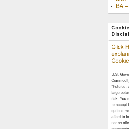
BA –
Cookie
Discla
Click H
explana
Cookie
U.S. Gove
Commodity
*Futures, 
large poten
risk. You 
to accept 
options ma
afford to l
nor an off
representa