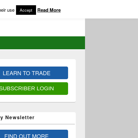
heir use
Read More
Accept
LEARN TO TRADE
SUBSCRIBER LOGIN
y Newsletter
FIND OUT MORE