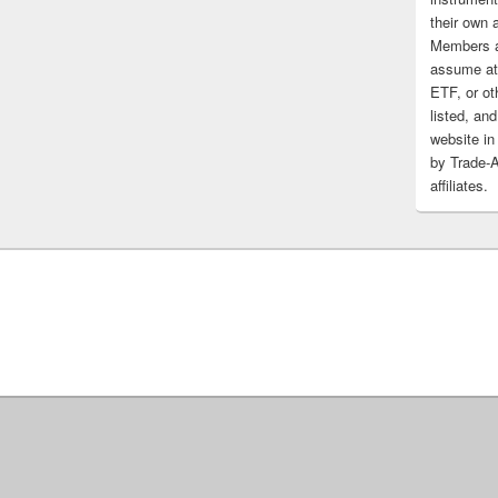
their own 
Members a
assume at 
ETF, or ot
listed, and
website in
by Trade-
affiliates.