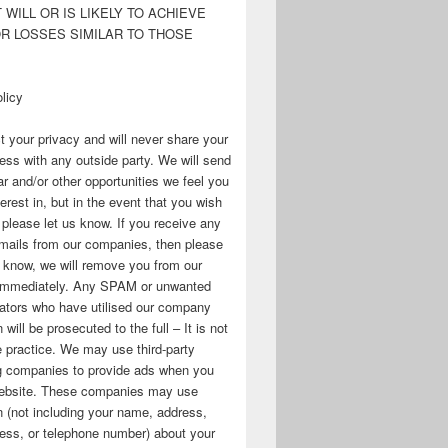
WILL OR IS LIKELY TO ACHIEVE
OR LOSSES SIMILAR TO THOSE
licy
 your privacy and will never share your
ess with any outside party. We will send
r and/or other opportunities we feel you
erest in, but in the event that you wish
, please let us know. If you receive any
mails from our companies, then please
s know, we will remove you from our
immediately. Any SPAM or unwanted
ators who have utilised our company
 will be prosecuted to the full – It is not
 practice. We may use third-party
ng companies to provide ads when you
 website. These companies may use
n (not including your name, address,
ess, or telephone number) about your