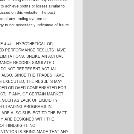
y to achieve profits or losses similar to
ussed on this website. The past
e of any trading system or
y is not necessarily indicative of future
E 4.41 – HYPOTHETICAL OR
ED PERFORMANCE RESULTS HAVE
LIMITATIONS. UNLIKE AN ACTUAL
ANCE RECORD, SIMULATED
 DO NOT REPRESENT ACTUAL
. ALSO, SINCE THE TRADES HAVE
N EXECUTED, THE RESULTS MAY
DER-OR-OVER COMPENSATED FOR
CT, IF ANY, OF CERTAIN MARKET
 SUCH AS LACK OF LIQUIDITY.
ED TRADING PROGRAMS IN
 ARE ALSO SUBJECT TO THE FACT
EY ARE DESIGNED WITH THE
OF HINDSIGHT. NO
NTATION IS BEING MADE THAT ANY