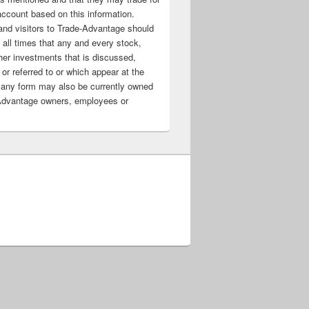
account based on this information.
nd visitors to Trade-Advantage should
all times that any and every stock,
her investments that is discussed,
 or referred to or which appear at the
 any form may also be currently owned
Advantage owners, employees or