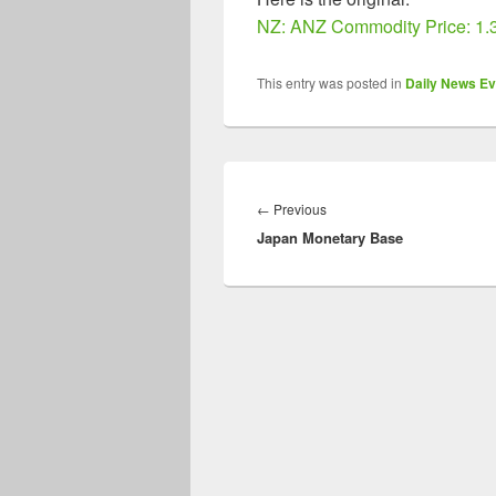
NZ: ANZ Commodity Price: 1.
This entry was posted in
Daily News Ev
Post
navigation
Previous
←
Previous
Japan Monetary Base
post: