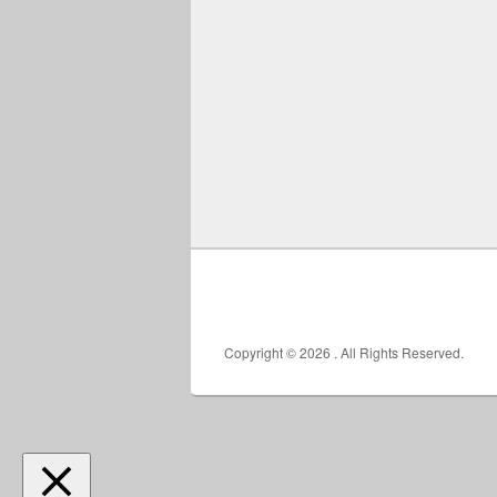
Copyright © 2026
. All Rights Reserved.