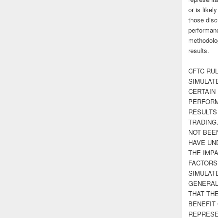
or is likel
those disc
performanc
methodolog
results.
CFTC RUL
SIMULAT
CERTAIN 
PERFORM
RESULTS
TRADING
NOT BEE
HAVE UN
THE IMPA
FACTORS,
SIMULAT
GENERAL
THAT TH
BENEFIT 
REPRESE