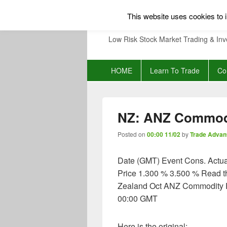
This website uses cookies to i
Low Risk Stock Market Trading & Inv
Primary
HOME
Learn To Trade
Co
menu
NZ: ANZ Commodi
Posted on
00:00 11/02
by
Trade Advan
Date (GMT) Event Cons. Actu
Price 1.300 % 3.500 % Read 
Zealand Oct ANZ Commodity Pr
00:00 GMT
Here is the original: