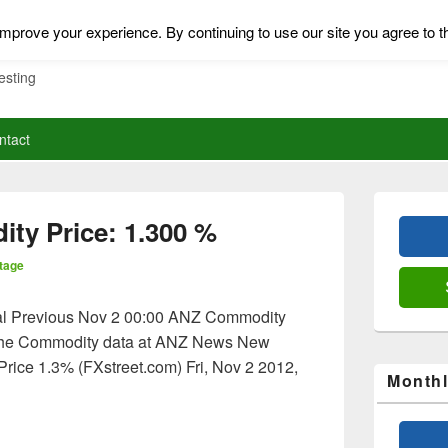
mprove your experience. By continuing to use our site you agree to t
esting
ntact
Primary
Sidebar
ty Price: 1.300 %
Widget
Area
tage
al Previous Nov 2 00:00 ANZ Commodity
the Commodity data at ANZ News New
ice 1.3% (FXstreet.com) Fri, Nov 2 2012,
Monthl