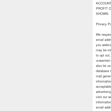
ACCOUNT 
PROFIT 
SHOWN.
Privacy Po
We respect
email addr
you webina
may be int
to opt out
unwanted 
also let u
database 
mail gener
information
acceptable
advertisi
visit our
informatio
email addr