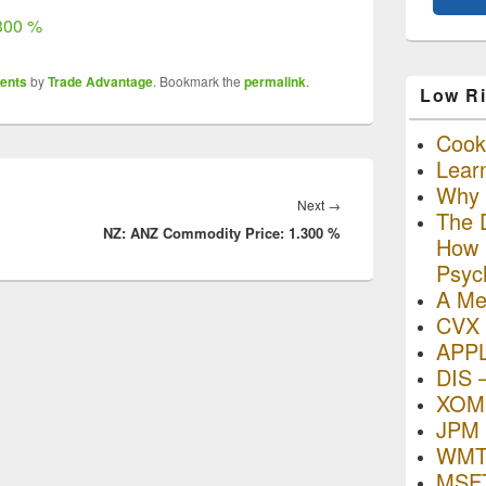
300 %
ents
by
Trade Advantage
. Bookmark the
permalink
.
Low Ri
Cooki
Lear
Why R
Next
Next
→
The D
NZ: ANZ Commodity Price: 1.300 %
post:
How I
Psyc
A Me
CVX 
APP
DIS 
XOM 
JPM 
WMT
MSFT