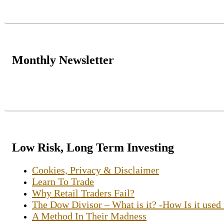
Monthly Newsletter
Low Risk, Long Term Investing
Cookies, Privacy & Disclaimer
Learn To Trade
Why Retail Traders Fail?
The Dow Divisor – What is it? -How Is it used
A Method In Their Madness