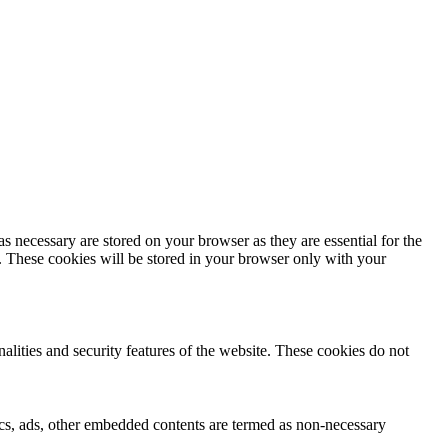
s necessary are stored on your browser as they are essential for the
e. These cookies will be stored in your browser only with your
nalities and security features of the website. These cookies do not
ytics, ads, other embedded contents are termed as non-necessary