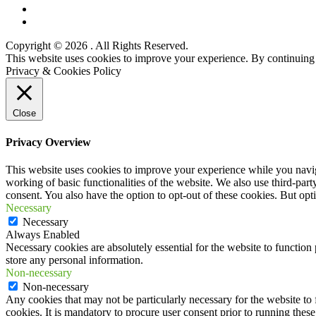
Twitter
YouTube
Copyright © 2026
. All Rights Reserved.
Scroll
This website uses cookies to improve your experience. By continuing t
Up
Privacy & Cookies Policy
Close
Privacy Overview
This website uses cookies to improve your experience while you navigat
working of basic functionalities of the website. We also use third-pa
consent. You also have the option to opt-out of these cookies. But op
Necessary
Necessary
Always Enabled
Necessary cookies are absolutely essential for the website to function 
store any personal information.
Non-necessary
Non-necessary
Any cookies that may not be particularly necessary for the website to 
cookies. It is mandatory to procure user consent prior to running thes