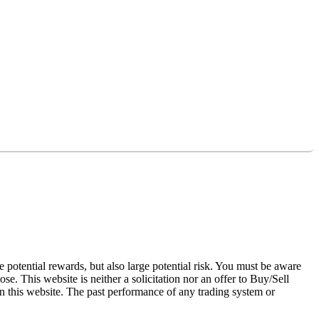
otential rewards, but also large potential risk. You must be aware
se. This website is neither a solicitation nor an offer to Buy/Sell
 on this website. The past performance of any trading system or