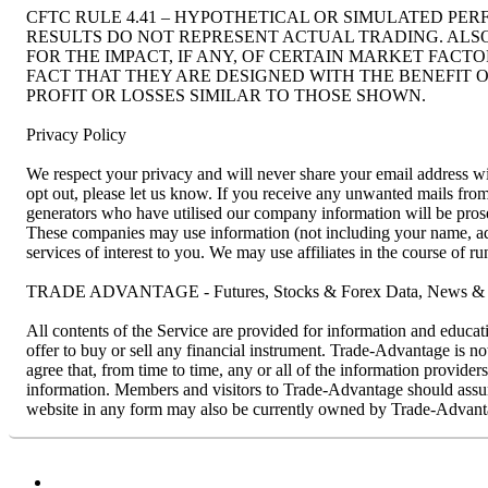
CFTC RULE 4.41 – HYPOTHETICAL OR SIMULATED PE
RESULTS DO NOT REPRESENT ACTUAL TRADING. ALS
FOR THE IMPACT, IF ANY, OF CERTAIN MARKET FACT
FACT THAT THEY ARE DESIGNED WITH THE BENEFIT O
PROFIT OR LOSSES SIMILAR TO THOSE SHOWN.
Privacy Policy
We respect your privacy and will never share your email address wit
opt out, please let us know. If you receive any unwanted mails f
generators who have utilised our company information will be prosec
These companies may use information (not including your name, addr
services of interest to you. We may use affiliates in the course of 
TRADE ADVANTAGE - Futures, Stocks & Forex Data, News & R
All contents of the Service are provided for information and educat
offer to buy or sell any financial instrument. Trade-Advantage is n
agree that, from time to time, any or all of the information provider
information. Members and visitors to Trade-Advantage should assume 
website in any form may also be currently owned by Trade-Advanta
Facebook