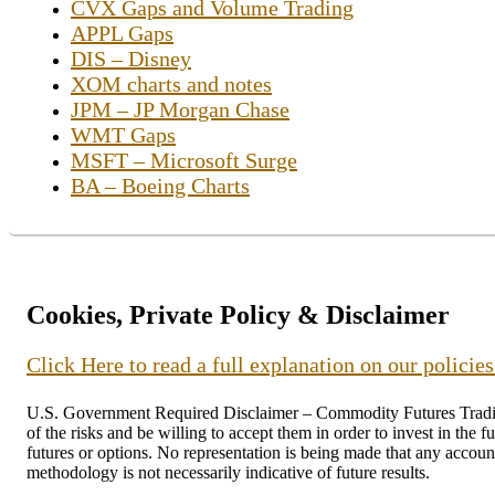
CVX Gaps and Volume Trading
APPL Gaps
DIS – Disney
XOM charts and notes
JPM – JP Morgan Chase
WMT Gaps
MSFT – Microsoft Surge
BA – Boeing Charts
Cookies, Private Policy & Disclaimer
Click Here to read a full explanation on our policie
U.S. Government Required Disclaimer – Commodity Futures Trading C
of the risks and be willing to accept them in order to invest in the 
futures or options. No representation is being made that any account 
methodology is not necessarily indicative of future results.