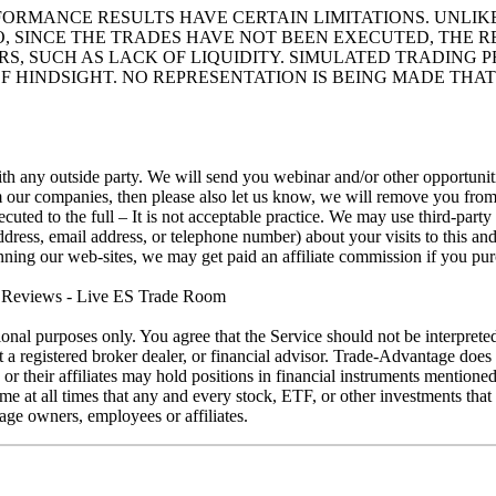
RFORMANCE RESULTS HAVE CERTAIN LIMITATIONS. UNL
O, SINCE THE TRADES HAVE NOT BEEN EXECUTED, THE
ORS, SUCH AS LACK OF LIQUIDITY. SIMULATED TRADING
F HINDSIGHT. NO REPRESENTATION IS BEING MADE THAT
h any outside party. We will send you webinar and/or other opportunitie
rom our companies, then please also let us know, we will remove you f
uted to the full – It is not acceptable practice. We may use third-part
ess, email address, or telephone number) about your visits to this and
running our web-sites, we may get paid an affiliate commission if you pu
eviews - Live ES Trade Room
ional purposes only. You agree that the Service should not be interprete
ot a registered broker dealer, or financial advisor. Trade-Advantage do
s or their affiliates may hold positions in financial instruments mention
at all times that any and every stock, ETF, or other investments that is
ge owners, employees or affiliates.