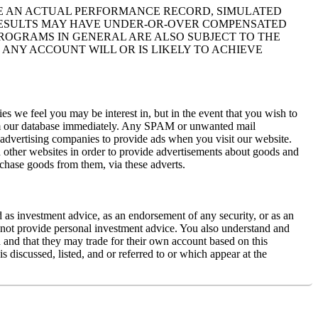
IKE AN ACTUAL PERFORMANCE RECORD, SIMULATED
 RESULTS MAY HAVE UNDER-OR-OVER COMPENSATED
 PROGRAMS IN GENERAL ARE ALSO SUBJECT TO THE
 ANY ACCOUNT WILL OR IS LIKELY TO ACHIEVE
s we feel you may be interest in, but in the event that you wish to
rom our database immediately. Any SPAM or unwanted mail
y advertising companies to provide ads when you visit our website.
 other websites in order to provide advertisements about goods and
rchase goods from them, via these adverts.
d as investment advice, as an endorsement of any security, or as an
es not provide personal investment advice. You also understand and
ed and that they may trade for their own account based on this
 discussed, listed, and or referred to or which appear at the