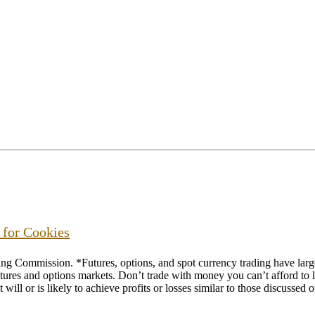
s for Cookies
ommission. *Futures, options, and spot currency trading have large p
futures and options markets. Don’t trade with money you can’t afford to lo
will or is likely to achieve profits or losses similar to those discussed