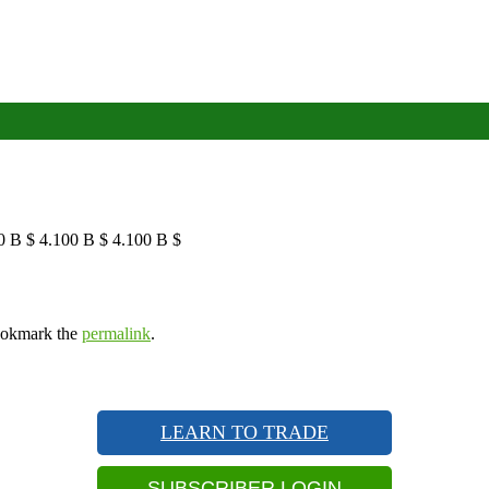
0 B $ 4.100 B $ 4.100 B $
ookmark the
permalink
.
LEARN TO TRADE
SUBSCRIBER LOGIN