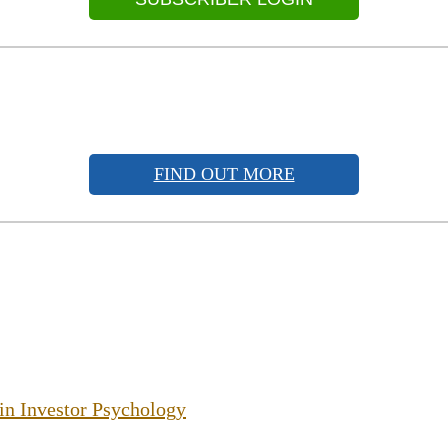
FIND OUT MORE
 in Investor Psychology