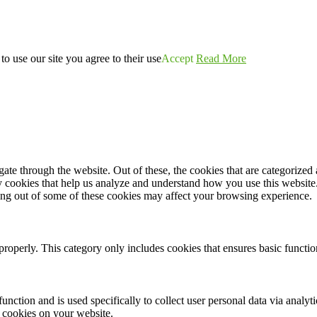
o use our site you agree to their use
Accept
Read More
e through the website. Out of these, the cookies that are categorized a
rty cookies that help us analyze and understand how you use this websit
ting out of some of these cookies may affect your browsing experience.
properly. This category only includes cookies that ensures basic functio
function and is used specifically to collect user personal data via anal
e cookies on your website.