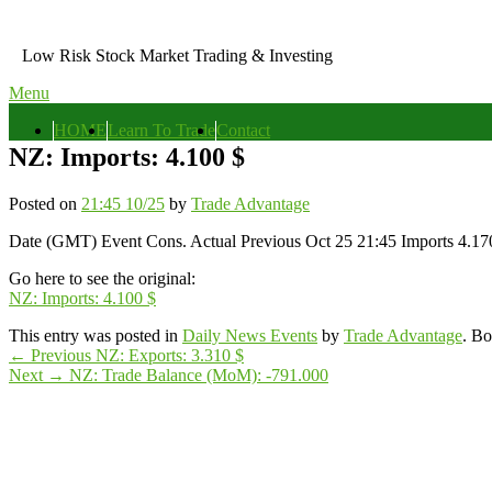
Skip
to
Low Risk Stock Market Trading & Investing
content
Menu
Primary
HOME
Learn To Trade
Contact
menu
NZ: Imports: 4.100 $
Posted on
21:45 10/25
by
Trade Advantage
Date (GMT) Event Cons. Actual Previous Oct 25 21:45 Imports 4.17
Go here to see the original:
NZ: Imports: 4.100 $
This entry was posted in
Daily News Events
by
Trade Advantage
. B
Post
Previous
←
Previous
NZ: Exports: 3.310 $
Next
post:
Next
→
NZ: Trade Balance (MoM): -791.000
navigation
Primary
post:
Sidebar
Widget
Area