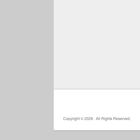
Copyright © 2026
. All Rights Reserved.