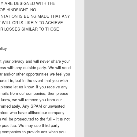
EY ARE DESIGNED WITH THE
OF HINDSIGHT. NO
NTATION IS BEING MADE THAT ANY
WILL OR IS LIKELY TO ACHIEVE
OR LOSSES SIMILAR TO THOSE
licy
 your privacy and will never share your
ess with any outside party. We will send
r and/or other opportunities we feel you
erest in, but in the event that you wish
, please let us know. If you receive any
mails from our companies, then please
s know, we will remove you from our
immediately. Any SPAM or unwanted
ators who have utilised our company
 will be prosecuted to the full – It is not
 practice. We may use third-party
ng companies to provide ads when you