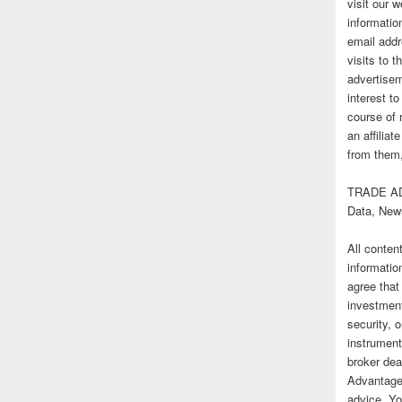
visit our
informatio
email addr
visits to t
advertise
interest t
course of 
an affilia
from them,
TRADE AD
Data, New
All conten
informatio
agree that
investmen
security, o
instrument
broker deal
Advantage
advice. Yo