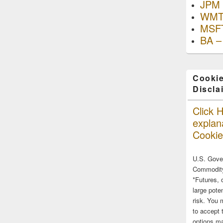
JPM 
WMT
MSFT
BA –
Cookie
Discla
Click H
explana
Cookie
U.S. Gove
Commodity
*Futures, 
large poten
risk. You 
to accept 
options ma