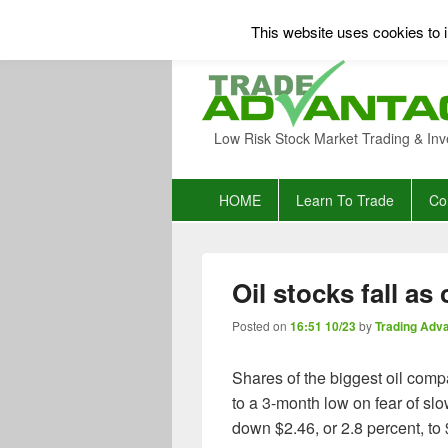
This website uses cookies to i
Low Risk Stock Market Trading & Inv
Primary
HOME
Learn To Trade
Co
menu
Oil stocks fall as
Posted on
16:51 10/23
by
Trading Adv
Shares of the biggest oil com
to a 3-month low on fear of s
down $2.46, or 2.8 percent, to