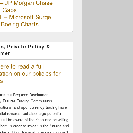
– JP Morgan Chase
 Gaps
 – Microsoft Surge
 Boeing Charts
s, Private Policy &
imer
ere to read a full
tion on our policies for
s
rnment Required Disclaimer –
 Futures Trading Commission.
options, and spot currency trading have
tial rewards, but also large potential
must be aware of the risks and be willing
them in order to invest in the futures and
rkets. Don’t trade with money you can’t