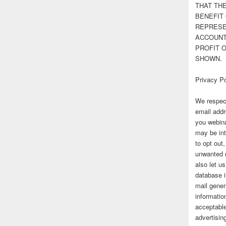
THAT TH
BENEFIT 
REPRESE
ACCOUNT 
PROFIT 
SHOWN.
Privacy Po
We respect
email addr
you webina
may be int
to opt out
unwanted 
also let u
database 
mail gener
information
acceptable
advertisi