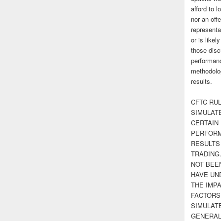
afford to l
nor an off
representa
or is likel
those disc
performanc
methodolog
results.
CFTC RUL
SIMULAT
CERTAIN 
PERFORM
RESULTS
TRADING
NOT BEE
HAVE UN
THE IMPA
FACTORS,
SIMULAT
GENERAL