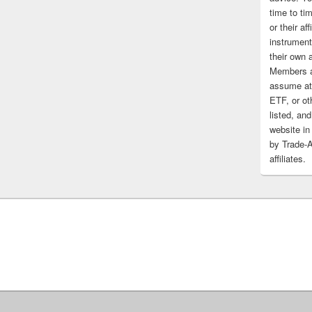
time to tim
or their af
instrument
their own 
Members a
assume at 
ETF, or ot
listed, and
website in
by Trade-
affiliates.