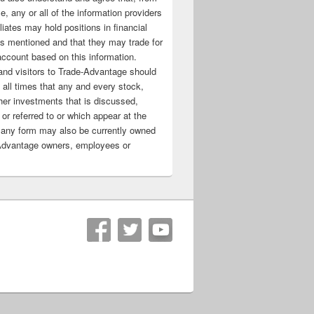
e, any or all of the information providers
filiates may hold positions in financial
s mentioned and that they may trade for
account based on this information.
nd visitors to Trade-Advantage should
all times that any and every stock,
her investments that is discussed,
 or referred to or which appear at the
 any form may also be currently owned
Advantage owners, employees or