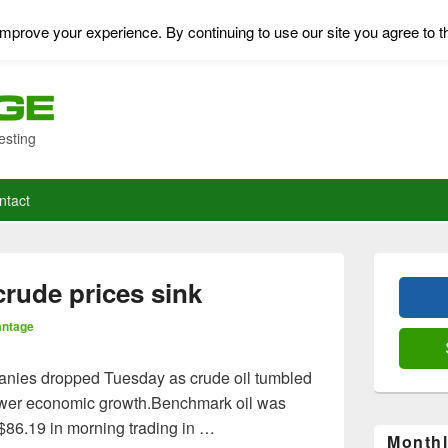
mprove your experience. By continuing to use our site you agree to t
esting
ntact
Primary
Sidebar
 crude prices sink
Widget
Area
antage
panies dropped Tuesday as crude oil tumbled
lower economic growth.Benchmark oil was
 $86.19 in morning trading in …
Monthl