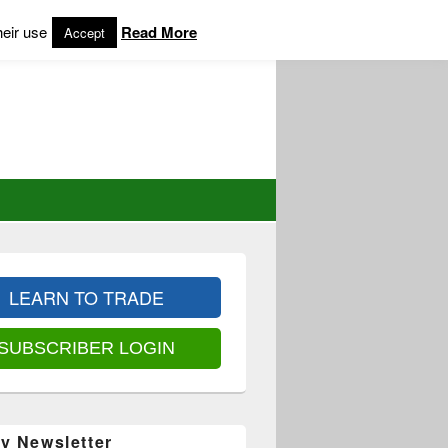
heir use
Read More
Accept
LEARN TO TRADE
SUBSCRIBER LOGIN
y Newsletter