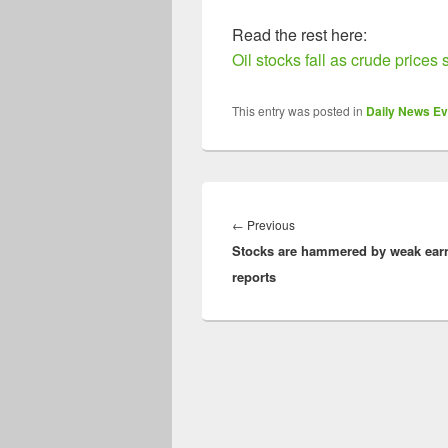
Read the rest here:
Oil stocks fall as crude prices 
This entry was posted in
Daily News Ev
Post
navigation
Previous
←
Previous
Stocks are hammered by weak ear
post:
reports