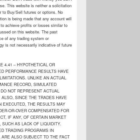
ose. This website is neither a solicitation
er to Buy/Sell futures or options. No
tion is being made that any account will
y to achieve profits or losses similar to
ussed on this website. The past
e of any trading system or
y is not necessarily indicative of future
E 4.41 – HYPOTHETICAL OR
ED PERFORMANCE RESULTS HAVE
LIMITATIONS. UNLIKE AN ACTUAL
ANCE RECORD, SIMULATED
 DO NOT REPRESENT ACTUAL
. ALSO, SINCE THE TRADES HAVE
N EXECUTED, THE RESULTS MAY
DER-OR-OVER COMPENSATED FOR
CT, IF ANY, OF CERTAIN MARKET
 SUCH AS LACK OF LIQUIDITY.
ED TRADING PROGRAMS IN
 ARE ALSO SUBJECT TO THE FACT