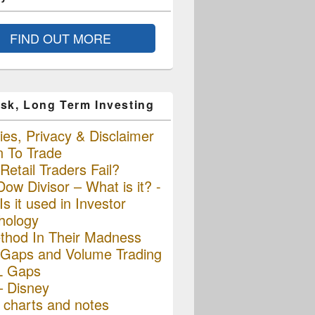
FIND OUT MORE
sk, Long Term Investing
es, Privacy & Disclaimer
n To Trade
etail Traders Fail?
ow Divisor – What is it? -
s it used in Investor
hology
thod In Their Madness
Gaps and Volume Trading
L Gaps
– Disney
charts and notes