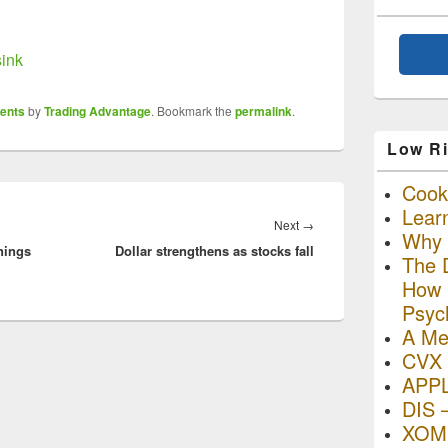
sink
ents
by
Trading Advantage
. Bookmark the
permalink
.
Low Ri
Cooki
Lear
Next
Next
→
Why R
nings
Dollar strengthens as stocks fall
post:
The D
How I
Psyc
A Me
CVX 
APP
DIS 
XOM 