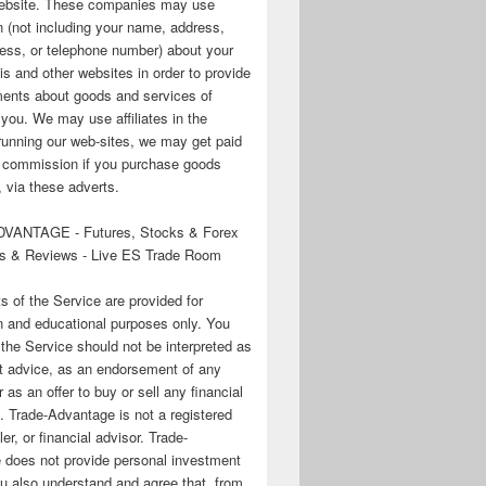
 website. These companies may use
n (not including your name, address,
ess, or telephone number) about your
his and other websites in order to provide
ments about goods and services of
o you. We may use affiliates in the
running our web-sites, we may get paid
te commission if you purchase goods
 via these adverts.
VANTAGE - Futures, Stocks & Forex
s & Reviews - Live ES Trade Room
ts of the Service are provided for
n and educational purposes only. You
 the Service should not be interpreted as
t advice, as an endorsement of any
r as an offer to buy or sell any financial
. Trade-Advantage is not a registered
er, or financial advisor. Trade-
 does not provide personal investment
u also understand and agree that, from