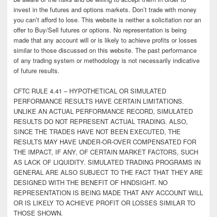
invest in the futures and options markets. Don’t trade with money
you can’t afford to lose. This website is neither a solicitation nor an
offer to Buy/Sell futures or options. No representation is being
made that any account will or is likely to achieve profits or losses
similar to those discussed on this website. The past performance
of any trading system or methodology is not necessarily indicative
of future results.
CFTC RULE 4.41 – HYPOTHETICAL OR SIMULATED
PERFORMANCE RESULTS HAVE CERTAIN LIMITATIONS.
UNLIKE AN ACTUAL PERFORMANCE RECORD, SIMULATED
RESULTS DO NOT REPRESENT ACTUAL TRADING. ALSO,
SINCE THE TRADES HAVE NOT BEEN EXECUTED, THE
RESULTS MAY HAVE UNDER-OR-OVER COMPENSATED FOR
THE IMPACT, IF ANY, OF CERTAIN MARKET FACTORS, SUCH
AS LACK OF LIQUIDITY. SIMULATED TRADING PROGRAMS IN
GENERAL ARE ALSO SUBJECT TO THE FACT THAT THEY ARE
DESIGNED WITH THE BENEFIT OF HINDSIGHT. NO
REPRESENTATION IS BEING MADE THAT ANY ACCOUNT WILL
OR IS LIKELY TO ACHIEVE PROFIT OR LOSSES SIMILAR TO
THOSE SHOWN.