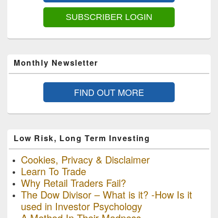
Area
SUBSCRIBER LOGIN
Monthly Newsletter
FIND OUT MORE
Low Risk, Long Term Investing
Cookies, Privacy & Disclaimer
Learn To Trade
Why Retail Traders Fail?
The Dow Divisor – What is it? -How Is it
used in Investor Psychology
A Method In Their Madness