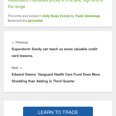
the range
This entry was posted in
Daily News Events
by
Trade Advantage
.
Bookmark the
permalink
.
Post
navigation
Previous
←
Previous
Superstorm Sandy can teach us some valuable credit
post:
card lessons.
Next
Next
→
Edward Owens’ Vanguard Health Care Fund Does More
post:
Shedding than Adding in Third Quarter
Primary
Sidebar
LEARN TO TRADE
Widget