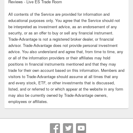
Reviews - Live ES Trade Room
All contents of the Service are provided for information and
educational purposes only. You agree that the Service should not
be interpreted as investment advice, as an endorsement of any
security, or as an offer to buy or sell any financial instrument.
Trade-Advantage is not a registered broker dealer, or financial
advisor. Trade-Advantage does not provide personal investment
advice. You also understand and agree that, from time to time, any
or all of the information providers or their affiliates may hold
positions in financial instruments mentioned and that they may
trade for their own account based on this information. Members and
visitors to Trade-Advantage should assume at all times that any
and every stock, ETF, or other investments that is discussed,
listed, and or referred to or which appear at the website in any form
may also be currently owned by Trade-Advantage owners,
employees or affiliates.