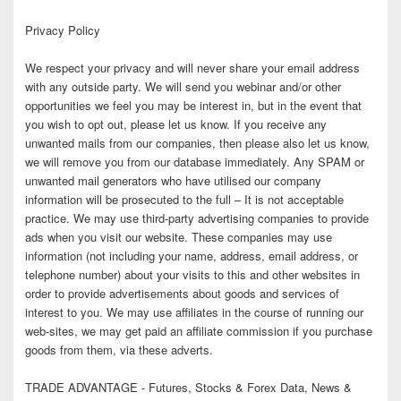
Privacy Policy
We respect your privacy and will never share your email address
with any outside party. We will send you webinar and/or other
opportunities we feel you may be interest in, but in the event that
you wish to opt out, please let us know. If you receive any
unwanted mails from our companies, then please also let us know,
we will remove you from our database immediately. Any SPAM or
unwanted mail generators who have utilised our company
information will be prosecuted to the full – It is not acceptable
practice. We may use third-party advertising companies to provide
ads when you visit our website. These companies may use
information (not including your name, address, email address, or
telephone number) about your visits to this and other websites in
order to provide advertisements about goods and services of
interest to you. We may use affiliates in the course of running our
web-sites, we may get paid an affiliate commission if you purchase
goods from them, via these adverts.
TRADE ADVANTAGE - Futures, Stocks & Forex Data, News &