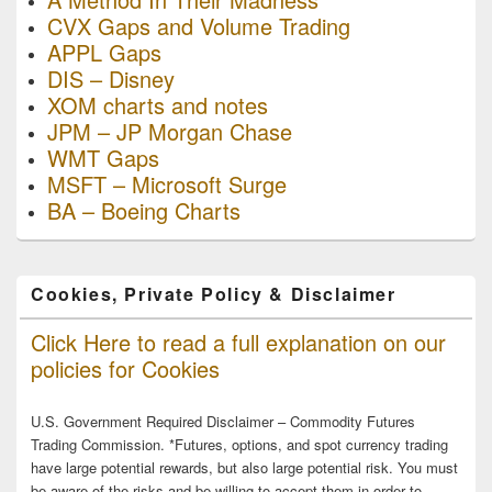
CVX Gaps and Volume Trading
APPL Gaps
DIS – Disney
XOM charts and notes
JPM – JP Morgan Chase
WMT Gaps
MSFT – Microsoft Surge
BA – Boeing Charts
Cookies, Private Policy & Disclaimer
Click Here to read a full explanation on our
policies for Cookies
U.S. Government Required Disclaimer – Commodity Futures
Trading Commission. *Futures, options, and spot currency trading
have large potential rewards, but also large potential risk. You must
be aware of the risks and be willing to accept them in order to