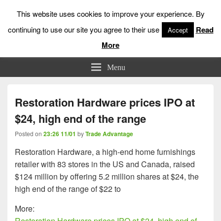
This website uses cookies to improve your experience. By
continuing to use our site you agree to their use
Read
Accept
More
Low Risk Stock Market Trading & Investing
Menu
Restoration Hardware prices IPO at
$24, high end of the range
Posted on
23:26 11/01
by
Trade Advantage
Restoration Hardware, a high-end home furnishings
retailer with 83 stores in the US and Canada, raised
$124 million by offering 5.2 million shares at $24, the
high end of the range of $22 to
More:
Restoration Hardware prices IPO at $24, high end of