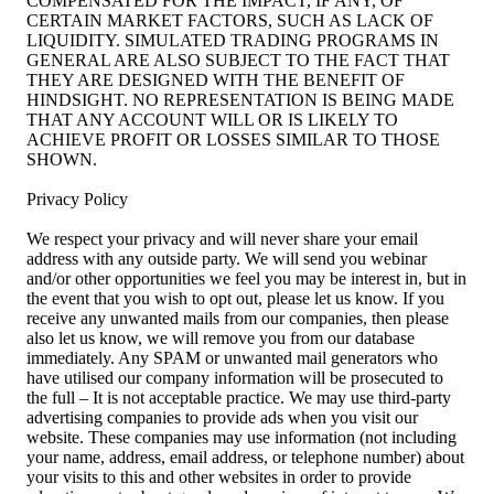
COMPENSATED FOR THE IMPACT, IF ANY, OF
CERTAIN MARKET FACTORS, SUCH AS LACK OF
LIQUIDITY. SIMULATED TRADING PROGRAMS IN
GENERAL ARE ALSO SUBJECT TO THE FACT THAT
THEY ARE DESIGNED WITH THE BENEFIT OF
HINDSIGHT. NO REPRESENTATION IS BEING MADE
THAT ANY ACCOUNT WILL OR IS LIKELY TO
ACHIEVE PROFIT OR LOSSES SIMILAR TO THOSE
SHOWN.
Privacy Policy
We respect your privacy and will never share your email
address with any outside party. We will send you webinar
and/or other opportunities we feel you may be interest in, but in
the event that you wish to opt out, please let us know. If you
receive any unwanted mails from our companies, then please
also let us know, we will remove you from our database
immediately. Any SPAM or unwanted mail generators who
have utilised our company information will be prosecuted to
the full – It is not acceptable practice. We may use third-party
advertising companies to provide ads when you visit our
website. These companies may use information (not including
your name, address, email address, or telephone number) about
your visits to this and other websites in order to provide