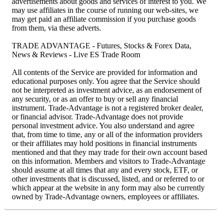
advertisements about goods and services of interest to you. We
may use affiliates in the course of running our web-sites, we
may get paid an affiliate commission if you purchase goods
from them, via these adverts.
TRADE ADVANTAGE - Futures, Stocks & Forex Data,
News & Reviews - Live ES Trade Room
All contents of the Service are provided for information and
educational purposes only. You agree that the Service should
not be interpreted as investment advice, as an endorsement of
any security, or as an offer to buy or sell any financial
instrument. Trade-Advantage is not a registered broker dealer,
or financial advisor. Trade-Advantage does not provide
personal investment advice. You also understand and agree
that, from time to time, any or all of the information providers
or their affiliates may hold positions in financial instruments
mentioned and that they may trade for their own account based
on this information. Members and visitors to Trade-Advantage
should assume at all times that any and every stock, ETF, or
other investments that is discussed, listed, and or referred to or
which appear at the website in any form may also be currently
owned by Trade-Advantage owners, employees or affiliates.