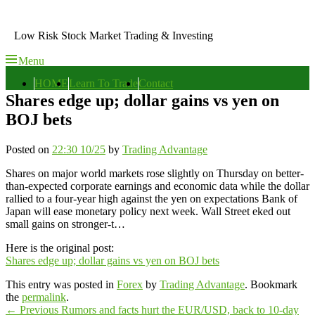
Skip
to
Low Risk Stock Market Trading & Investing
content
Menu
Primary
HOME
Learn To Trade
Contact
menu
Shares edge up; dollar gains vs yen on
BOJ bets
Posted on
22:30 10/25
by
Trading Advantage
Shares on major world markets rose slightly on Thursday on better-
than-expected corporate earnings and economic data while the dollar
rallied to a four-year high against the yen on expectations Bank of
Japan will ease monetary policy next week. Wall Street eked out
small gains on stronger-t…
Here is the original post:
Shares edge up; dollar gains vs yen on BOJ bets
This entry was posted in
Forex
by
Trading Advantage
. Bookmark
the
permalink
.
Post
Previous
←
Previous
Rumors and facts hurt the EUR/USD, back to 10-day