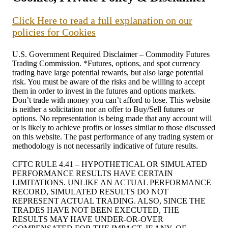
Click Here to read a full explanation on our
policies for Cookies
U.S. Government Required Disclaimer – Commodity Futures
Trading Commission. *Futures, options, and spot currency
trading have large potential rewards, but also large potential
risk. You must be aware of the risks and be willing to accept
them in order to invest in the futures and options markets.
Don’t trade with money you can’t afford to lose. This website
is neither a solicitation nor an offer to Buy/Sell futures or
options. No representation is being made that any account will
or is likely to achieve profits or losses similar to those discussed
on this website. The past performance of any trading system or
methodology is not necessarily indicative of future results.
CFTC RULE 4.41 – HYPOTHETICAL OR SIMULATED
PERFORMANCE RESULTS HAVE CERTAIN
LIMITATIONS. UNLIKE AN ACTUAL PERFORMANCE
RECORD, SIMULATED RESULTS DO NOT
REPRESENT ACTUAL TRADING. ALSO, SINCE THE
TRADES HAVE NOT BEEN EXECUTED, THE
RESULTS MAY HAVE UNDER-OR-OVER