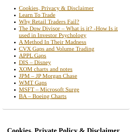
Cookies, Privacy & Disclaimer
Learn To Trade
Why Retail Traders Fail?
The Dow Divisor – What is it? -How Is it
used in Investor Psychology
A Method In Their Madness
CVX Gaps and Volume Trading
APPL Gaps
DIS – Disney
XOM charts and notes
JPM – JP Morgan Chase
WMT Gaps
MSFT – Microsoft Surge
BA – Boeing Charts
Cookies, Private Policy & Disclaimer