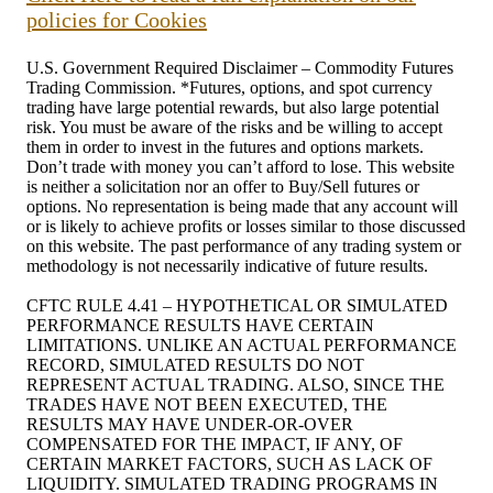
policies for Cookies
U.S. Government Required Disclaimer – Commodity Futures
Trading Commission. *Futures, options, and spot currency
trading have large potential rewards, but also large potential
risk. You must be aware of the risks and be willing to accept
them in order to invest in the futures and options markets.
Don’t trade with money you can’t afford to lose. This website
is neither a solicitation nor an offer to Buy/Sell futures or
options. No representation is being made that any account will
or is likely to achieve profits or losses similar to those discussed
on this website. The past performance of any trading system or
methodology is not necessarily indicative of future results.
CFTC RULE 4.41 – HYPOTHETICAL OR SIMULATED
PERFORMANCE RESULTS HAVE CERTAIN
LIMITATIONS. UNLIKE AN ACTUAL PERFORMANCE
RECORD, SIMULATED RESULTS DO NOT
REPRESENT ACTUAL TRADING. ALSO, SINCE THE
TRADES HAVE NOT BEEN EXECUTED, THE
RESULTS MAY HAVE UNDER-OR-OVER
COMPENSATED FOR THE IMPACT, IF ANY, OF
CERTAIN MARKET FACTORS, SUCH AS LACK OF
LIQUIDITY. SIMULATED TRADING PROGRAMS IN