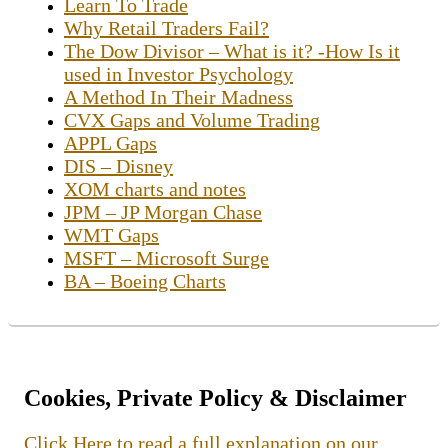
Learn To Trade
Why Retail Traders Fail?
The Dow Divisor – What is it? -How Is it
used in Investor Psychology
A Method In Their Madness
CVX Gaps and Volume Trading
APPL Gaps
DIS – Disney
XOM charts and notes
JPM – JP Morgan Chase
WMT Gaps
MSFT – Microsoft Surge
BA – Boeing Charts
Cookies, Private Policy & Disclaimer
Click Here to read a full explanation on our