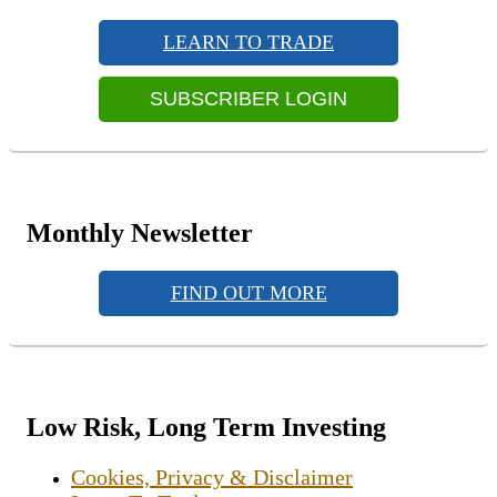
Primary
Sidebar
LEARN TO TRADE
Widget
Area
SUBSCRIBER LOGIN
Monthly Newsletter
FIND OUT MORE
Low Risk, Long Term Investing
Cookies, Privacy & Disclaimer