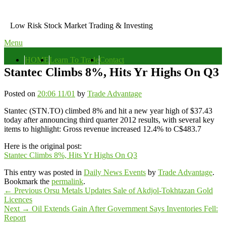
Skip
to
Low Risk Stock Market Trading & Investing
content
Menu
Primary
HOME
Learn To Trade
Contact
menu
Stantec Climbs 8%, Hits Yr Highs On Q3
Posted on
20:06 11/01
by
Trade Advantage
Stantec (STN.TO) climbed 8% and hit a new year high of $37.43
today after announcing third quarter 2012 results, with several key
items to highlight: Gross revenue increased 12.4% to C$483.7
Here is the original post:
Stantec Climbs 8%, Hits Yr Highs On Q3
This entry was posted in
Daily News Events
by
Trade Advantage
.
Bookmark the
permalink
.
Post
Previous
←
Previous
Orsu Metals Updates Sale of Akdjol-Tokhtazan Gold
post:
Licences
navigation
Next
Next
→
Oil Extends Gain After Government Says Inventories Fell:
post:
Report