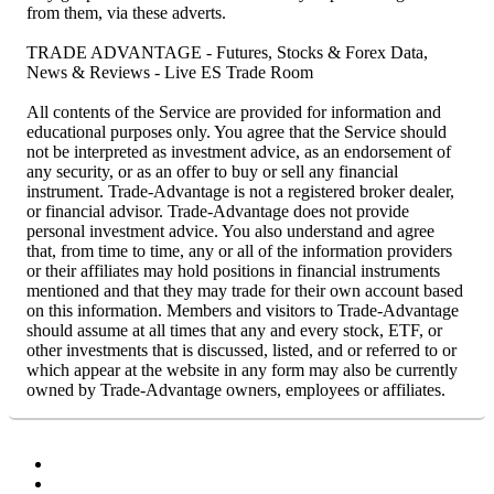
from them, via these adverts.
TRADE ADVANTAGE - Futures, Stocks & Forex Data,
News & Reviews - Live ES Trade Room
All contents of the Service are provided for information and
educational purposes only. You agree that the Service should
not be interpreted as investment advice, as an endorsement of
any security, or as an offer to buy or sell any financial
instrument. Trade-Advantage is not a registered broker dealer,
or financial advisor. Trade-Advantage does not provide
personal investment advice. You also understand and agree
that, from time to time, any or all of the information providers
or their affiliates may hold positions in financial instruments
mentioned and that they may trade for their own account based
on this information. Members and visitors to Trade-Advantage
should assume at all times that any and every stock, ETF, or
other investments that is discussed, listed, and or referred to or
which appear at the website in any form may also be currently
owned by Trade-Advantage owners, employees or affiliates.
Facebook
Twitter