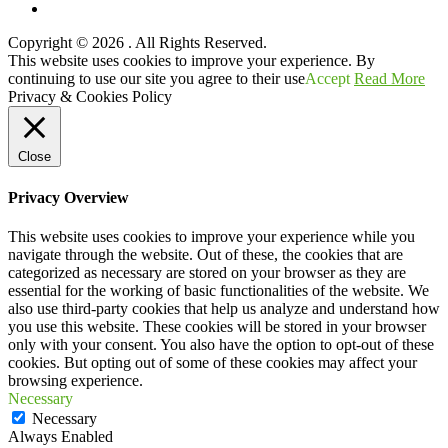
YouTube
Copyright © 2026
. All Rights Reserved.
Scroll
This website uses cookies to improve your experience. By
Up
continuing to use our site you agree to their use
Accept
Read More
Privacy & Cookies Policy
Close
Privacy Overview
This website uses cookies to improve your experience while you
navigate through the website. Out of these, the cookies that are
categorized as necessary are stored on your browser as they are
essential for the working of basic functionalities of the website. We
also use third-party cookies that help us analyze and understand how
you use this website. These cookies will be stored in your browser
only with your consent. You also have the option to opt-out of these
cookies. But opting out of some of these cookies may affect your
browsing experience.
Necessary
Necessary
Always Enabled