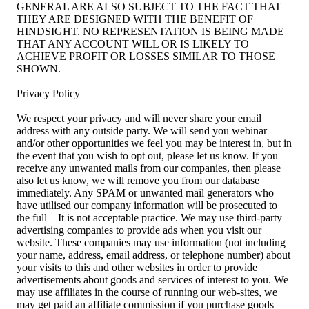
GENERAL ARE ALSO SUBJECT TO THE FACT THAT
THEY ARE DESIGNED WITH THE BENEFIT OF
HINDSIGHT. NO REPRESENTATION IS BEING MADE
THAT ANY ACCOUNT WILL OR IS LIKELY TO
ACHIEVE PROFIT OR LOSSES SIMILAR TO THOSE
SHOWN.
Privacy Policy
We respect your privacy and will never share your email
address with any outside party. We will send you webinar
and/or other opportunities we feel you may be interest in, but in
the event that you wish to opt out, please let us know. If you
receive any unwanted mails from our companies, then please
also let us know, we will remove you from our database
immediately. Any SPAM or unwanted mail generators who
have utilised our company information will be prosecuted to
the full – It is not acceptable practice. We may use third-party
advertising companies to provide ads when you visit our
website. These companies may use information (not including
your name, address, email address, or telephone number) about
your visits to this and other websites in order to provide
advertisements about goods and services of interest to you. We
may use affiliates in the course of running our web-sites, we
may get paid an affiliate commission if you purchase goods