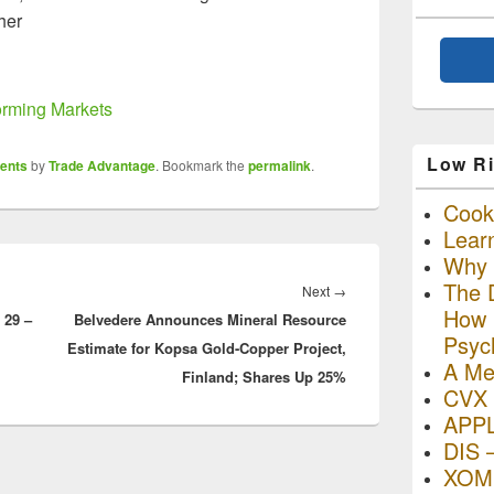
ther
forming Markets
Low Ri
ents
by
Trade Advantage
. Bookmark the
permalink
.
Cooki
Lear
Why R
The D
Next
Next
→
How I
 29 –
Belvedere Announces Mineral Resource
post:
Psyc
Estimate for Kopsa Gold-Copper Project,
A Me
Finland; Shares Up 25%
CVX 
APP
DIS 
XOM 