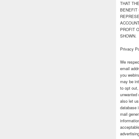
THAT TH
BENEFIT 
REPRESE
ACCOUNT 
PROFIT 
SHOWN.
Privacy Po
We respect
email addr
you webina
may be int
to opt out
unwanted 
also let u
database 
mail gener
information
acceptable
advertisi