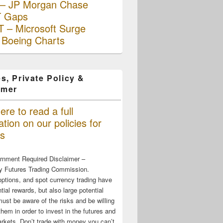
– JP Morgan Chase
 Gaps
 – Microsoft Surge
 Boeing Charts
s, Private Policy &
imer
ere to read a full
tion on our policies for
s
rnment Required Disclaimer –
 Futures Trading Commission.
options, and spot currency trading have
tial rewards, but also large potential
must be aware of the risks and be willing
them in order to invest in the futures and
rkets. Don’t trade with money you can’t