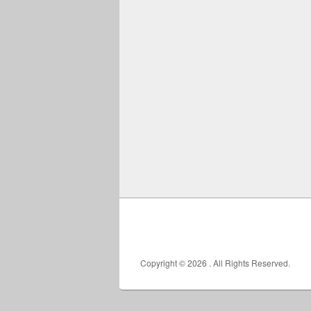
Copyright © 2026
. All Rights Reserved.