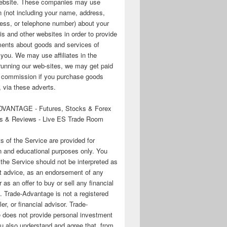
 website. These companies may use
n (not including your name, address,
ess, or telephone number) about your
his and other websites in order to provide
ments about goods and services of
o you. We may use affiliates in the
running our web-sites, we may get paid
te commission if you purchase goods
 via these adverts.
VANTAGE - Futures, Stocks & Forex
s & Reviews - Live ES Trade Room
ts of the Service are provided for
n and educational purposes only. You
 the Service should not be interpreted as
t advice, as an endorsement of any
r as an offer to buy or sell any financial
. Trade-Advantage is not a registered
er, or financial advisor. Trade-
 does not provide personal investment
u also understand and agree that, from