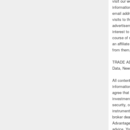
visit our
informatio
email addr
visits to t
advertise
interest t
course of 
an affilia
from them,
TRADE AD
Data, New
All conten
informatio
agree that
investmen
security, o
instrument
broker deal
Advantage
advice. Yo