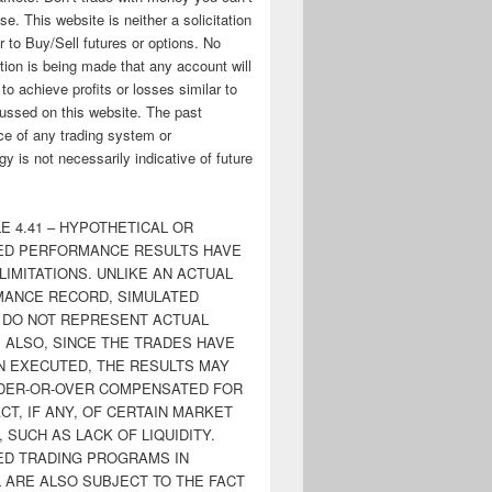
ose. This website is neither a solicitation
er to Buy/Sell futures or options. No
tion is being made that any account will
y to achieve profits or losses similar to
ussed on this website. The past
e of any trading system or
y is not necessarily indicative of future
E 4.41 – HYPOTHETICAL OR
ED PERFORMANCE RESULTS HAVE
LIMITATIONS. UNLIKE AN ACTUAL
ANCE RECORD, SIMULATED
 DO NOT REPRESENT ACTUAL
. ALSO, SINCE THE TRADES HAVE
N EXECUTED, THE RESULTS MAY
DER-OR-OVER COMPENSATED FOR
CT, IF ANY, OF CERTAIN MARKET
 SUCH AS LACK OF LIQUIDITY.
ED TRADING PROGRAMS IN
 ARE ALSO SUBJECT TO THE FACT