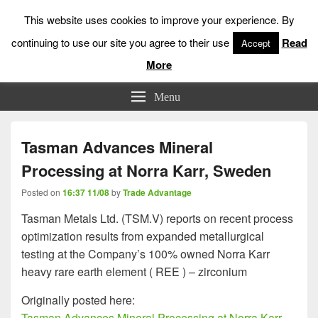
This website uses cookies to improve your experience. By
continuing to use our site you agree to their use
Read
Accept
More
Low Risk Stock Market Trading & Investing
Menu
Tasman Advances Mineral
Processing at Norra Karr, Sweden
Posted on
16:37 11/08
by
Trade Advantage
Tasman Metals Ltd. (TSM.V) reports on recent process
optimization results from expanded metallurgical
testing at the Company’s 100% owned Norra Karr
heavy rare earth element ( REE ) – zirconium
Originally posted here:
Tasman Advances Mineral Processing at Norra Karr,