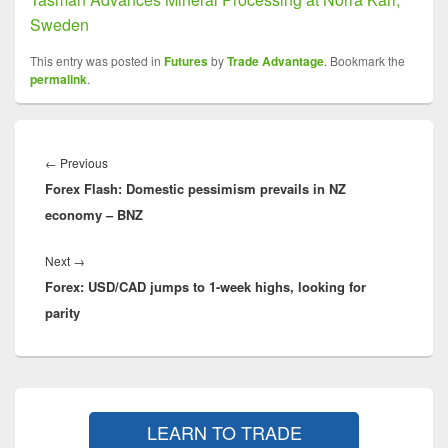
Sweden
This entry was posted in
Futures
by
Trade Advantage
. Bookmark the
permalink
.
Post
navigation
Previous
←
Previous
Forex Flash: Domestic pessimism prevails in NZ
post:
economy – BNZ
Next
Next
→
Forex: USD/CAD jumps to 1-week highs, looking for
post:
parity
Primary
Sidebar
LEARN TO TRADE
Widget