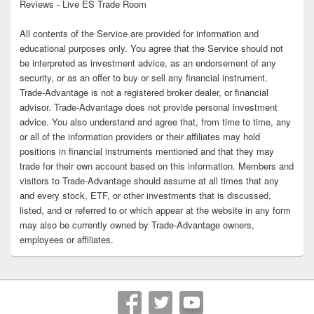
Reviews - Live ES Trade Room
All contents of the Service are provided for information and
educational purposes only. You agree that the Service should not
be interpreted as investment advice, as an endorsement of any
security, or as an offer to buy or sell any financial instrument.
Trade-Advantage is not a registered broker dealer, or financial
advisor. Trade-Advantage does not provide personal investment
advice. You also understand and agree that, from time to time, any
or all of the information providers or their affiliates may hold
positions in financial instruments mentioned and that they may
trade for their own account based on this information. Members and
visitors to Trade-Advantage should assume at all times that any
and every stock, ETF, or other investments that is discussed,
listed, and or referred to or which appear at the website in any form
may also be currently owned by Trade-Advantage owners,
employees or affiliates.