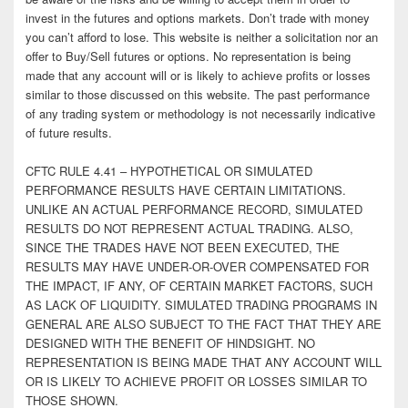
invest in the futures and options markets. Don’t trade with money
you can’t afford to lose. This website is neither a solicitation nor an
offer to Buy/Sell futures or options. No representation is being
made that any account will or is likely to achieve profits or losses
similar to those discussed on this website. The past performance
of any trading system or methodology is not necessarily indicative
of future results.
CFTC RULE 4.41 – HYPOTHETICAL OR SIMULATED
PERFORMANCE RESULTS HAVE CERTAIN LIMITATIONS.
UNLIKE AN ACTUAL PERFORMANCE RECORD, SIMULATED
RESULTS DO NOT REPRESENT ACTUAL TRADING. ALSO,
SINCE THE TRADES HAVE NOT BEEN EXECUTED, THE
RESULTS MAY HAVE UNDER-OR-OVER COMPENSATED FOR
THE IMPACT, IF ANY, OF CERTAIN MARKET FACTORS, SUCH
AS LACK OF LIQUIDITY. SIMULATED TRADING PROGRAMS IN
GENERAL ARE ALSO SUBJECT TO THE FACT THAT THEY ARE
DESIGNED WITH THE BENEFIT OF HINDSIGHT. NO
REPRESENTATION IS BEING MADE THAT ANY ACCOUNT WILL
OR IS LIKELY TO ACHIEVE PROFIT OR LOSSES SIMILAR TO
THOSE SHOWN.