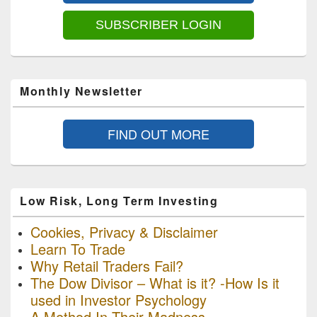
Area
SUBSCRIBER LOGIN
Monthly Newsletter
FIND OUT MORE
Low Risk, Long Term Investing
Cookies, Privacy & Disclaimer
Learn To Trade
Why Retail Traders Fail?
The Dow Divisor – What is it? -How Is it
used in Investor Psychology
A Method In Their Madness