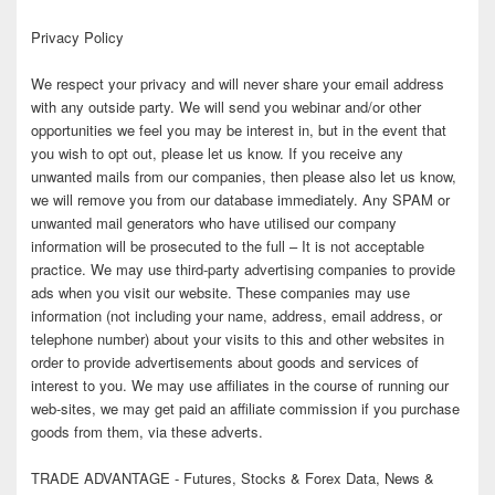
Privacy Policy
We respect your privacy and will never share your email address
with any outside party. We will send you webinar and/or other
opportunities we feel you may be interest in, but in the event that
you wish to opt out, please let us know. If you receive any
unwanted mails from our companies, then please also let us know,
we will remove you from our database immediately. Any SPAM or
unwanted mail generators who have utilised our company
information will be prosecuted to the full – It is not acceptable
practice. We may use third-party advertising companies to provide
ads when you visit our website. These companies may use
information (not including your name, address, email address, or
telephone number) about your visits to this and other websites in
order to provide advertisements about goods and services of
interest to you. We may use affiliates in the course of running our
web-sites, we may get paid an affiliate commission if you purchase
goods from them, via these adverts.
TRADE ADVANTAGE - Futures, Stocks & Forex Data, News &