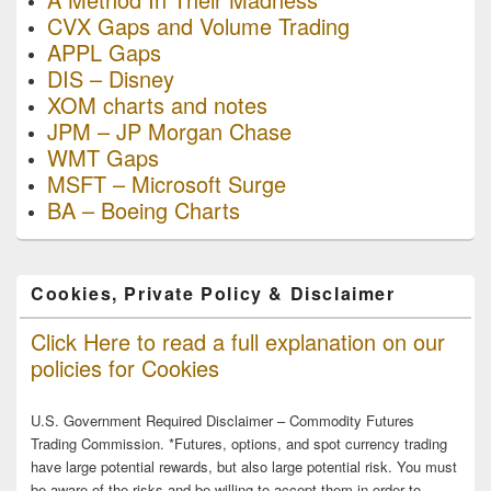
CVX Gaps and Volume Trading
APPL Gaps
DIS – Disney
XOM charts and notes
JPM – JP Morgan Chase
WMT Gaps
MSFT – Microsoft Surge
BA – Boeing Charts
Cookies, Private Policy & Disclaimer
Click Here to read a full explanation on our
policies for Cookies
U.S. Government Required Disclaimer – Commodity Futures
Trading Commission. *Futures, options, and spot currency trading
have large potential rewards, but also large potential risk. You must
be aware of the risks and be willing to accept them in order to