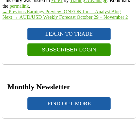
This entry was posted in
Forex
by
Trading Advantage
. Bookmark
the
permalink
.
Post
Previous
←
Previous
Earnings Preview: ONEOK Inc. – Analyst Blog
Next
post:
Next
→
AUD/USD Weekly Forecast October 29 – November 2
navigation
Primary
post:
Sidebar
LEARN TO TRADE
Widget
Area
SUBSCRIBER LOGIN
Monthly Newsletter
FIND OUT MORE