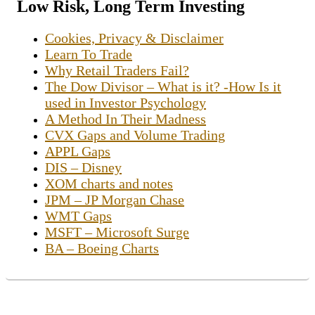
Low Risk, Long Term Investing
Cookies, Privacy & Disclaimer
Learn To Trade
Why Retail Traders Fail?
The Dow Divisor – What is it? -How Is it
used in Investor Psychology
A Method In Their Madness
CVX Gaps and Volume Trading
APPL Gaps
DIS – Disney
XOM charts and notes
JPM – JP Morgan Chase
WMT Gaps
MSFT – Microsoft Surge
BA – Boeing Charts