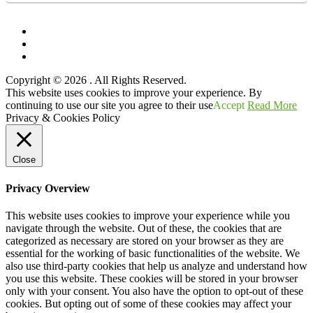
Facebook
Twitter
YouTube
Copyright © 2026
. All Rights Reserved.
Scroll
This website uses cookies to improve your experience. By
Up
continuing to use our site you agree to their use
Accept
Read More
Privacy & Cookies Policy
Close
Privacy Overview
This website uses cookies to improve your experience while you
navigate through the website. Out of these, the cookies that are
categorized as necessary are stored on your browser as they are
essential for the working of basic functionalities of the website. We
also use third-party cookies that help us analyze and understand how
you use this website. These cookies will be stored in your browser
only with your consent. You also have the option to opt-out of these
cookies. But opting out of some of these cookies may affect your