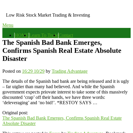
Skip
to
Low Risk Stock Market Trading & Investing
content
Menu
Primary
HOME
Learn To Trade
Contact
menu
The Spanish Bad Bank Emerges,
Confirms Spanish Real Estate Absolute
Disaster
Posted on
16:29 10/29
by
Trading Advantage
The details of the Spanish bad bank are being released and it is ugly
– far uiglier than many had believed. And while the Spanish
government expects priovate interest to take some of this massively
discounted ‘crap’ off their hands, we have three words:
‘deleveraging’ and ‘no bid!’. *RESTOY SAYS …
Original post:
The Spanish Bad Bank Emerges, Confirms Spanish Real Estate
Absolute Disaster