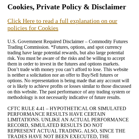
Cookies, Private Policy & Disclaimer
Click Here to read a full explanation on our
policies for Cookies
U.S. Government Required Disclaimer – Commodity Futures
Trading Commission. *Futures, options, and spot currency
trading have large potential rewards, but also large potential
risk. You must be aware of the risks and be willing to accept
them in order to invest in the futures and options markets.
Don’t trade with money you can’t afford to lose. This website
is neither a solicitation nor an offer to Buy/Sell futures or
options. No representation is being made that any account will
or is likely to achieve profits or losses similar to those discussed
on this website. The past performance of any trading system or
methodology is not necessarily indicative of future results.
CFTC RULE 4.41 – HYPOTHETICAL OR SIMULATED
PERFORMANCE RESULTS HAVE CERTAIN
LIMITATIONS. UNLIKE AN ACTUAL PERFORMANCE
RECORD, SIMULATED RESULTS DO NOT
REPRESENT ACTUAL TRADING. ALSO, SINCE THE
TRADES HAVE NOT BEEN EXECUTED, THE