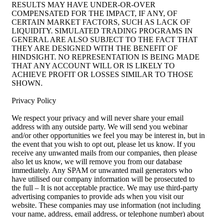
RESULTS MAY HAVE UNDER-OR-OVER
COMPENSATED FOR THE IMPACT, IF ANY, OF
CERTAIN MARKET FACTORS, SUCH AS LACK OF
LIQUIDITY. SIMULATED TRADING PROGRAMS IN
GENERAL ARE ALSO SUBJECT TO THE FACT THAT
THEY ARE DESIGNED WITH THE BENEFIT OF
HINDSIGHT. NO REPRESENTATION IS BEING MADE
THAT ANY ACCOUNT WILL OR IS LIKELY TO
ACHIEVE PROFIT OR LOSSES SIMILAR TO THOSE
SHOWN.
Privacy Policy
We respect your privacy and will never share your email
address with any outside party. We will send you webinar
and/or other opportunities we feel you may be interest in, but in
the event that you wish to opt out, please let us know. If you
receive any unwanted mails from our companies, then please
also let us know, we will remove you from our database
immediately. Any SPAM or unwanted mail generators who
have utilised our company information will be prosecuted to
the full – It is not acceptable practice. We may use third-party
advertising companies to provide ads when you visit our
website. These companies may use information (not including
your name, address, email address, or telephone number) about