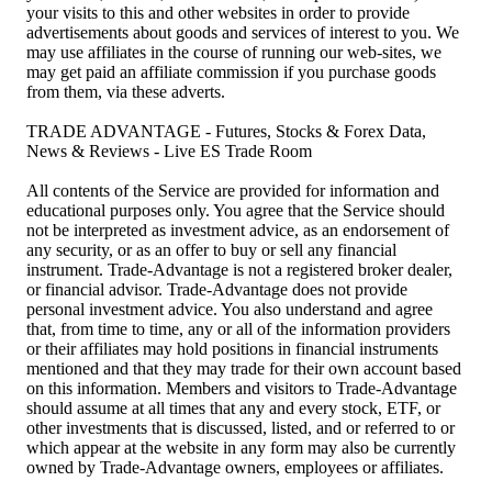
your visits to this and other websites in order to provide
advertisements about goods and services of interest to you. We
may use affiliates in the course of running our web-sites, we
may get paid an affiliate commission if you purchase goods
from them, via these adverts.
TRADE ADVANTAGE - Futures, Stocks & Forex Data,
News & Reviews - Live ES Trade Room
All contents of the Service are provided for information and
educational purposes only. You agree that the Service should
not be interpreted as investment advice, as an endorsement of
any security, or as an offer to buy or sell any financial
instrument. Trade-Advantage is not a registered broker dealer,
or financial advisor. Trade-Advantage does not provide
personal investment advice. You also understand and agree
that, from time to time, any or all of the information providers
or their affiliates may hold positions in financial instruments
mentioned and that they may trade for their own account based
on this information. Members and visitors to Trade-Advantage
should assume at all times that any and every stock, ETF, or
other investments that is discussed, listed, and or referred to or
which appear at the website in any form may also be currently
owned by Trade-Advantage owners, employees or affiliates.