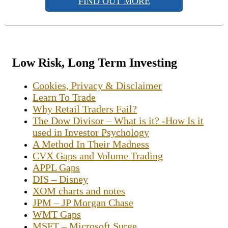
FIND OUT MORE
Low Risk, Long Term Investing
Cookies, Privacy & Disclaimer
Learn To Trade
Why Retail Traders Fail?
The Dow Divisor – What is it? -How Is it
used in Investor Psychology
A Method In Their Madness
CVX Gaps and Volume Trading
APPL Gaps
DIS – Disney
XOM charts and notes
JPM – JP Morgan Chase
WMT Gaps
MSFT – Microsoft Surge