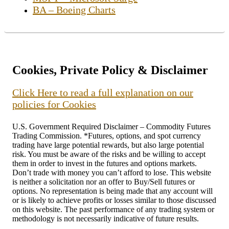
BA – Boeing Charts
Cookies, Private Policy & Disclaimer
Click Here to read a full explanation on our
policies for Cookies
U.S. Government Required Disclaimer – Commodity Futures
Trading Commission. *Futures, options, and spot currency
trading have large potential rewards, but also large potential
risk. You must be aware of the risks and be willing to accept
them in order to invest in the futures and options markets.
Don’t trade with money you can’t afford to lose. This website
is neither a solicitation nor an offer to Buy/Sell futures or
options. No representation is being made that any account will
or is likely to achieve profits or losses similar to those discussed
on this website. The past performance of any trading system or
methodology is not necessarily indicative of future results.