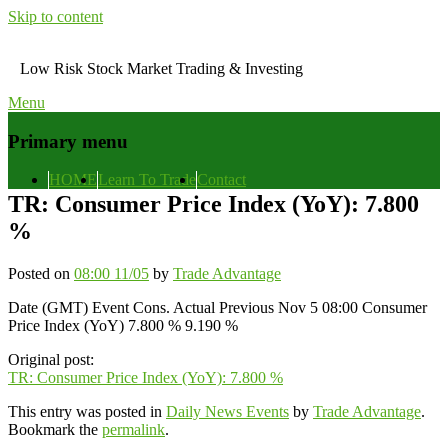
Skip to content
Low Risk Stock Market Trading & Investing
Menu
Primary menu
HOME
Learn To Trade
Contact
TR: Consumer Price Index (YoY): 7.800
%
Posted on
08:00 11/05
by
Trade Advantage
Date (GMT) Event Cons. Actual Previous Nov 5 08:00 Consumer
Price Index (YoY) 7.800 % 9.190 %
Original post:
TR: Consumer Price Index (YoY): 7.800 %
This entry was posted in
Daily News Events
by
Trade Advantage
.
Bookmark the
permalink
.