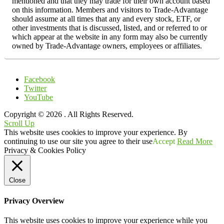
mentioned and that they may trade for their own account based
on this information. Members and visitors to Trade-Advantage
should assume at all times that any and every stock, ETF, or
other investments that is discussed, listed, and or referred to or
which appear at the website in any form may also be currently
owned by Trade-Advantage owners, employees or affiliates.
Facebook
Twitter
YouTube
Copyright © 2026
. All Rights Reserved.
Scroll Up
This website uses cookies to improve your experience. By
continuing to use our site you agree to their use
Accept
Read More
Privacy & Cookies Policy
Close
Privacy Overview
This website uses cookies to improve your experience while you