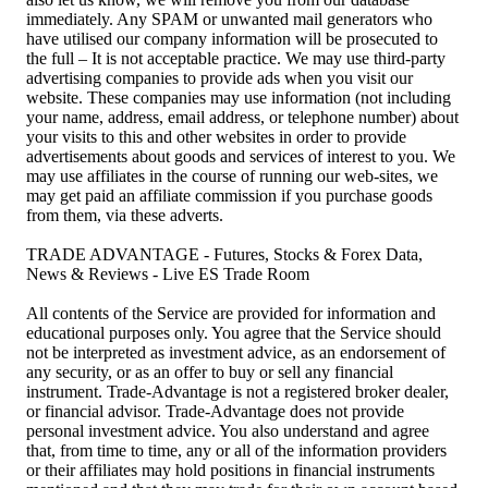
immediately. Any SPAM or unwanted mail generators who
have utilised our company information will be prosecuted to
the full – It is not acceptable practice. We may use third-party
advertising companies to provide ads when you visit our
website. These companies may use information (not including
your name, address, email address, or telephone number) about
your visits to this and other websites in order to provide
advertisements about goods and services of interest to you. We
may use affiliates in the course of running our web-sites, we
may get paid an affiliate commission if you purchase goods
from them, via these adverts.
TRADE ADVANTAGE - Futures, Stocks & Forex Data,
News & Reviews - Live ES Trade Room
All contents of the Service are provided for information and
educational purposes only. You agree that the Service should
not be interpreted as investment advice, as an endorsement of
any security, or as an offer to buy or sell any financial
instrument. Trade-Advantage is not a registered broker dealer,
or financial advisor. Trade-Advantage does not provide
personal investment advice. You also understand and agree
that, from time to time, any or all of the information providers
or their affiliates may hold positions in financial instruments