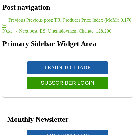
Post navigation
←
Previous
Previous post:
TR: Producer Price Index (MoM): 0.170
%
Next
→
Next post:
ES: Unemployment Change: 128.200
Primary Sidebar Widget Area
LEARN TO TRADE
SUBSCRIBER LOGIN
Monthly Newsletter