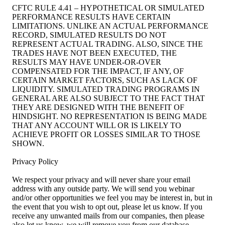
CFTC RULE 4.41 – HYPOTHETICAL OR SIMULATED
PERFORMANCE RESULTS HAVE CERTAIN
LIMITATIONS. UNLIKE AN ACTUAL PERFORMANCE
RECORD, SIMULATED RESULTS DO NOT
REPRESENT ACTUAL TRADING. ALSO, SINCE THE
TRADES HAVE NOT BEEN EXECUTED, THE
RESULTS MAY HAVE UNDER-OR-OVER
COMPENSATED FOR THE IMPACT, IF ANY, OF
CERTAIN MARKET FACTORS, SUCH AS LACK OF
LIQUIDITY. SIMULATED TRADING PROGRAMS IN
GENERAL ARE ALSO SUBJECT TO THE FACT THAT
THEY ARE DESIGNED WITH THE BENEFIT OF
HINDSIGHT. NO REPRESENTATION IS BEING MADE
THAT ANY ACCOUNT WILL OR IS LIKELY TO
ACHIEVE PROFIT OR LOSSES SIMILAR TO THOSE
SHOWN.
Privacy Policy
We respect your privacy and will never share your email
address with any outside party. We will send you webinar
and/or other opportunities we feel you may be interest in, but in
the event that you wish to opt out, please let us know. If you
receive any unwanted mails from our companies, then please
also let us know, we will remove you from our database