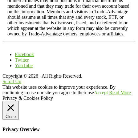
or their affiliates may hold positions in financial instruments
mentioned and that they may trade for their own account based
on this information. Members and visitors to Trade-Advantage
should assume at all times that any and every stock, ETF, or
other investments that is discussed, listed, and or referred to or
which appear at the website in any form may also be currently
owned by Trade-Advantage owners, employees or affiliates.
Facebook
Twitter
YouTube
Copyright © 2026
. All Rights Reserved.
Scroll Up
This website uses cookies to improve your experience. By
continuing to use our site you agree to their use
Accept
Read More
Privacy & Cookies Policy
Close
Privacy Overview