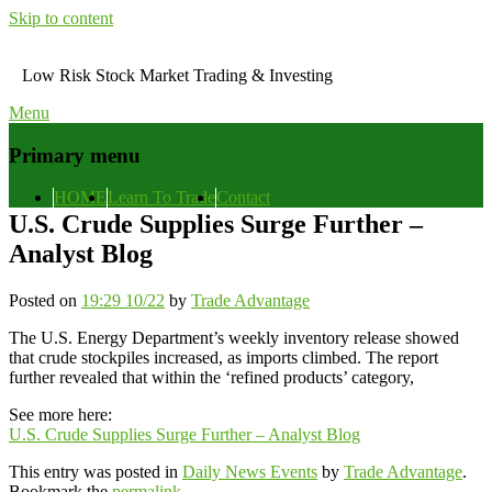
Skip to content
Low Risk Stock Market Trading & Investing
Menu
Primary menu
HOME
Learn To Trade
Contact
U.S. Crude Supplies Surge Further –
Analyst Blog
Posted on
19:29 10/22
by
Trade Advantage
The U.S. Energy Department’s weekly inventory release showed
that crude stockpiles increased, as imports climbed. The report
further revealed that within the ‘refined products’ category,
See more here:
U.S. Crude Supplies Surge Further – Analyst Blog
This entry was posted in
Daily News Events
by
Trade Advantage
.
Bookmark the
permalink
.