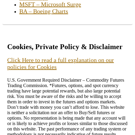
MSFT – Microsoft Surge
BA – Boeing Charts
Cookies, Private Policy & Disclaimer
Click Here to read a full explanation on our
policies for Cookies
U.S. Government Required Disclaimer – Commodity Futures
Trading Commission. *Futures, options, and spot currency
trading have large potential rewards, but also large potential
risk. You must be aware of the risks and be willing to accept
them in order to invest in the futures and options markets.
Don’t trade with money you can’t afford to lose. This website
is neither a solicitation nor an offer to Buy/Sell futures or
options. No representation is being made that any account will
or is likely to achieve profits or losses similar to those discussed
on this website. The past performance of any trading system or
methodology is not necessarily indicative of future results.