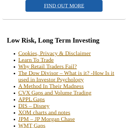
FIND OUT MORE
Low Risk, Long Term Investing
Cookies, Privacy & Disclaimer
Learn To Trade
Why Retail Traders Fail?
The Dow Divisor – What is it? -How Is it
used in Investor Psychology
A Method In Their Madness
CVX Gaps and Volume Trading
APPL Gaps
DIS – Disney
XOM charts and notes
JPM – JP Morgan Chase
WMT Gaps