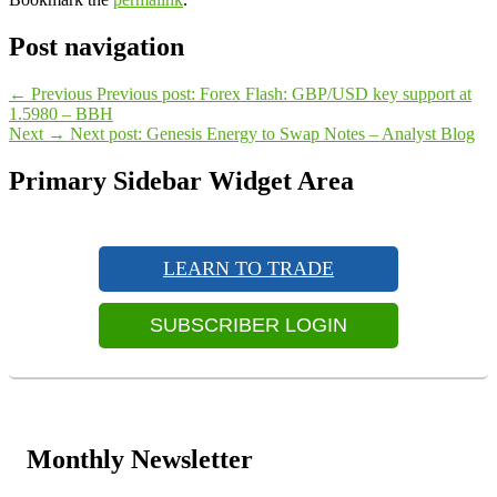
Post navigation
←
Previous
Previous post:
Forex Flash: GBP/USD key support at
1.5980 – BBH
Next
→
Next post:
Genesis Energy to Swap Notes – Analyst Blog
Primary Sidebar Widget Area
LEARN TO TRADE
SUBSCRIBER LOGIN
Monthly Newsletter