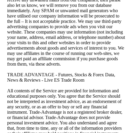
also let us know, we will remove you from our database
immediately. Any SPAM or unwanted mail generators who
have utilised our company information will be prosecuted to
the full – It is not acceptable practice. We may use third-party
advertising companies to provide ads when you visit our
website. These companies may use information (not including
your name, address, email address, or telephone number) about
your visits to this and other websites in order to provide
advertisements about goods and services of interest to you. We
may use affiliates in the course of running our web-sites, we
may get paid an affiliate commission if you purchase goods
from them, via these adverts.
TRADE ADVANTAGE - Futures, Stocks & Forex Data,
News & Reviews - Live ES Trade Room
All contents of the Service are provided for information and
educational purposes only. You agree that the Service should
not be interpreted as investment advice, as an endorsement of
any security, or as an offer to buy or sell any financial
instrument. Trade-Advantage is not a registered broker dealer,
or financial advisor. Trade-Advantage does not provide
personal investment advice. You also understand and agree
that, from time to time, any or all of the information providers