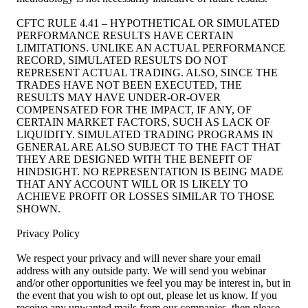
CFTC RULE 4.41 – HYPOTHETICAL OR SIMULATED
PERFORMANCE RESULTS HAVE CERTAIN
LIMITATIONS. UNLIKE AN ACTUAL PERFORMANCE
RECORD, SIMULATED RESULTS DO NOT
REPRESENT ACTUAL TRADING. ALSO, SINCE THE
TRADES HAVE NOT BEEN EXECUTED, THE
RESULTS MAY HAVE UNDER-OR-OVER
COMPENSATED FOR THE IMPACT, IF ANY, OF
CERTAIN MARKET FACTORS, SUCH AS LACK OF
LIQUIDITY. SIMULATED TRADING PROGRAMS IN
GENERAL ARE ALSO SUBJECT TO THE FACT THAT
THEY ARE DESIGNED WITH THE BENEFIT OF
HINDSIGHT. NO REPRESENTATION IS BEING MADE
THAT ANY ACCOUNT WILL OR IS LIKELY TO
ACHIEVE PROFIT OR LOSSES SIMILAR TO THOSE
SHOWN.
Privacy Policy
We respect your privacy and will never share your email
address with any outside party. We will send you webinar
and/or other opportunities we feel you may be interest in, but in
the event that you wish to opt out, please let us know. If you
receive any unwanted mails from our companies, then please