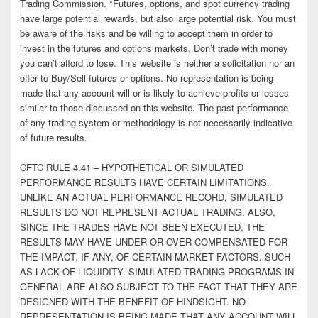
Trading Commission. *Futures, options, and spot currency trading
have large potential rewards, but also large potential risk. You must
be aware of the risks and be willing to accept them in order to
invest in the futures and options markets. Don’t trade with money
you can’t afford to lose. This website is neither a solicitation nor an
offer to Buy/Sell futures or options. No representation is being
made that any account will or is likely to achieve profits or losses
similar to those discussed on this website. The past performance
of any trading system or methodology is not necessarily indicative
of future results.
CFTC RULE 4.41 – HYPOTHETICAL OR SIMULATED
PERFORMANCE RESULTS HAVE CERTAIN LIMITATIONS.
UNLIKE AN ACTUAL PERFORMANCE RECORD, SIMULATED
RESULTS DO NOT REPRESENT ACTUAL TRADING. ALSO,
SINCE THE TRADES HAVE NOT BEEN EXECUTED, THE
RESULTS MAY HAVE UNDER-OR-OVER COMPENSATED FOR
THE IMPACT, IF ANY, OF CERTAIN MARKET FACTORS, SUCH
AS LACK OF LIQUIDITY. SIMULATED TRADING PROGRAMS IN
GENERAL ARE ALSO SUBJECT TO THE FACT THAT THEY ARE
DESIGNED WITH THE BENEFIT OF HINDSIGHT. NO
REPRESENTATION IS BEING MADE THAT ANY ACCOUNT WILL