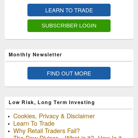
Sidebar
LEARN TO TRADE
Widget
Area
SUBSCRIBER LOGIN
Monthly Newsletter
FIND OUT MORE
Low Risk, Long Term Investing
Cookies, Privacy & Disclaimer
Learn To Trade
Why Retail Traders Fail?
The Dow Divisor – What is it? -How Is it