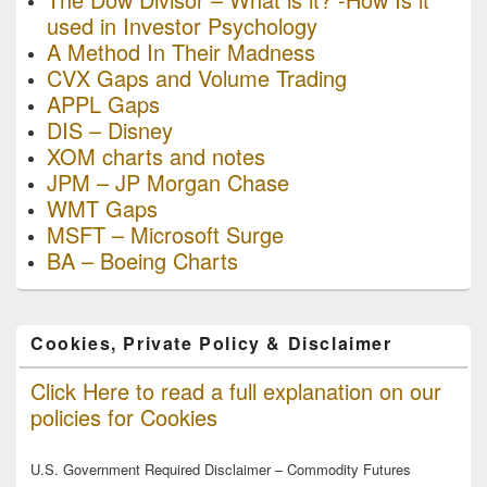
used in Investor Psychology
A Method In Their Madness
CVX Gaps and Volume Trading
APPL Gaps
DIS – Disney
XOM charts and notes
JPM – JP Morgan Chase
WMT Gaps
MSFT – Microsoft Surge
BA – Boeing Charts
Cookies, Private Policy & Disclaimer
Click Here to read a full explanation on our
policies for Cookies
U.S. Government Required Disclaimer – Commodity Futures