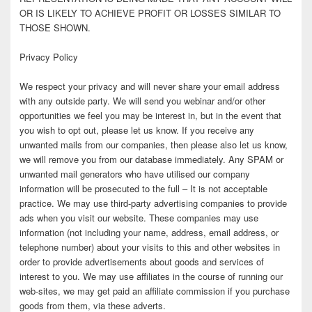
OR IS LIKELY TO ACHIEVE PROFIT OR LOSSES SIMILAR TO
THOSE SHOWN.
Privacy Policy
We respect your privacy and will never share your email address
with any outside party. We will send you webinar and/or other
opportunities we feel you may be interest in, but in the event that
you wish to opt out, please let us know. If you receive any
unwanted mails from our companies, then please also let us know,
we will remove you from our database immediately. Any SPAM or
unwanted mail generators who have utilised our company
information will be prosecuted to the full – It is not acceptable
practice. We may use third-party advertising companies to provide
ads when you visit our website. These companies may use
information (not including your name, address, email address, or
telephone number) about your visits to this and other websites in
order to provide advertisements about goods and services of
interest to you. We may use affiliates in the course of running our
web-sites, we may get paid an affiliate commission if you purchase
goods from them, via these adverts.