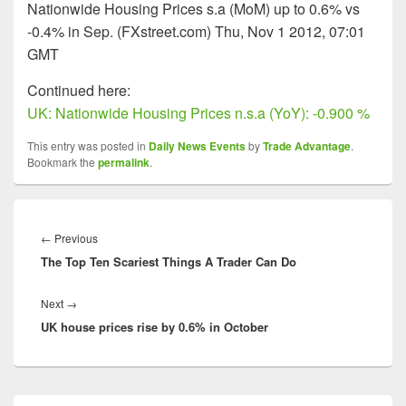
Nationwide Housing Prices s.a (MoM) up to 0.6% vs
-0.4% in Sep. (FXstreet.com) Thu, Nov 1 2012, 07:01
GMT
Continued here:
UK: Nationwide Housing Prices n.s.a (YoY): -0.900 %
This entry was posted in
Daily News Events
by
Trade Advantage
.
Bookmark the
permalink
.
Post
navigation
Previous
←
Previous
The Top Ten Scariest Things A Trader Can Do
post:
Next
Next
→
UK house prices rise by 0.6% in October
post:
Primary