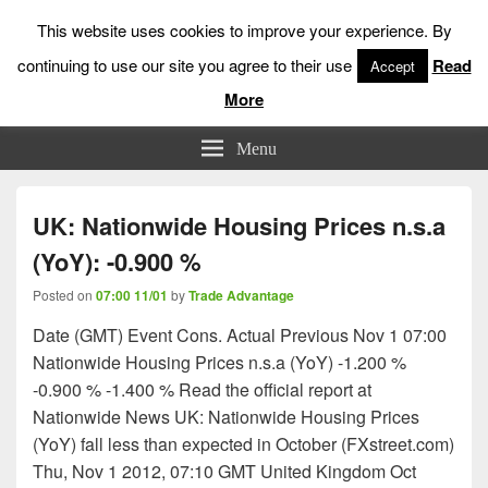
This website uses cookies to improve your experience. By
continuing to use our site you agree to their use
Read
Accept
More
Low Risk Stock Market Trading & Investing
Menu
UK: Nationwide Housing Prices n.s.a
(YoY): -0.900 %
Posted on
07:00 11/01
by
Trade Advantage
Date (GMT) Event Cons. Actual Previous Nov 1 07:00
Nationwide Housing Prices n.s.a (YoY) -1.200 %
-0.900 % -1.400 % Read the official report at
Nationwide News UK: Nationwide Housing Prices
(YoY) fall less than expected in October (FXstreet.com)
Thu, Nov 1 2012, 07:10 GMT United Kingdom Oct