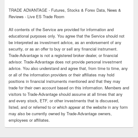
TRADE ADVANTAGE - Futures, Stocks & Forex Data, News &
Reviews - Live ES Trade Room
All contents of the Service are provided for information and
educational purposes only. You agree that the Service should not
be interpreted as investment advice, as an endorsement of any
security, or as an offer to buy or sell any financial instrument.
Trade-Advantage is not a registered broker dealer, or financial
advisor. Trade-Advantage does not provide personal investment
advice. You also understand and agree that, from time to time, any
or all of the information providers or their affiliates may hold
positions in financial instruments mentioned and that they may
trade for their own account based on this information. Members and
visitors to Trade-Advantage should assume at all times that any
and every stock, ETF, or other investments that is discussed,
listed, and or referred to or which appear at the website in any form
may also be currently owned by Trade-Advantage owners,
employees or affiliates.