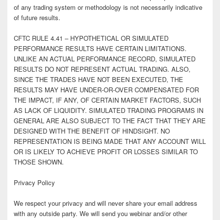
of any trading system or methodology is not necessarily indicative
of future results.
CFTC RULE 4.41 – HYPOTHETICAL OR SIMULATED
PERFORMANCE RESULTS HAVE CERTAIN LIMITATIONS.
UNLIKE AN ACTUAL PERFORMANCE RECORD, SIMULATED
RESULTS DO NOT REPRESENT ACTUAL TRADING. ALSO,
SINCE THE TRADES HAVE NOT BEEN EXECUTED, THE
RESULTS MAY HAVE UNDER-OR-OVER COMPENSATED FOR
THE IMPACT, IF ANY, OF CERTAIN MARKET FACTORS, SUCH
AS LACK OF LIQUIDITY. SIMULATED TRADING PROGRAMS IN
GENERAL ARE ALSO SUBJECT TO THE FACT THAT THEY ARE
DESIGNED WITH THE BENEFIT OF HINDSIGHT. NO
REPRESENTATION IS BEING MADE THAT ANY ACCOUNT WILL
OR IS LIKELY TO ACHIEVE PROFIT OR LOSSES SIMILAR TO
THOSE SHOWN.
Privacy Policy
We respect your privacy and will never share your email address
with any outside party. We will send you webinar and/or other