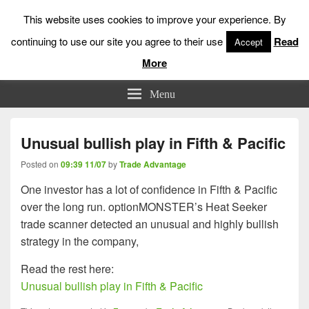
This website uses cookies to improve your experience. By
continuing to use our site you agree to their use
Read
Accept
More
Low Risk Stock Market Trading & Investing
Menu
Unusual bullish play in Fifth & Pacific
Posted on
09:39 11/07
by
Trade Advantage
One investor has a lot of confidence in Fifth & Pacific
over the long run. optionMONSTER’s Heat Seeker
trade scanner detected an unusual and highly bullish
strategy in the company,
Read the rest here:
Unusual bullish play in Fifth & Pacific