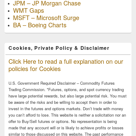
JPM – JP Morgan Chase
WMT Gaps
MSFT – Microsoft Surge
BA – Boeing Charts
Cookies, Private Policy & Disclaimer
Click Here to read a full explanation on our
policies for Cookies
U.S. Government Required Disclaimer – Commodity Futures
Trading Commission. *Futures, options, and spot currency trading
have large potential rewards, but also large potential risk. You must
be aware of the risks and be willing to accept them in order to
invest in the futures and options markets. Don’t trade with money
you can’t afford to lose. This website is neither a solicitation nor an
offer to Buy/Sell futures or options. No representation is being
made that any account will or is likely to achieve profits or losses
similar to those discussed on this website. The past performance