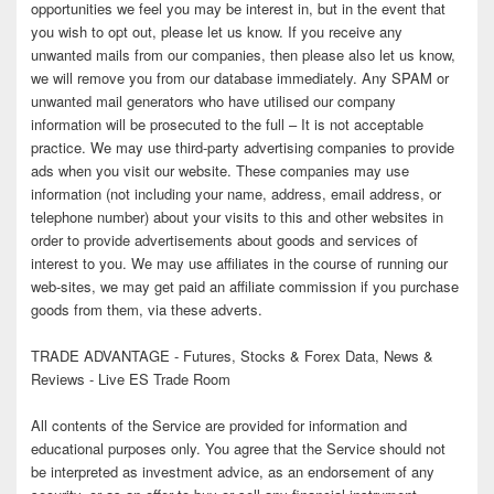
opportunities we feel you may be interest in, but in the event that
you wish to opt out, please let us know. If you receive any
unwanted mails from our companies, then please also let us know,
we will remove you from our database immediately. Any SPAM or
unwanted mail generators who have utilised our company
information will be prosecuted to the full – It is not acceptable
practice. We may use third-party advertising companies to provide
ads when you visit our website. These companies may use
information (not including your name, address, email address, or
telephone number) about your visits to this and other websites in
order to provide advertisements about goods and services of
interest to you. We may use affiliates in the course of running our
web-sites, we may get paid an affiliate commission if you purchase
goods from them, via these adverts.
TRADE ADVANTAGE - Futures, Stocks & Forex Data, News &
Reviews - Live ES Trade Room
All contents of the Service are provided for information and
educational purposes only. You agree that the Service should not
be interpreted as investment advice, as an endorsement of any