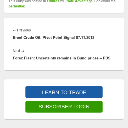
This entry was posted in
Futures
by
Trade Advantage
. Bookmark the
permalink
.
Post
navigation
Previous
←
Previous
Brent Crude Oil: Pivot Point Signal 07.11.2012
post:
Next
Next
→
Forex Flash: Uncertainty remains in Bund prices – RBS
post:
Primary
Sidebar
LEARN TO TRADE
Widget
Area
SUBSCRIBER LOGIN