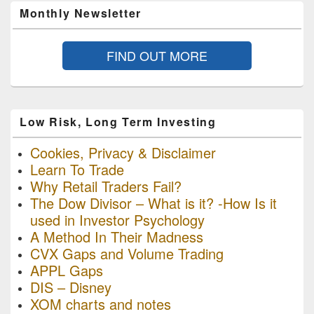
Monthly Newsletter
FIND OUT MORE
Low Risk, Long Term Investing
Cookies, Privacy & Disclaimer
Learn To Trade
Why Retail Traders Fail?
The Dow Divisor – What is it? -How Is it
used in Investor Psychology
A Method In Their Madness
CVX Gaps and Volume Trading
APPL Gaps
DIS – Disney
XOM charts and notes