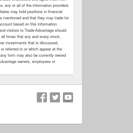
e, any or all of the information providers
filiates may hold positions in financial
s mentioned and that they may trade for
account based on this information.
nd visitors to Trade-Advantage should
all times that any and every stock,
her investments that is discussed,
 or referred to or which appear at the
 any form may also be currently owned
Advantage owners, employees or