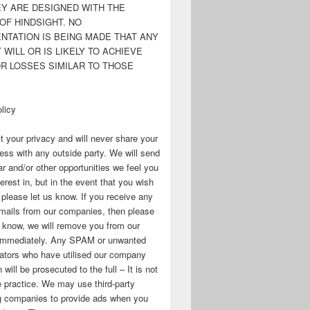
EY ARE DESIGNED WITH THE
OF HINDSIGHT. NO
NTATION IS BEING MADE THAT ANY
WILL OR IS LIKELY TO ACHIEVE
OR LOSSES SIMILAR TO THOSE
licy
 your privacy and will never share your
ess with any outside party. We will send
r and/or other opportunities we feel you
erest in, but in the event that you wish
, please let us know. If you receive any
mails from our companies, then please
s know, we will remove you from our
immediately. Any SPAM or unwanted
ators who have utilised our company
 will be prosecuted to the full – It is not
 practice. We may use third-party
ng companies to provide ads when you