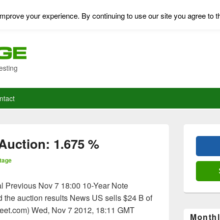
mprove your experience. By continuing to use our site you agree to t
esting
ntact
Primary
Sidebar
Auction: 1.675 %
Widget
Area
tage
l Previous Nov 7 18:00 10-Year Note
the auction results News US sells $24 B of
reet.com) Wed, Nov 7 2012, 18:11 GMT
Monthl