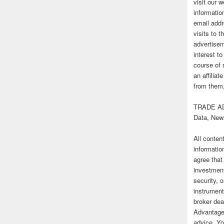
visit our
informatio
email addr
visits to t
advertise
interest t
course of 
an affilia
from them,
TRADE AD
Data, New
All conten
informatio
agree that
investmen
security, o
instrument
broker deal
Advantage
advice. Yo