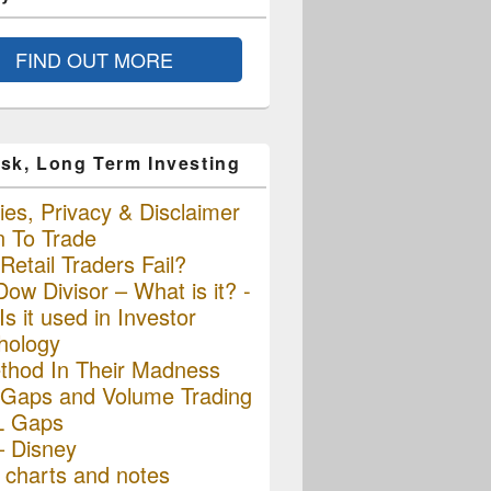
FIND OUT MORE
sk, Long Term Investing
es, Privacy & Disclaimer
n To Trade
etail Traders Fail?
ow Divisor – What is it? -
s it used in Investor
hology
thod In Their Madness
Gaps and Volume Trading
L Gaps
– Disney
charts and notes