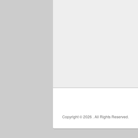
Copyright © 2026
. All Rights Reserved.