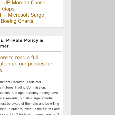
– JP Morgan Chase
 Gaps
 – Microsoft Surge
 Boeing Charts
s, Private Policy &
imer
ere to read a full
tion on our policies for
s
rnment Required Disclaimer –
 Futures Trading Commission.
options, and spot currency trading have
tial rewards, but also large potential
must be aware of the risks and be willing
them in order to invest in the futures and
rkets. Don’t trade with money you can’t