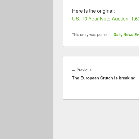
Here is the original:
US: 10-Year Note Auction: 1.
This entry was posted in
Daily News Ev
Post
navigation
Previous
←
Previous
The European Crutch is breaking
post: