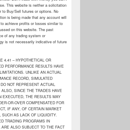
ose. This website is neither a solicitation
er to Buy/Sell futures or options. No
tion is being made that any account will
y to achieve profits or losses similar to
ussed on this website. The past
e of any trading system or
y is not necessarily indicative of future
E 4.41 – HYPOTHETICAL OR
ED PERFORMANCE RESULTS HAVE
LIMITATIONS. UNLIKE AN ACTUAL
ANCE RECORD, SIMULATED
 DO NOT REPRESENT ACTUAL
. ALSO, SINCE THE TRADES HAVE
N EXECUTED, THE RESULTS MAY
DER-OR-OVER COMPENSATED FOR
CT, IF ANY, OF CERTAIN MARKET
 SUCH AS LACK OF LIQUIDITY.
ED TRADING PROGRAMS IN
 ARE ALSO SUBJECT TO THE FACT