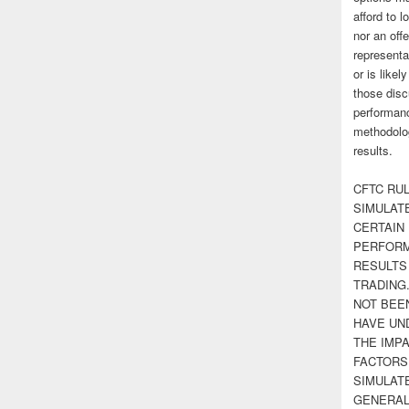
afford to l
nor an off
representa
or is likel
those disc
performanc
methodolog
results.
CFTC RUL
SIMULAT
CERTAIN 
PERFORM
RESULTS
TRADING
NOT BEE
HAVE UN
THE IMPA
FACTORS,
SIMULAT
GENERAL