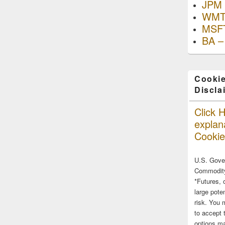
JPM 
WMT
MSFT
BA –
Cookie
Discla
Click H
explana
Cookie
U.S. Gove
Commodity
*Futures, 
large poten
risk. You 
to accept 
options ma