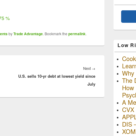
675 %
ents
by
Trade Advantage
. Bookmark the
permalink
.
Low Ri
Cooki
Lear
Next
Next
→
Why R
U.S. sells 10-yr debt at lowest yield since
post:
The D
July
How I
Psyc
A Me
CVX 
APP
DIS 
XOM 