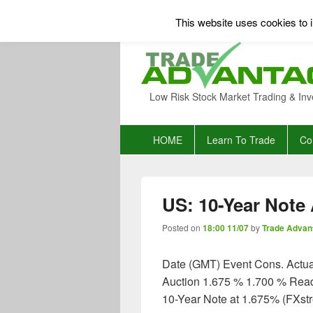
This website uses cookies to i
Low Risk Stock Market Trading & Inv
Primary
HOME
Learn To Trade
Co
menu
US: 10-Year Note 
Posted on
18:00 11/07
by
Trade Advan
Date (GMT) Event Cons. Actua
Auction 1.675 % 1.700 % Read 
10-Year Note at 1.675% (FXst