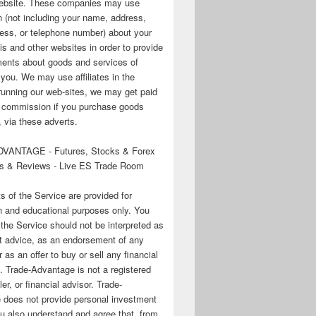
 website. These companies may use
n (not including your name, address,
ess, or telephone number) about your
his and other websites in order to provide
ments about goods and services of
o you. We may use affiliates in the
running our web-sites, we may get paid
te commission if you purchase goods
 via these adverts.
VANTAGE - Futures, Stocks & Forex
s & Reviews - Live ES Trade Room
ts of the Service are provided for
n and educational purposes only. You
 the Service should not be interpreted as
t advice, as an endorsement of any
r as an offer to buy or sell any financial
. Trade-Advantage is not a registered
er, or financial advisor. Trade-
 does not provide personal investment
u also understand and agree that, from