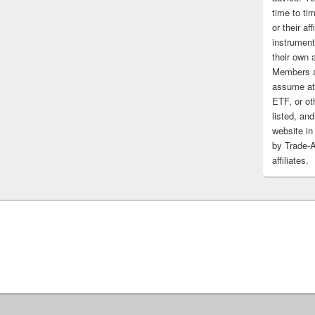
time to tim
or their af
instrument
their own 
Members a
assume at 
ETF, or ot
listed, and
website in
by Trade-
affiliates.