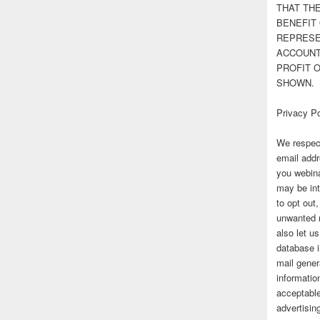
THAT TH
BENEFIT 
REPRESE
ACCOUNT 
PROFIT 
SHOWN.
Privacy Po
We respect
email addr
you webina
may be int
to opt out
unwanted 
also let u
database 
mail gener
information
acceptable
advertisi