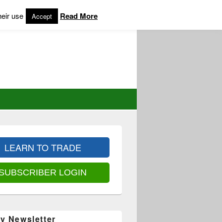
heir use
Read More
Accept
LEARN TO TRADE
SUBSCRIBER LOGIN
y Newsletter