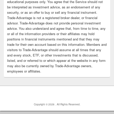
educational purposes only. You agree that the Service should not
be interpreted as investment advice, as an endorsement of any
security, or as an offer to buy or sell any financial instrument.
Trade-Advantage is not a registered broker dealer, or financial
advisor. Trade-Advantage does not provide personal investment
advice. You also understand and agree that, from time to time, any
or all of the information providers or their affiliates may hold
positions in financial instruments mentioned and that they may
trade for their own account based on this information. Members and
visitors to Trade-Advantage should assume at all times that any
and every stock, ETF, or other investments that is discussed,
listed, and or referred to or which appear at the website in any form
may also be currently owned by Trade-Advantage owners,
employees or affiliates.
Copyright © 2026
. All Rights Reserved.