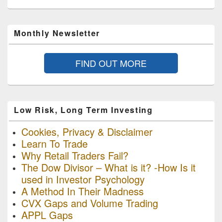
Monthly Newsletter
FIND OUT MORE
Low Risk, Long Term Investing
Cookies, Privacy & Disclaimer
Learn To Trade
Why Retail Traders Fail?
The Dow Divisor – What is it? -How Is it
used in Investor Psychology
A Method In Their Madness
CVX Gaps and Volume Trading
APPL Gaps