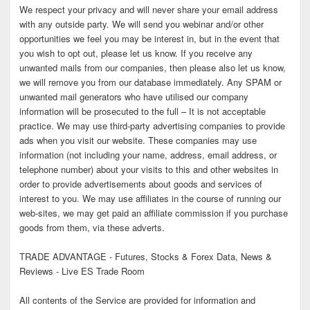
We respect your privacy and will never share your email address
with any outside party. We will send you webinar and/or other
opportunities we feel you may be interest in, but in the event that
you wish to opt out, please let us know. If you receive any
unwanted mails from our companies, then please also let us know,
we will remove you from our database immediately. Any SPAM or
unwanted mail generators who have utilised our company
information will be prosecuted to the full – It is not acceptable
practice. We may use third-party advertising companies to provide
ads when you visit our website. These companies may use
information (not including your name, address, email address, or
telephone number) about your visits to this and other websites in
order to provide advertisements about goods and services of
interest to you. We may use affiliates in the course of running our
web-sites, we may get paid an affiliate commission if you purchase
goods from them, via these adverts.
TRADE ADVANTAGE - Futures, Stocks & Forex Data, News &
Reviews - Live ES Trade Room
All contents of the Service are provided for information and