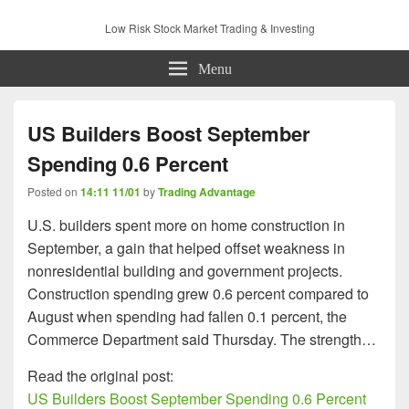
Low Risk Stock Market Trading & Investing
Menu
US Builders Boost September
Spending 0.6 Percent
Posted on
14:11 11/01
by
Trading Advantage
U.S. builders spent more on home construction in
September, a gain that helped offset weakness in
nonresidential building and government projects.
Construction spending grew 0.6 percent compared to
August when spending had fallen 0.1 percent, the
Commerce Department said Thursday. The strength…
Read the original post:
US Builders Boost September Spending 0.6 Percent