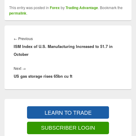
This entry was posted in
Forex
by
Trading Advantage
. Bookmark the
permalink
.
Post
navigation
Previous
←
Previous
ISM Index of U.S. Manufacturing Increased to 51.7 in
post:
October
Next
Next
→
US gas storage rises 65bn cu ft
post:
Primary
Sidebar
LEARN TO TRADE
Widget
Area
SUBSCRIBER LOGIN