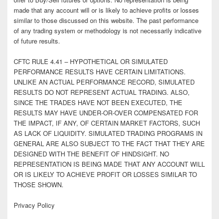
made that any account will or is likely to achieve profits or losses
similar to those discussed on this website. The past performance
of any trading system or methodology is not necessarily indicative
of future results.
CFTC RULE 4.41 – HYPOTHETICAL OR SIMULATED
PERFORMANCE RESULTS HAVE CERTAIN LIMITATIONS.
UNLIKE AN ACTUAL PERFORMANCE RECORD, SIMULATED
RESULTS DO NOT REPRESENT ACTUAL TRADING. ALSO,
SINCE THE TRADES HAVE NOT BEEN EXECUTED, THE
RESULTS MAY HAVE UNDER-OR-OVER COMPENSATED FOR
THE IMPACT, IF ANY, OF CERTAIN MARKET FACTORS, SUCH
AS LACK OF LIQUIDITY. SIMULATED TRADING PROGRAMS IN
GENERAL ARE ALSO SUBJECT TO THE FACT THAT THEY ARE
DESIGNED WITH THE BENEFIT OF HINDSIGHT. NO
REPRESENTATION IS BEING MADE THAT ANY ACCOUNT WILL
OR IS LIKELY TO ACHIEVE PROFIT OR LOSSES SIMILAR TO
THOSE SHOWN.
Privacy Policy