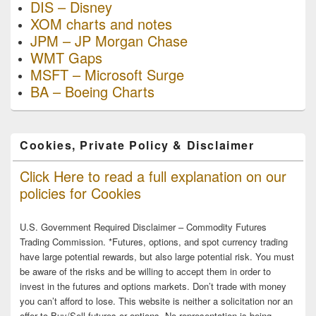
DIS – Disney
XOM charts and notes
JPM – JP Morgan Chase
WMT Gaps
MSFT – Microsoft Surge
BA – Boeing Charts
Cookies, Private Policy & Disclaimer
Click Here to read a full explanation on our
policies for Cookies
U.S. Government Required Disclaimer – Commodity Futures
Trading Commission. *Futures, options, and spot currency trading
have large potential rewards, but also large potential risk. You must
be aware of the risks and be willing to accept them in order to
invest in the futures and options markets. Don’t trade with money
you can’t afford to lose. This website is neither a solicitation nor an
offer to Buy/Sell futures or options. No representation is being