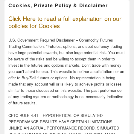
Cookies, Private Policy & Disclaimer
Click Here to read a full explanation on our
policies for Cookies
U.S. Government Required Disclaimer – Commodity Futures
Trading Commission. *Futures, options, and spot currency trading
have large potential rewards, but also large potential risk. You must
be aware of the risks and be willing to accept them in order to
invest in the futures and options markets. Don’t trade with money
you can’t afford to lose. This website is neither a solicitation nor an
offer to Buy/Sell futures or options. No representation is being
made that any account will or is likely to achieve profits or losses
similar to those discussed on this website. The past performance
of any trading system or methodology is not necessarily indicative
of future results.
CFTC RULE 4.41 – HYPOTHETICAL OR SIMULATED
PERFORMANCE RESULTS HAVE CERTAIN LIMITATIONS.
UNLIKE AN ACTUAL PERFORMANCE RECORD, SIMULATED