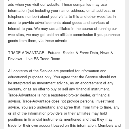
ads when you visit our website. These companies may use
information (not including your name, address, email address, or
telephone number) about your visits to this and other websites in
order to provide advertisements about goods and services of
interest to you. We may use affiliates in the course of running our
web-sites, we may get paid an affiliate commission if you purchase
goods from them, via these adverts.
TRADE ADVANTAGE - Futures, Stocks & Forex Data, News &
Reviews - Live ES Trade Room
All contents of the Service are provided for information and
educational purposes only. You agree that the Service should not
be interpreted as investment advice, as an endorsement of any
security, or as an offer to buy or sell any financial instrument.
Trade-Advantage is not a registered broker dealer, or financial
advisor. Trade-Advantage does not provide personal investment
advice. You also understand and agree that, from time to time, any
or all of the information providers or their affiliates may hold
positions in financial instruments mentioned and that they may
trade for their own account based on this information. Members and