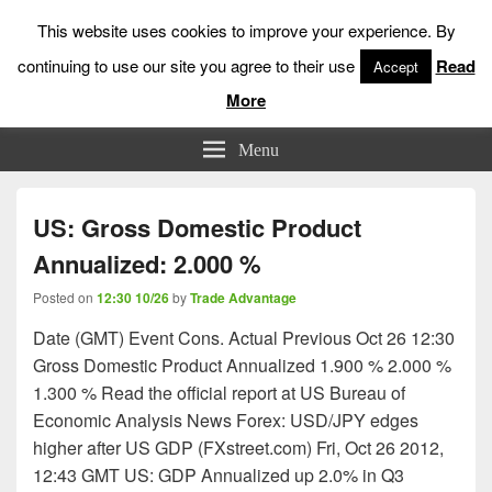
This website uses cookies to improve your experience. By
continuing to use our site you agree to their use
Read
Accept
More
Low Risk Stock Market Trading & Investing
Menu
US: Gross Domestic Product
Annualized: 2.000 %
Posted on
12:30 10/26
by
Trade Advantage
Date (GMT) Event Cons. Actual Previous Oct 26 12:30
Gross Domestic Product Annualized 1.900 % 2.000 %
1.300 % Read the official report at US Bureau of
Economic Analysis News Forex: USD/JPY edges
higher after US GDP (FXstreet.com) Fri, Oct 26 2012,
12:43 GMT US: GDP Annualized up 2.0% in Q3