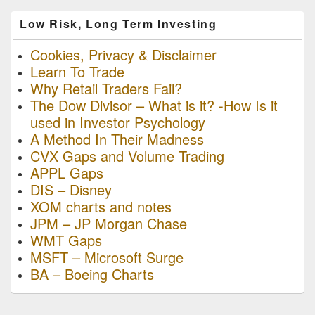
Low Risk, Long Term Investing
Cookies, Privacy & Disclaimer
Learn To Trade
Why Retail Traders Fail?
The Dow Divisor – What is it? -How Is it
used in Investor Psychology
A Method In Their Madness
CVX Gaps and Volume Trading
APPL Gaps
DIS – Disney
XOM charts and notes
JPM – JP Morgan Chase
WMT Gaps
MSFT – Microsoft Surge
BA – Boeing Charts