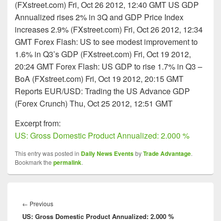
(FXstreet.com) Fri, Oct 26 2012, 12:40 GMT US GDP
Annualized rises 2% in 3Q and GDP Price Index
increases 2.9% (FXstreet.com) Fri, Oct 26 2012, 12:34
GMT Forex Flash: US to see modest improvement to
1.6% in Q3’s GDP (FXstreet.com) Fri, Oct 19 2012,
20:24 GMT Forex Flash: US GDP to rise 1.7% in Q3 –
BoA (FXstreet.com) Fri, Oct 19 2012, 20:15 GMT
Reports EUR/USD: Trading the US Advance GDP
(Forex Crunch) Thu, Oct 25 2012, 12:51 GMT
Excerpt from:
US: Gross Domestic Product Annualized: 2.000 %
This entry was posted in
Daily News Events
by
Trade Advantage
.
Bookmark the
permalink
.
Post
navigation
Previous
←
Previous
US: Gross Domestic Product Annualized: 2.000 %
post: