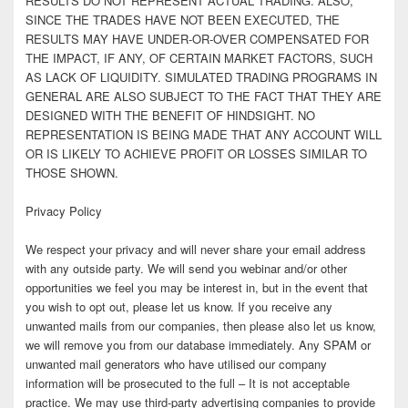
RESULTS DO NOT REPRESENT ACTUAL TRADING. ALSO,
SINCE THE TRADES HAVE NOT BEEN EXECUTED, THE
RESULTS MAY HAVE UNDER-OR-OVER COMPENSATED FOR
THE IMPACT, IF ANY, OF CERTAIN MARKET FACTORS, SUCH
AS LACK OF LIQUIDITY. SIMULATED TRADING PROGRAMS IN
GENERAL ARE ALSO SUBJECT TO THE FACT THAT THEY ARE
DESIGNED WITH THE BENEFIT OF HINDSIGHT. NO
REPRESENTATION IS BEING MADE THAT ANY ACCOUNT WILL
OR IS LIKELY TO ACHIEVE PROFIT OR LOSSES SIMILAR TO
THOSE SHOWN.
Privacy Policy
We respect your privacy and will never share your email address
with any outside party. We will send you webinar and/or other
opportunities we feel you may be interest in, but in the event that
you wish to opt out, please let us know. If you receive any
unwanted mails from our companies, then please also let us know,
we will remove you from our database immediately. Any SPAM or
unwanted mail generators who have utilised our company
information will be prosecuted to the full – It is not acceptable
practice. We may use third-party advertising companies to provide