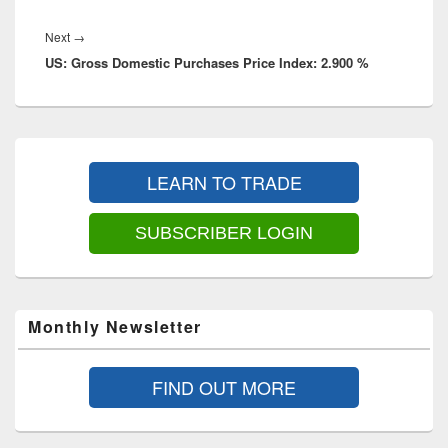
Next
Next
→
US: Gross Domestic Purchases Price Index: 2.900 %
post:
Primary
Sidebar
LEARN TO TRADE
Widget
Area
SUBSCRIBER LOGIN
Monthly Newsletter
FIND OUT MORE