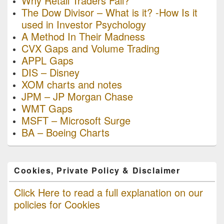
Why Retail Traders Fail?
The Dow Divisor – What is it? -How Is it
used in Investor Psychology
A Method In Their Madness
CVX Gaps and Volume Trading
APPL Gaps
DIS – Disney
XOM charts and notes
JPM – JP Morgan Chase
WMT Gaps
MSFT – Microsoft Surge
BA – Boeing Charts
Cookies, Private Policy & Disclaimer
Click Here to read a full explanation on our
policies for Cookies