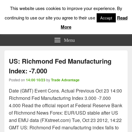
This website uses cookies to improve your experience. By
continuing to use our site you agree to their use
Read
Accept
More
Low Risk Stock Market Trading & Investing
Menu
US: Richmond Fed Manufacturing
Index: -7.000
Posted on
14:00 10/23
by
Trade Advantage
Date (GMT) Event Cons. Actual Previous Oct 23 14:00
Richmond Fed Manufacturing Index 3.000 -7.000
4.000 Read the official report at Federal Reserve Bank
of Richmond News Forex: EUR/USD stable after US
and EMU data (FXstreet.com) Tue, Oct 23 2012, 14:22
GMT US: Richmond Fed manufacturing index falls to