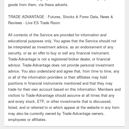
goods from them, via these adverts.
TRADE ADVANTAGE - Futures, Stocks & Forex Data, News &
Reviews - Live ES Trade Room
All contents of the Service are provided for information and
educational purposes only. You agree that the Service should not
be interpreted as investment advice, as an endorsement of any
security, or as an offer to buy or sell any financial instrument.
Trade-Advantage is not a registered broker dealer, or financial
advisor. Trade-Advantage does not provide personal investment
advice. You also understand and agree that, from time to time, any
or all of the information providers or their affiliates may hold
positions in financial instruments mentioned and that they may
trade for their own account based on this information. Members and
visitors to Trade-Advantage should assume at all times that any
and every stock, ETF, or other investments that is discussed,
listed, and or referred to or which appear at the website in any form
may also be currently owned by Trade-Advantage owners,
employees or affiliates.