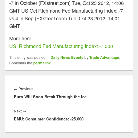
-7 in October (FXstreet.com) Tue, Oct 23 2012, 14:06
GMT US Oct Richmond Fed Manufacturing Index: -7
vs 4 in Sep (FXstreet.com) Tue, Oct 23 2012, 14:01
GMT
More here:
US: Richmond Fed Manufacturing Index: -7.000
This entry was posted in
Daily News Events
by
Trade Advantage
.
Bookmark the
permalink
.
Post
navigation
Previous
←
Previous
Euro Will Soon Break Through the Ice
post:
Next
Next
→
EMU: Consumer Confidence: -25.600
post: