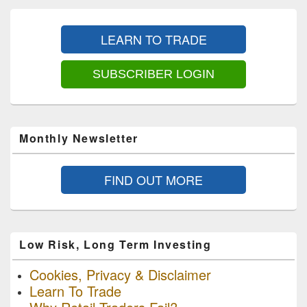
Primary
Sidebar
LEARN TO TRADE
Widget
Area
SUBSCRIBER LOGIN
Monthly Newsletter
FIND OUT MORE
Low Risk, Long Term Investing
Cookies, Privacy & Disclaimer
Learn To Trade