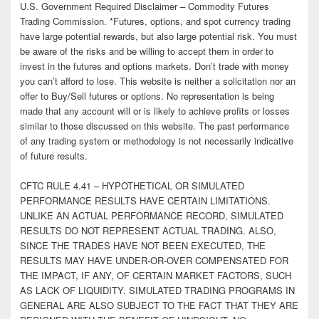
U.S. Government Required Disclaimer – Commodity Futures
Trading Commission. *Futures, options, and spot currency trading
have large potential rewards, but also large potential risk. You must
be aware of the risks and be willing to accept them in order to
invest in the futures and options markets. Don’t trade with money
you can’t afford to lose. This website is neither a solicitation nor an
offer to Buy/Sell futures or options. No representation is being
made that any account will or is likely to achieve profits or losses
similar to those discussed on this website. The past performance
of any trading system or methodology is not necessarily indicative
of future results.
CFTC RULE 4.41 – HYPOTHETICAL OR SIMULATED
PERFORMANCE RESULTS HAVE CERTAIN LIMITATIONS.
UNLIKE AN ACTUAL PERFORMANCE RECORD, SIMULATED
RESULTS DO NOT REPRESENT ACTUAL TRADING. ALSO,
SINCE THE TRADES HAVE NOT BEEN EXECUTED, THE
RESULTS MAY HAVE UNDER-OR-OVER COMPENSATED FOR
THE IMPACT, IF ANY, OF CERTAIN MARKET FACTORS, SUCH
AS LACK OF LIQUIDITY. SIMULATED TRADING PROGRAMS IN
GENERAL ARE ALSO SUBJECT TO THE FACT THAT THEY ARE