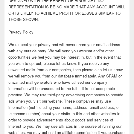
DESIGNED WITH THE BENEFIT OF HINDSIGHT. NO
REPRESENTATION IS BEING MADE THAT ANY ACCOUNT WILL
OR IS LIKELY TO ACHIEVE PROFIT OR LOSSES SIMILAR TO
THOSE SHOWN.
Privacy Policy
We respect your privacy and will never share your email address
with any outside party. We will send you webinar and/or other
opportunities we feel you may be interest in, but in the event that
you wish to opt out, please let us know. If you receive any
unwanted mails from our companies, then please also let us know,
we will remove you from our database immediately. Any SPAM or
unwanted mail generators who have utilised our company
information will be prosecuted to the full – It is not acceptable
practice. We may use third-party advertising companies to provide
ads when you visit our website. These companies may use
information (not including your name, address, email address, or
telephone number) about your visits to this and other websites in
order to provide advertisements about goods and services of
interest to you. We may use affiliates in the course of running our
web-sites, we may get paid an affiliate commission if you purchase