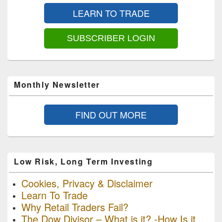
Sidebar
LEARN TO TRADE
Widget
Area
SUBSCRIBER LOGIN
Monthly Newsletter
FIND OUT MORE
Low Risk, Long Term Investing
Cookies, Privacy & Disclaimer
Learn To Trade
Why Retail Traders Fail?
The Dow Divisor – What is it? -How Is it