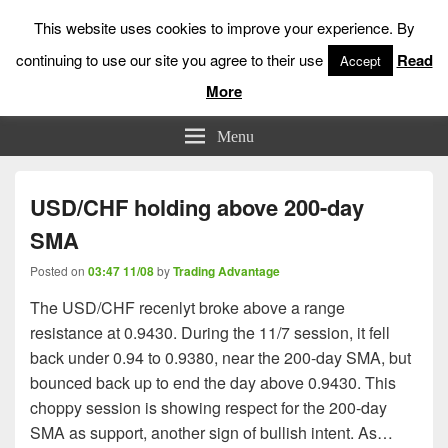
This website uses cookies to improve your experience. By
continuing to use our site you agree to their use
Read
Accept
More
Low Risk Stock Market Trading & Investing
Menu
USD/CHF holding above 200-day
SMA
Posted on
03:47 11/08
by
Trading Advantage
The USD/CHF recenlyt broke above a range
resistance at 0.9430. During the 11/7 session, it fell
back under 0.94 to 0.9380, near the 200-day SMA, but
bounced back up to end the day above 0.9430. This
choppy session is showing respect for the 200-day
SMA as support, another sign of bullish intent. As…