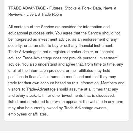
TRADE ADVANTAGE - Futures, Stocks & Forex Data, News &
Reviews - Live ES Trade Room
All contents of the Service are provided for information and
educational purposes only. You agree that the Service should not
be interpreted as investment advice, as an endorsement of any
security, or as an offer to buy or sell any financial instrument.
Trade-Advantage is not a registered broker dealer, or financial
advisor. Trade-Advantage does not provide personal investment
advice. You also understand and agree that, from time to time, any
or all of the information providers or their affiliates may hold
positions in financial instruments mentioned and that they may
trade for their own account based on this information. Members and
visitors to Trade-Advantage should assume at all times that any
and every stock, ETF, or other investments that is discussed,
listed, and or referred to or which appear at the website in any form
may also be currently owned by Trade-Advantage owners,
employees or affiliates.