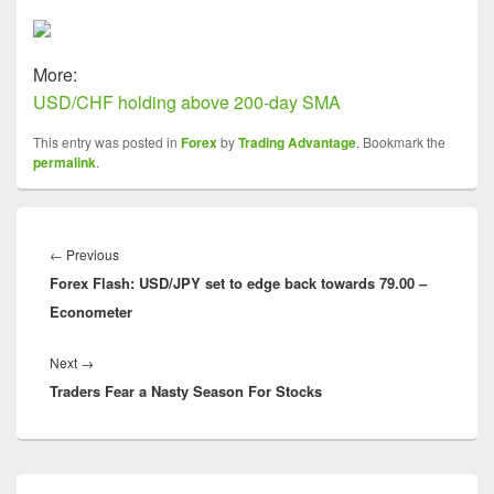
More:
USD/CHF holding above 200-day SMA
This entry was posted in
Forex
by
Trading Advantage
. Bookmark the
permalink
.
Post
navigation
Previous
←
Previous
Forex Flash: USD/JPY set to edge back towards 79.00 –
post:
Econometer
Next
Next
→
Traders Fear a Nasty Season For Stocks
post:
Primary