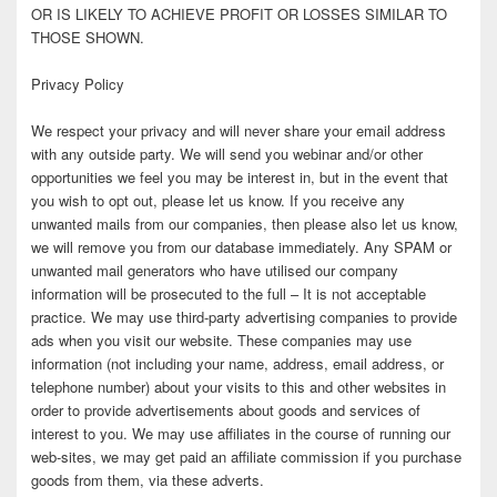
OR IS LIKELY TO ACHIEVE PROFIT OR LOSSES SIMILAR TO
THOSE SHOWN.
Privacy Policy
We respect your privacy and will never share your email address
with any outside party. We will send you webinar and/or other
opportunities we feel you may be interest in, but in the event that
you wish to opt out, please let us know. If you receive any
unwanted mails from our companies, then please also let us know,
we will remove you from our database immediately. Any SPAM or
unwanted mail generators who have utilised our company
information will be prosecuted to the full – It is not acceptable
practice. We may use third-party advertising companies to provide
ads when you visit our website. These companies may use
information (not including your name, address, email address, or
telephone number) about your visits to this and other websites in
order to provide advertisements about goods and services of
interest to you. We may use affiliates in the course of running our
web-sites, we may get paid an affiliate commission if you purchase
goods from them, via these adverts.