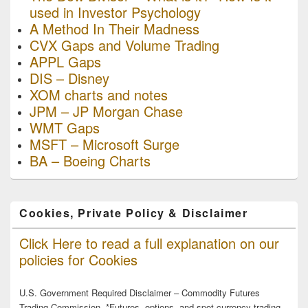
used in Investor Psychology
A Method In Their Madness
CVX Gaps and Volume Trading
APPL Gaps
DIS – Disney
XOM charts and notes
JPM – JP Morgan Chase
WMT Gaps
MSFT – Microsoft Surge
BA – Boeing Charts
Cookies, Private Policy & Disclaimer
Click Here to read a full explanation on our
policies for Cookies
U.S. Government Required Disclaimer – Commodity Futures
Trading Commission. *Futures, options, and spot currency trading