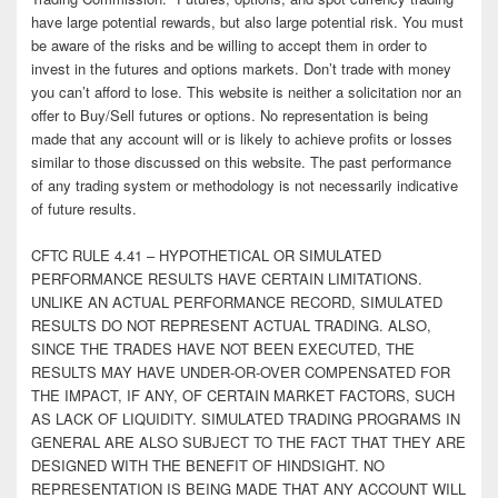
have large potential rewards, but also large potential risk. You must
be aware of the risks and be willing to accept them in order to
invest in the futures and options markets. Don’t trade with money
you can’t afford to lose. This website is neither a solicitation nor an
offer to Buy/Sell futures or options. No representation is being
made that any account will or is likely to achieve profits or losses
similar to those discussed on this website. The past performance
of any trading system or methodology is not necessarily indicative
of future results.
CFTC RULE 4.41 – HYPOTHETICAL OR SIMULATED
PERFORMANCE RESULTS HAVE CERTAIN LIMITATIONS.
UNLIKE AN ACTUAL PERFORMANCE RECORD, SIMULATED
RESULTS DO NOT REPRESENT ACTUAL TRADING. ALSO,
SINCE THE TRADES HAVE NOT BEEN EXECUTED, THE
RESULTS MAY HAVE UNDER-OR-OVER COMPENSATED FOR
THE IMPACT, IF ANY, OF CERTAIN MARKET FACTORS, SUCH
AS LACK OF LIQUIDITY. SIMULATED TRADING PROGRAMS IN
GENERAL ARE ALSO SUBJECT TO THE FACT THAT THEY ARE
DESIGNED WITH THE BENEFIT OF HINDSIGHT. NO
REPRESENTATION IS BEING MADE THAT ANY ACCOUNT WILL