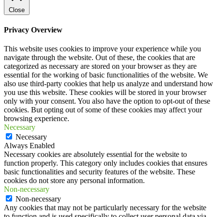
Close
Privacy Overview
This website uses cookies to improve your experience while you
navigate through the website. Out of these, the cookies that are
categorized as necessary are stored on your browser as they are
essential for the working of basic functionalities of the website. We
also use third-party cookies that help us analyze and understand how
you use this website. These cookies will be stored in your browser
only with your consent. You also have the option to opt-out of these
cookies. But opting out of some of these cookies may affect your
browsing experience.
Necessary
Necessary
Always Enabled
Necessary cookies are absolutely essential for the website to
function properly. This category only includes cookies that ensures
basic functionalities and security features of the website. These
cookies do not store any personal information.
Non-necessary
Non-necessary
Any cookies that may not be particularly necessary for the website
to function and is used specifically to collect user personal data via