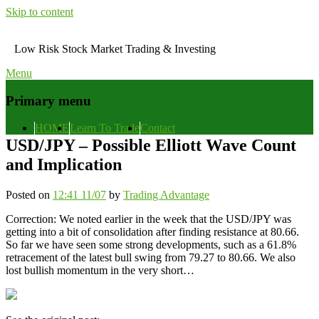
Skip to content
Low Risk Stock Market Trading & Investing
Menu
Primary menu
HOME
Learn To Trade
Contact
USD/JPY – Possible Elliott Wave Count
and Implication
Posted on
12:41 11/07
by
Trading Advantage
Correction: We noted earlier in the week that the USD/JPY was
getting into a bit of consolidation after finding resistance at 80.66.
So far we have seen some strong developments, such as a 61.8%
retracement of the latest bull swing from 79.27 to 80.66. We also
lost bullish momentum in the very short…