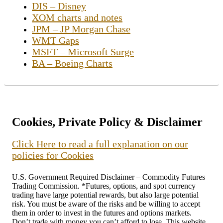
DIS – Disney
XOM charts and notes
JPM – JP Morgan Chase
WMT Gaps
MSFT – Microsoft Surge
BA – Boeing Charts
Cookies, Private Policy & Disclaimer
Click Here to read a full explanation on our
policies for Cookies
U.S. Government Required Disclaimer – Commodity Futures
Trading Commission. *Futures, options, and spot currency
trading have large potential rewards, but also large potential
risk. You must be aware of the risks and be willing to accept
them in order to invest in the futures and options markets.
Don’t trade with money you can’t afford to lose. This website