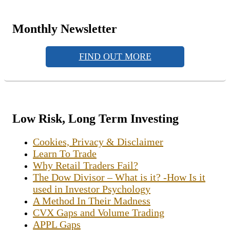
Monthly Newsletter
FIND OUT MORE
Low Risk, Long Term Investing
Cookies, Privacy & Disclaimer
Learn To Trade
Why Retail Traders Fail?
The Dow Divisor – What is it? -How Is it
used in Investor Psychology
A Method In Their Madness
CVX Gaps and Volume Trading
APPL Gaps