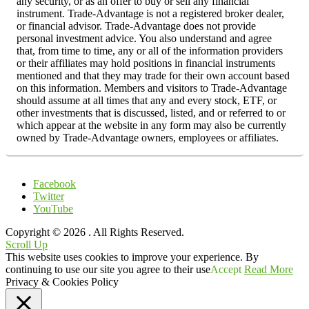
any security, or as an offer to buy or sell any financial
instrument. Trade-Advantage is not a registered broker dealer,
or financial advisor. Trade-Advantage does not provide
personal investment advice. You also understand and agree
that, from time to time, any or all of the information providers
or their affiliates may hold positions in financial instruments
mentioned and that they may trade for their own account based
on this information. Members and visitors to Trade-Advantage
should assume at all times that any and every stock, ETF, or
other investments that is discussed, listed, and or referred to or
which appear at the website in any form may also be currently
owned by Trade-Advantage owners, employees or affiliates.
Facebook
Twitter
YouTube
Copyright © 2026
. All Rights Reserved.
Scroll Up
This website uses cookies to improve your experience. By
continuing to use our site you agree to their use
Accept
Read More
Privacy & Cookies Policy