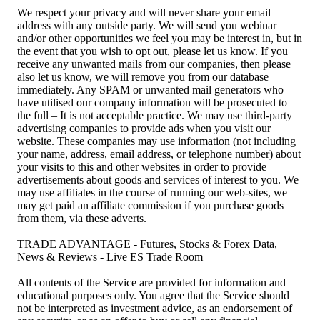
We respect your privacy and will never share your email
address with any outside party. We will send you webinar
and/or other opportunities we feel you may be interest in, but in
the event that you wish to opt out, please let us know. If you
receive any unwanted mails from our companies, then please
also let us know, we will remove you from our database
immediately. Any SPAM or unwanted mail generators who
have utilised our company information will be prosecuted to
the full – It is not acceptable practice. We may use third-party
advertising companies to provide ads when you visit our
website. These companies may use information (not including
your name, address, email address, or telephone number) about
your visits to this and other websites in order to provide
advertisements about goods and services of interest to you. We
may use affiliates in the course of running our web-sites, we
may get paid an affiliate commission if you purchase goods
from them, via these adverts.
TRADE ADVANTAGE - Futures, Stocks & Forex Data,
News & Reviews - Live ES Trade Room
All contents of the Service are provided for information and
educational purposes only. You agree that the Service should
not be interpreted as investment advice, as an endorsement of