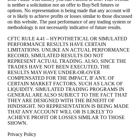
is neither a solicitation nor an offer to Buy/Sell futures or
options. No representation is being made that any account will
or is likely to achieve profits or losses similar to those discussed
on this website. The past performance of any trading system or
methodology is not necessarily indicative of future results.
CFTC RULE 4.41 – HYPOTHETICAL OR SIMULATED
PERFORMANCE RESULTS HAVE CERTAIN
LIMITATIONS. UNLIKE AN ACTUAL PERFORMANCE
RECORD, SIMULATED RESULTS DO NOT
REPRESENT ACTUAL TRADING. ALSO, SINCE THE
TRADES HAVE NOT BEEN EXECUTED, THE
RESULTS MAY HAVE UNDER-OR-OVER
COMPENSATED FOR THE IMPACT, IF ANY, OF
CERTAIN MARKET FACTORS, SUCH AS LACK OF
LIQUIDITY. SIMULATED TRADING PROGRAMS IN
GENERAL ARE ALSO SUBJECT TO THE FACT THAT
THEY ARE DESIGNED WITH THE BENEFIT OF
HINDSIGHT. NO REPRESENTATION IS BEING MADE
THAT ANY ACCOUNT WILL OR IS LIKELY TO
ACHIEVE PROFIT OR LOSSES SIMILAR TO THOSE
SHOWN.
Privacy Policy