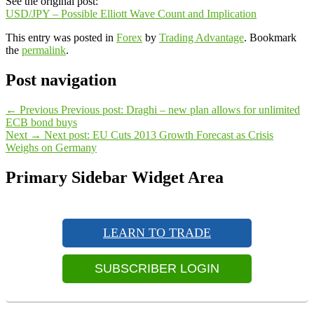
See the original post:
USD/JPY – Possible Elliott Wave Count and Implication
This entry was posted in
Forex
by
Trading Advantage
. Bookmark
the
permalink
.
Post navigation
←
Previous
Previous post:
Draghi – new plan allows for unlimited
ECB bond buys
Next
→
Next post:
EU Cuts 2013 Growth Forecast as Crisis
Weighs on Germany
Primary Sidebar Widget Area
LEARN TO TRADE
SUBSCRIBER LOGIN