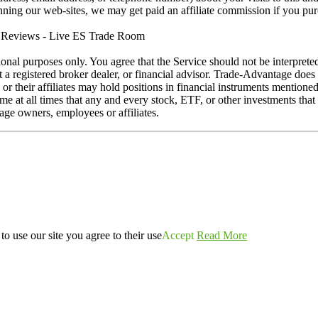
running our web-sites, we may get paid an affiliate commission if you pu
eviews - Live ES Trade Room
ional purposes only. You agree that the Service should not be interprete
ot a registered broker dealer, or financial advisor. Trade-Advantage do
s or their affiliates may hold positions in financial instruments mention
at all times that any and every stock, ETF, or other investments that is
ge owners, employees or affiliates.
o use our site you agree to their use
Accept
Read More