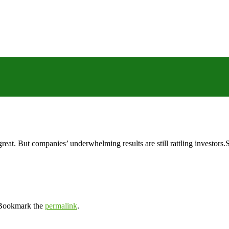
reat. But companies’ underwhelming results are still rattling investor
 Bookmark the
permalink
.