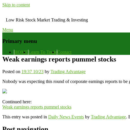
Skip to content
Low Risk Stock Market Trading & Investing
Menu
Primary menu
HOME
Learn To Trade
Contact
Weak earnings reports pummel stocks
Posted on
19:37 10/23
by
Trading Advantage
Nobody was expecting this round of corporate earnings reports to be g
Continued here:
Weak earnings reports pummel stocks
This entry was posted in
Daily News Events
by
Trading Advantage
.
Post navigation