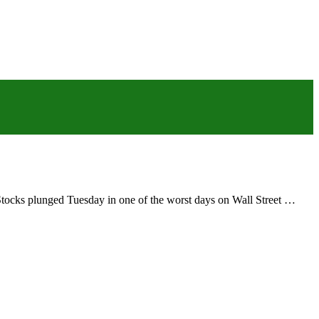
s.Stocks plunged Tuesday in one of the worst days on Wall Street …