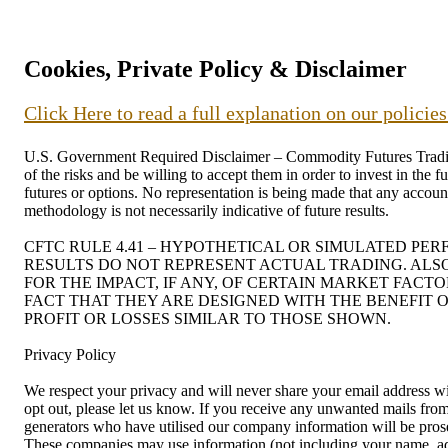
Cookies, Private Policy & Disclaimer
Click Here to read a full explanation on our policie
U.S. Government Required Disclaimer – Commodity Futures Trading C
of the risks and be willing to accept them in order to invest in the 
futures or options. No representation is being made that any account 
methodology is not necessarily indicative of future results.
CFTC RULE 4.41 – HYPOTHETICAL OR SIMULATED PE
RESULTS DO NOT REPRESENT ACTUAL TRADING. ALS
FOR THE IMPACT, IF ANY, OF CERTAIN MARKET FACT
FACT THAT THEY ARE DESIGNED WITH THE BENEFIT O
PROFIT OR LOSSES SIMILAR TO THOSE SHOWN.
Privacy Policy
We respect your privacy and will never share your email address wit
opt out, please let us know. If you receive any unwanted mails f
generators who have utilised our company information will be prosec
These companies may use information (not including your name, addr