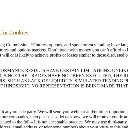
s for Cookies
ommission. *Futures, options, and spot currency trading have large p
futures and options markets. Don’t trade with money you can’t afford to lo
will or is likely to achieve profits or losses similar to those discussed
RFORMANCE RESULTS HAVE CERTAIN LIMITATIONS. UNL
O, SINCE THE TRADES HAVE NOT BEEN EXECUTED, THE
ORS, SUCH AS LACK OF LIQUIDITY. SIMULATED TRADING
F HINDSIGHT. NO REPRESENTATION IS BEING MADE THAT
h any outside party. We will send you webinar and/or other opportunitie
rom our companies, then please also let us know, we will remove you f
uted to the full – It is not acceptable practice. We may use third-part
ess, email address, or telephone number) about your visits to this and