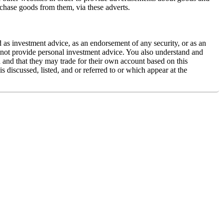
rchase goods from them, via these adverts.
d as investment advice, as an endorsement of any security, or as an
es not provide personal investment advice. You also understand and
ed and that they may trade for their own account based on this
 discussed, listed, and or referred to or which appear at the