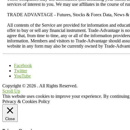
services of interest to you. We may use affiliates in the course of 
TRADE ADVANTAGE - Futures, Stocks & Forex Data, News & R
All contents of the Service are provided for information and educat
offer to buy or sell any financial instrument. Trade-Advantage is n
agree that, from time to time, any or all of the information provider
information. Members and visitors to Trade-Advantage should assume 
website in any form may also be currently owned by Trade-Advanta
Facebook
Twitter
YouTube
Copyright © 2026
. All Rights Reserved.
Scroll Up
This website uses cookies to improve your experience. By continuing t
Privacy & Cookies Policy
Close