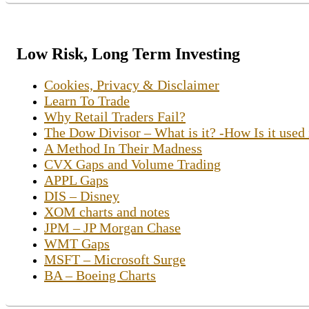
Low Risk, Long Term Investing
Cookies, Privacy & Disclaimer
Learn To Trade
Why Retail Traders Fail?
The Dow Divisor – What is it? -How Is it used
A Method In Their Madness
CVX Gaps and Volume Trading
APPL Gaps
DIS – Disney
XOM charts and notes
JPM – JP Morgan Chase
WMT Gaps
MSFT – Microsoft Surge
BA – Boeing Charts