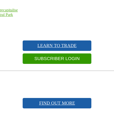
ecapitalise
ral Park
LEARN TO TRADE
SUBSCRIBER LOGIN
FIND OUT MORE