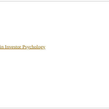
 in Investor Psychology