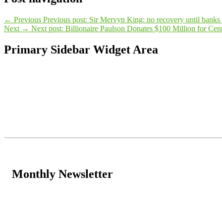
←
Previous
Previous post:
Sir Mervyn King: no recovery until banks r
Next
→
Next post:
Billionaire Paulson Donates $100 Million for Cent
Primary Sidebar Widget Area
Monthly Newsletter