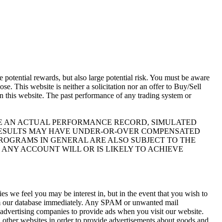
otential rewards, but also large potential risk. You must be aware
se. This website is neither a solicitation nor an offer to Buy/Sell
 on this website. The past performance of any trading system or
IKE AN ACTUAL PERFORMANCE RECORD, SIMULATED
 RESULTS MAY HAVE UNDER-OR-OVER COMPENSATED
 PROGRAMS IN GENERAL ARE ALSO SUBJECT TO THE
 ANY ACCOUNT WILL OR IS LIKELY TO ACHIEVE
s we feel you may be interest in, but in the event that you wish to
rom our database immediately. Any SPAM or unwanted mail
y advertising companies to provide ads when you visit our website.
 other websites in order to provide advertisements about goods and