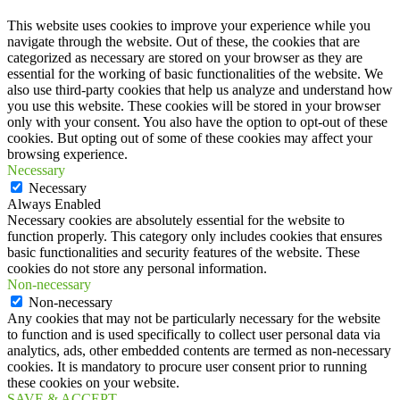
This website uses cookies to improve your experience while you
navigate through the website. Out of these, the cookies that are
categorized as necessary are stored on your browser as they are
essential for the working of basic functionalities of the website. We
also use third-party cookies that help us analyze and understand how
you use this website. These cookies will be stored in your browser
only with your consent. You also have the option to opt-out of these
cookies. But opting out of some of these cookies may affect your
browsing experience.
Necessary
Necessary
Always Enabled
Necessary cookies are absolutely essential for the website to
function properly. This category only includes cookies that ensures
basic functionalities and security features of the website. These
cookies do not store any personal information.
Non-necessary
Non-necessary
Any cookies that may not be particularly necessary for the website
to function and is used specifically to collect user personal data via
analytics, ads, other embedded contents are termed as non-necessary
cookies. It is mandatory to procure user consent prior to running
these cookies on your website.
SAVE & ACCEPT