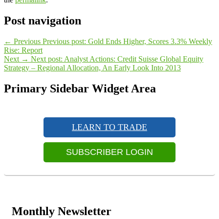
Post navigation
←
Previous
Previous post:
Gold Ends Higher, Scores 3.3% Weekly
Rise: Report
Next
→
Next post:
Analyst Actions: Credit Suisse Global Equity
Strategy – Regional Allocation, An Early Look Into 2013
Primary Sidebar Widget Area
LEARN TO TRADE
SUBSCRIBER LOGIN
Monthly Newsletter