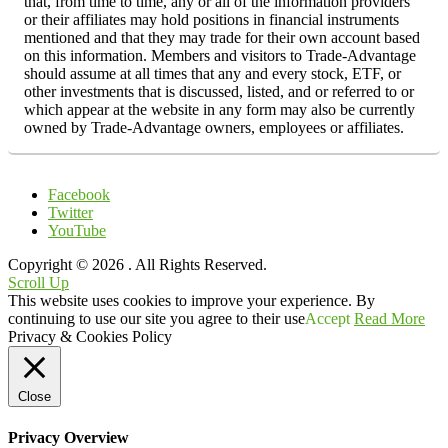
that, from time to time, any or all of the information providers
or their affiliates may hold positions in financial instruments
mentioned and that they may trade for their own account based
on this information. Members and visitors to Trade-Advantage
should assume at all times that any and every stock, ETF, or
other investments that is discussed, listed, and or referred to or
which appear at the website in any form may also be currently
owned by Trade-Advantage owners, employees or affiliates.
Facebook
Twitter
YouTube
Copyright © 2026
. All Rights Reserved.
Scroll Up
This website uses cookies to improve your experience. By
continuing to use our site you agree to their use
Accept
Read More
Privacy & Cookies Policy
Close
Privacy Overview