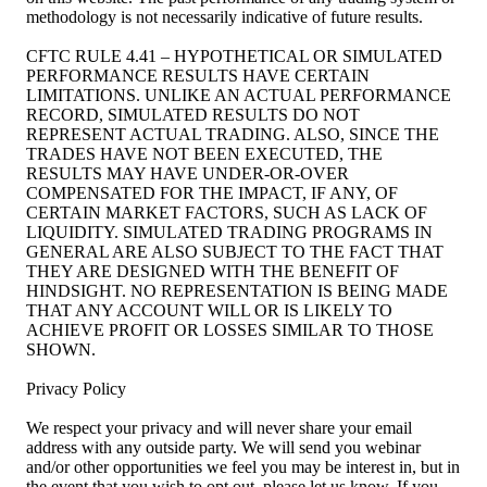
methodology is not necessarily indicative of future results.
CFTC RULE 4.41 – HYPOTHETICAL OR SIMULATED
PERFORMANCE RESULTS HAVE CERTAIN
LIMITATIONS. UNLIKE AN ACTUAL PERFORMANCE
RECORD, SIMULATED RESULTS DO NOT
REPRESENT ACTUAL TRADING. ALSO, SINCE THE
TRADES HAVE NOT BEEN EXECUTED, THE
RESULTS MAY HAVE UNDER-OR-OVER
COMPENSATED FOR THE IMPACT, IF ANY, OF
CERTAIN MARKET FACTORS, SUCH AS LACK OF
LIQUIDITY. SIMULATED TRADING PROGRAMS IN
GENERAL ARE ALSO SUBJECT TO THE FACT THAT
THEY ARE DESIGNED WITH THE BENEFIT OF
HINDSIGHT. NO REPRESENTATION IS BEING MADE
THAT ANY ACCOUNT WILL OR IS LIKELY TO
ACHIEVE PROFIT OR LOSSES SIMILAR TO THOSE
SHOWN.
Privacy Policy
We respect your privacy and will never share your email
address with any outside party. We will send you webinar
and/or other opportunities we feel you may be interest in, but in
the event that you wish to opt out, please let us know. If you