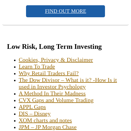
FIND OUT MORE
Low Risk, Long Term Investing
Cookies, Privacy & Disclaimer
Learn To Trade
Why Retail Traders Fail?
The Dow Divisor – What is it? -How Is it
used in Investor Psychology
A Method In Their Madness
CVX Gaps and Volume Trading
APPL Gaps
DIS – Disney
XOM charts and notes
JPM – JP Morgan Chase