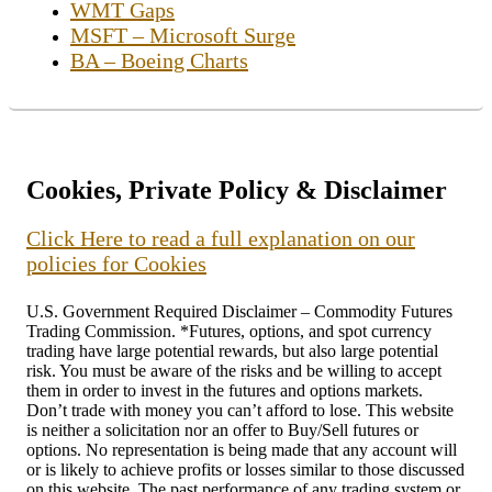
WMT Gaps
MSFT – Microsoft Surge
BA – Boeing Charts
Cookies, Private Policy & Disclaimer
Click Here to read a full explanation on our
policies for Cookies
U.S. Government Required Disclaimer – Commodity Futures
Trading Commission. *Futures, options, and spot currency
trading have large potential rewards, but also large potential
risk. You must be aware of the risks and be willing to accept
them in order to invest in the futures and options markets.
Don’t trade with money you can’t afford to lose. This website
is neither a solicitation nor an offer to Buy/Sell futures or
options. No representation is being made that any account will
or is likely to achieve profits or losses similar to those discussed
on this website. The past performance of any trading system or