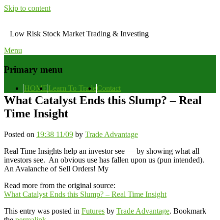
Skip to content
Low Risk Stock Market Trading & Investing
Menu
Primary menu
HOME
Learn To Trade
Contact
What Catalyst Ends this Slump? – Real
Time Insight
Posted on
19:38 11/09
by
Trade Advantage
Real Time Insights help an investor see — by showing what all
investors see. An obvious use has fallen upon us (pun intended).
An Avalanche of Sell Orders! My
Read more from the original source:
What Catalyst Ends this Slump? – Real Time Insight
This entry was posted in
Futures
by
Trade Advantage
. Bookmark
the
permalink
.