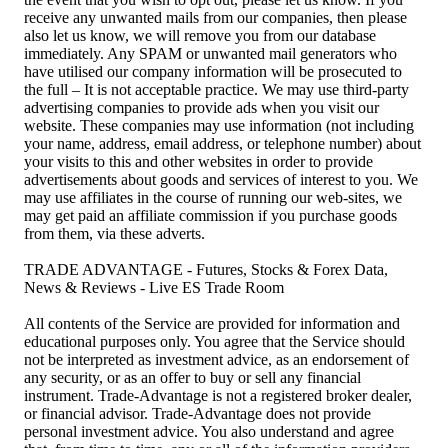
receive any unwanted mails from our companies, then please
also let us know, we will remove you from our database
immediately. Any SPAM or unwanted mail generators who
have utilised our company information will be prosecuted to
the full – It is not acceptable practice. We may use third-party
advertising companies to provide ads when you visit our
website. These companies may use information (not including
your name, address, email address, or telephone number) about
your visits to this and other websites in order to provide
advertisements about goods and services of interest to you. We
may use affiliates in the course of running our web-sites, we
may get paid an affiliate commission if you purchase goods
from them, via these adverts.
TRADE ADVANTAGE - Futures, Stocks & Forex Data,
News & Reviews - Live ES Trade Room
All contents of the Service are provided for information and
educational purposes only. You agree that the Service should
not be interpreted as investment advice, as an endorsement of
any security, or as an offer to buy or sell any financial
instrument. Trade-Advantage is not a registered broker dealer,
or financial advisor. Trade-Advantage does not provide
personal investment advice. You also understand and agree