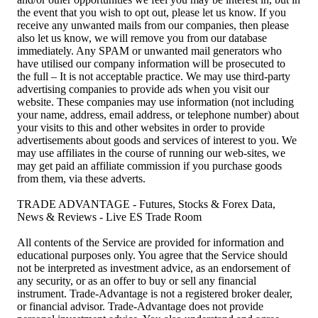
the event that you wish to opt out, please let us know. If you
receive any unwanted mails from our companies, then please
also let us know, we will remove you from our database
immediately. Any SPAM or unwanted mail generators who
have utilised our company information will be prosecuted to
the full – It is not acceptable practice. We may use third-party
advertising companies to provide ads when you visit our
website. These companies may use information (not including
your name, address, email address, or telephone number) about
your visits to this and other websites in order to provide
advertisements about goods and services of interest to you. We
may use affiliates in the course of running our web-sites, we
may get paid an affiliate commission if you purchase goods
from them, via these adverts.
TRADE ADVANTAGE - Futures, Stocks & Forex Data,
News & Reviews - Live ES Trade Room
All contents of the Service are provided for information and
educational purposes only. You agree that the Service should
not be interpreted as investment advice, as an endorsement of
any security, or as an offer to buy or sell any financial
instrument. Trade-Advantage is not a registered broker dealer,
or financial advisor. Trade-Advantage does not provide