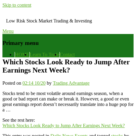
Skip to content
Low Risk Stock Market Trading & Investing
Menu
Primary menu
HOME
Learn To Trade
Contact
Which Stocks Look Ready to Jump After
Earnings Next Week?
Posted on
02:14 10/20
by
Trading Advantage
Stocks tend to be most volatile around earnings season, when a
good or bad report can make or break it. However, a good or even
great earnings report doesn’t necessarily translate into a huge pop for
a …
See the rest here:
Which Stocks Look Ready to Jump After Earnings Next Week?
This entry was posted in
Daily News Events
and tagged
stocks
by