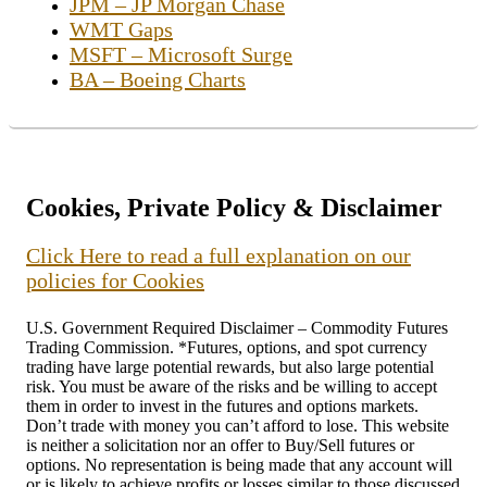
JPM – JP Morgan Chase
WMT Gaps
MSFT – Microsoft Surge
BA – Boeing Charts
Cookies, Private Policy & Disclaimer
Click Here to read a full explanation on our
policies for Cookies
U.S. Government Required Disclaimer – Commodity Futures
Trading Commission. *Futures, options, and spot currency
trading have large potential rewards, but also large potential
risk. You must be aware of the risks and be willing to accept
them in order to invest in the futures and options markets.
Don’t trade with money you can’t afford to lose. This website
is neither a solicitation nor an offer to Buy/Sell futures or
options. No representation is being made that any account will
or is likely to achieve profits or losses similar to those discussed