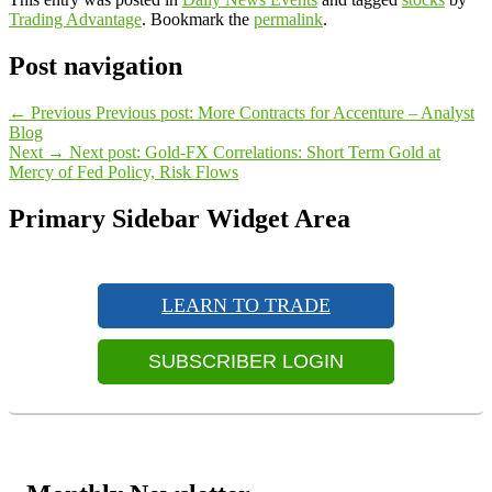
Trading Advantage
. Bookmark the
permalink
.
Post navigation
←
Previous
Previous post:
More Contracts for Accenture – Analyst
Blog
Next
→
Next post:
Gold-FX Correlations: Short Term Gold at
Mercy of Fed Policy, Risk Flows
Primary Sidebar Widget Area
LEARN TO TRADE
SUBSCRIBER LOGIN