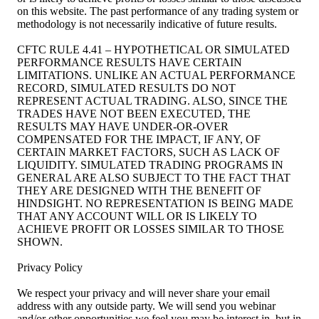
on this website. The past performance of any trading system or
methodology is not necessarily indicative of future results.
CFTC RULE 4.41 – HYPOTHETICAL OR SIMULATED
PERFORMANCE RESULTS HAVE CERTAIN
LIMITATIONS. UNLIKE AN ACTUAL PERFORMANCE
RECORD, SIMULATED RESULTS DO NOT
REPRESENT ACTUAL TRADING. ALSO, SINCE THE
TRADES HAVE NOT BEEN EXECUTED, THE
RESULTS MAY HAVE UNDER-OR-OVER
COMPENSATED FOR THE IMPACT, IF ANY, OF
CERTAIN MARKET FACTORS, SUCH AS LACK OF
LIQUIDITY. SIMULATED TRADING PROGRAMS IN
GENERAL ARE ALSO SUBJECT TO THE FACT THAT
THEY ARE DESIGNED WITH THE BENEFIT OF
HINDSIGHT. NO REPRESENTATION IS BEING MADE
THAT ANY ACCOUNT WILL OR IS LIKELY TO
ACHIEVE PROFIT OR LOSSES SIMILAR TO THOSE
SHOWN.
Privacy Policy
We respect your privacy and will never share your email
address with any outside party. We will send you webinar
and/or other opportunities we feel you may be interest in, but in