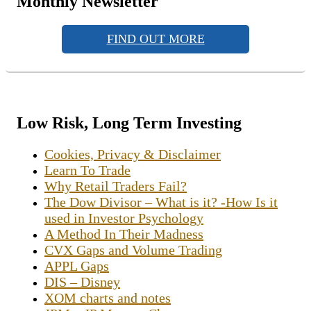
Monthly Newsletter
FIND OUT MORE
Low Risk, Long Term Investing
Cookies, Privacy & Disclaimer
Learn To Trade
Why Retail Traders Fail?
The Dow Divisor – What is it? -How Is it
used in Investor Psychology
A Method In Their Madness
CVX Gaps and Volume Trading
APPL Gaps
DIS – Disney
XOM charts and notes