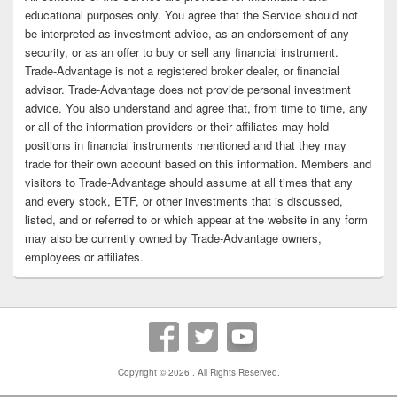
educational purposes only. You agree that the Service should not
be interpreted as investment advice, as an endorsement of any
security, or as an offer to buy or sell any financial instrument.
Trade-Advantage is not a registered broker dealer, or financial
advisor. Trade-Advantage does not provide personal investment
advice. You also understand and agree that, from time to time, any
or all of the information providers or their affiliates may hold
positions in financial instruments mentioned and that they may
trade for their own account based on this information. Members and
visitors to Trade-Advantage should assume at all times that any
and every stock, ETF, or other investments that is discussed,
listed, and or referred to or which appear at the website in any form
may also be currently owned by Trade-Advantage owners,
employees or affiliates.
Copyright © 2026
. All Rights Reserved.