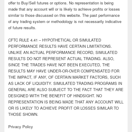
offer to Buy/Sell futures or options. No representation is being
made that any account will or is likely to achieve profits or losses
similar to those discussed on this website. The past performance
of any trading system or methodology is not necessarily indicative
of future results.
CFTC RULE 4.41 – HYPOTHETICAL OR SIMULATED
PERFORMANCE RESULTS HAVE CERTAIN LIMITATIONS.
UNLIKE AN ACTUAL PERFORMANCE RECORD, SIMULATED
RESULTS DO NOT REPRESENT ACTUAL TRADING. ALSO,
SINCE THE TRADES HAVE NOT BEEN EXECUTED, THE
RESULTS MAY HAVE UNDER-OR-OVER COMPENSATED FOR
THE IMPACT, IF ANY, OF CERTAIN MARKET FACTORS, SUCH
AS LACK OF LIQUIDITY. SIMULATED TRADING PROGRAMS IN
GENERAL ARE ALSO SUBJECT TO THE FACT THAT THEY ARE
DESIGNED WITH THE BENEFIT OF HINDSIGHT. NO
REPRESENTATION IS BEING MADE THAT ANY ACCOUNT WILL
OR IS LIKELY TO ACHIEVE PROFIT OR LOSSES SIMILAR TO
THOSE SHOWN.
Privacy Policy