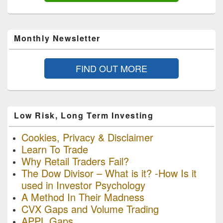
Monthly Newsletter
FIND OUT MORE
Low Risk, Long Term Investing
Cookies, Privacy & Disclaimer
Learn To Trade
Why Retail Traders Fail?
The Dow Divisor – What is it? -How Is it
used in Investor Psychology
A Method In Their Madness
CVX Gaps and Volume Trading
APPL Gaps