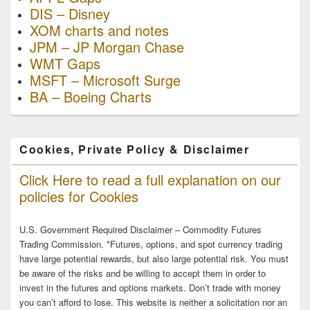
DIS – Disney
XOM charts and notes
JPM – JP Morgan Chase
WMT Gaps
MSFT – Microsoft Surge
BA – Boeing Charts
Cookies, Private Policy & Disclaimer
Click Here to read a full explanation on our
policies for Cookies
U.S. Government Required Disclaimer – Commodity Futures
Trading Commission. *Futures, options, and spot currency trading
have large potential rewards, but also large potential risk. You must
be aware of the risks and be willing to accept them in order to
invest in the futures and options markets. Don’t trade with money
you can’t afford to lose. This website is neither a solicitation nor an