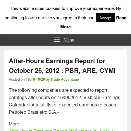
This website uses cookies to improve your experience. By
continuing to use our site you agree to their use
Read
Accept
More
Low Risk Stock Market Trading & Investing
Menu
After-Hours Earnings Report for
October 26, 2012 : PBR, ARE, CYMI
Posted on
18:19 10/26
by
Trade Advantage
The following companies are expected to report
earnings after hours on 10/26/2012. Visit our Earnings
Calendar for a full list of expected earnings releases.
Petroleo Brasileiro S.A.-
More:
After-Hours Earnings Report for October 26, 2012 :