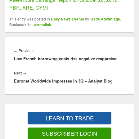
PBR, ARE, CYMI
This entry was posted in
Daily News Events
by
Trade Advantage
.
Bookmark the
permalink
.
Post
navigation
Previous
←
Previous
Low French borrowing costs risk negative reappraisal
post:
Next
Next
→
Euronet Worldwide Impresses in 3Q – Analyst Blog
post:
Primary
Sidebar
LEARN TO TRADE
Widget
Area
SUBSCRIBER LOGIN