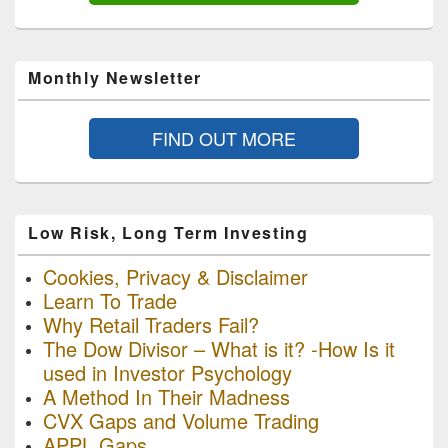
Monthly Newsletter
FIND OUT MORE
Low Risk, Long Term Investing
Cookies, Privacy & Disclaimer
Learn To Trade
Why Retail Traders Fail?
The Dow Divisor – What is it? -How Is it
used in Investor Psychology
A Method In Their Madness
CVX Gaps and Volume Trading
APPL Gaps