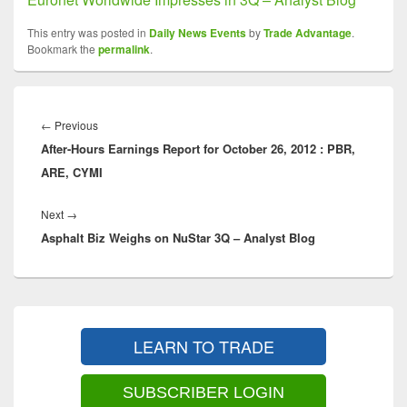
This entry was posted in
Daily News Events
by
Trade Advantage
.
Bookmark the
permalink
.
Post
navigation
Previous
←
Previous
After-Hours Earnings Report for October 26, 2012 : PBR,
post:
ARE, CYMI
Next
Next
→
Asphalt Biz Weighs on NuStar 3Q – Analyst Blog
post:
Primary
Sidebar
LEARN TO TRADE
Widget
Area
SUBSCRIBER LOGIN