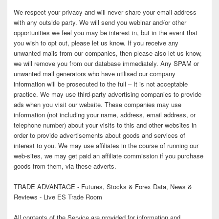
We respect your privacy and will never share your email address
with any outside party. We will send you webinar and/or other
opportunities we feel you may be interest in, but in the event that
you wish to opt out, please let us know. If you receive any
unwanted mails from our companies, then please also let us know,
we will remove you from our database immediately. Any SPAM or
unwanted mail generators who have utilised our company
information will be prosecuted to the full – It is not acceptable
practice. We may use third-party advertising companies to provide
ads when you visit our website. These companies may use
information (not including your name, address, email address, or
telephone number) about your visits to this and other websites in
order to provide advertisements about goods and services of
interest to you. We may use affiliates in the course of running our
web-sites, we may get paid an affiliate commission if you purchase
goods from them, via these adverts.
TRADE ADVANTAGE - Futures, Stocks & Forex Data, News &
Reviews - Live ES Trade Room
All contents of the Service are provided for information and