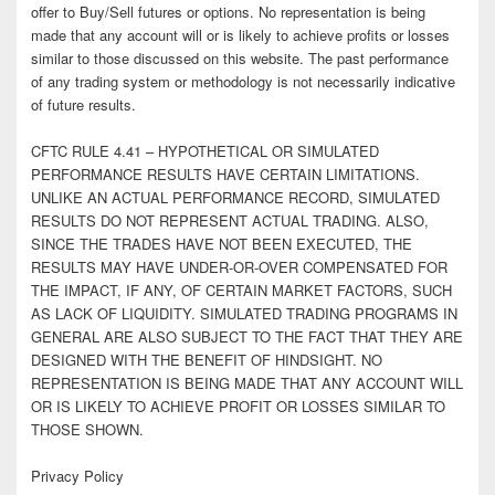
offer to Buy/Sell futures or options. No representation is being
made that any account will or is likely to achieve profits or losses
similar to those discussed on this website. The past performance
of any trading system or methodology is not necessarily indicative
of future results.
CFTC RULE 4.41 – HYPOTHETICAL OR SIMULATED
PERFORMANCE RESULTS HAVE CERTAIN LIMITATIONS.
UNLIKE AN ACTUAL PERFORMANCE RECORD, SIMULATED
RESULTS DO NOT REPRESENT ACTUAL TRADING. ALSO,
SINCE THE TRADES HAVE NOT BEEN EXECUTED, THE
RESULTS MAY HAVE UNDER-OR-OVER COMPENSATED FOR
THE IMPACT, IF ANY, OF CERTAIN MARKET FACTORS, SUCH
AS LACK OF LIQUIDITY. SIMULATED TRADING PROGRAMS IN
GENERAL ARE ALSO SUBJECT TO THE FACT THAT THEY ARE
DESIGNED WITH THE BENEFIT OF HINDSIGHT. NO
REPRESENTATION IS BEING MADE THAT ANY ACCOUNT WILL
OR IS LIKELY TO ACHIEVE PROFIT OR LOSSES SIMILAR TO
THOSE SHOWN.
Privacy Policy