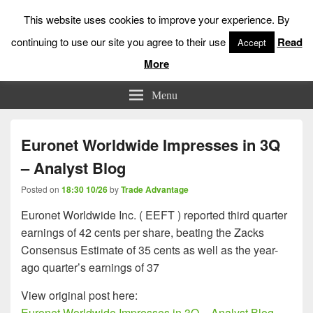
This website uses cookies to improve your experience. By
continuing to use our site you agree to their use
Read
Accept
More
Low Risk Stock Market Trading & Investing
Menu
Euronet Worldwide Impresses in 3Q
– Analyst Blog
Posted on
18:30 10/26
by
Trade Advantage
Euronet Worldwide Inc. ( EEFT ) reported third quarter
earnings of 42 cents per share, beating the Zacks
Consensus Estimate of 35 cents as well as the year-
ago quarter’s earnings of 37
View original post here:
Euronet Worldwide Impresses in 3Q – Analyst Blog