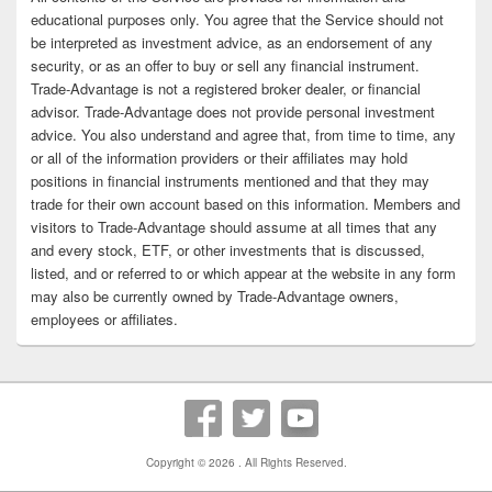
educational purposes only. You agree that the Service should not
be interpreted as investment advice, as an endorsement of any
security, or as an offer to buy or sell any financial instrument.
Trade-Advantage is not a registered broker dealer, or financial
advisor. Trade-Advantage does not provide personal investment
advice. You also understand and agree that, from time to time, any
or all of the information providers or their affiliates may hold
positions in financial instruments mentioned and that they may
trade for their own account based on this information. Members and
visitors to Trade-Advantage should assume at all times that any
and every stock, ETF, or other investments that is discussed,
listed, and or referred to or which appear at the website in any form
may also be currently owned by Trade-Advantage owners,
employees or affiliates.
Copyright © 2026
. All Rights Reserved.