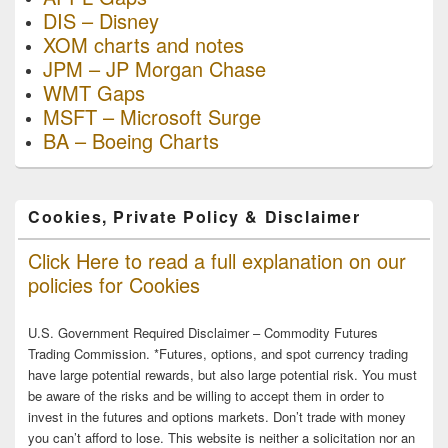
DIS – Disney
XOM charts and notes
JPM – JP Morgan Chase
WMT Gaps
MSFT – Microsoft Surge
BA – Boeing Charts
Cookies, Private Policy & Disclaimer
Click Here to read a full explanation on our
policies for Cookies
U.S. Government Required Disclaimer – Commodity Futures
Trading Commission. *Futures, options, and spot currency trading
have large potential rewards, but also large potential risk. You must
be aware of the risks and be willing to accept them in order to
invest in the futures and options markets. Don’t trade with money
you can’t afford to lose. This website is neither a solicitation nor an