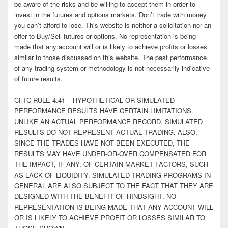
be aware of the risks and be willing to accept them in order to
invest in the futures and options markets. Don’t trade with money
you can’t afford to lose. This website is neither a solicitation nor an
offer to Buy/Sell futures or options. No representation is being
made that any account will or is likely to achieve profits or losses
similar to those discussed on this website. The past performance
of any trading system or methodology is not necessarily indicative
of future results.
CFTC RULE 4.41 – HYPOTHETICAL OR SIMULATED
PERFORMANCE RESULTS HAVE CERTAIN LIMITATIONS.
UNLIKE AN ACTUAL PERFORMANCE RECORD, SIMULATED
RESULTS DO NOT REPRESENT ACTUAL TRADING. ALSO,
SINCE THE TRADES HAVE NOT BEEN EXECUTED, THE
RESULTS MAY HAVE UNDER-OR-OVER COMPENSATED FOR
THE IMPACT, IF ANY, OF CERTAIN MARKET FACTORS, SUCH
AS LACK OF LIQUIDITY. SIMULATED TRADING PROGRAMS IN
GENERAL ARE ALSO SUBJECT TO THE FACT THAT THEY ARE
DESIGNED WITH THE BENEFIT OF HINDSIGHT. NO
REPRESENTATION IS BEING MADE THAT ANY ACCOUNT WILL
OR IS LIKELY TO ACHIEVE PROFIT OR LOSSES SIMILAR TO