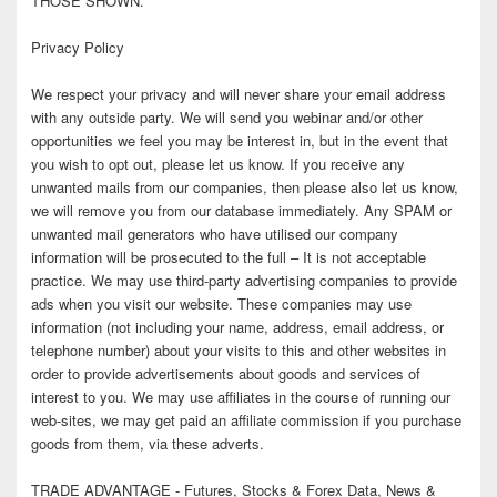
THOSE SHOWN.
Privacy Policy
We respect your privacy and will never share your email address
with any outside party. We will send you webinar and/or other
opportunities we feel you may be interest in, but in the event that
you wish to opt out, please let us know. If you receive any
unwanted mails from our companies, then please also let us know,
we will remove you from our database immediately. Any SPAM or
unwanted mail generators who have utilised our company
information will be prosecuted to the full – It is not acceptable
practice. We may use third-party advertising companies to provide
ads when you visit our website. These companies may use
information (not including your name, address, email address, or
telephone number) about your visits to this and other websites in
order to provide advertisements about goods and services of
interest to you. We may use affiliates in the course of running our
web-sites, we may get paid an affiliate commission if you purchase
goods from them, via these adverts.
TRADE ADVANTAGE - Futures, Stocks & Forex Data, News &