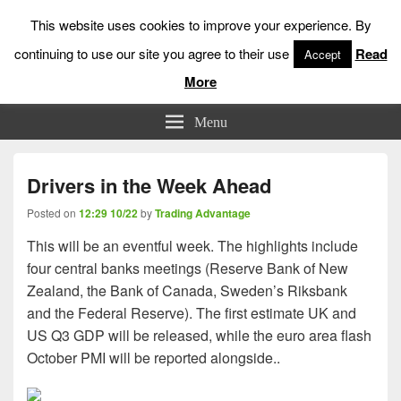
This website uses cookies to improve your experience. By
continuing to use our site you agree to their use
Read
Accept
More
Low Risk Stock Market Trading & Investing
Menu
Drivers in the Week Ahead
Posted on
12:29 10/22
by
Trading Advantage
This will be an eventful week. The highlights include
four central banks meetings (Reserve Bank of New
Zealand, the Bank of Canada, Sweden’s Riksbank
and the Federal Reserve). The first estimate UK and
US Q3 GDP will be released, while the euro area flash
October PMI will be reported alongside..