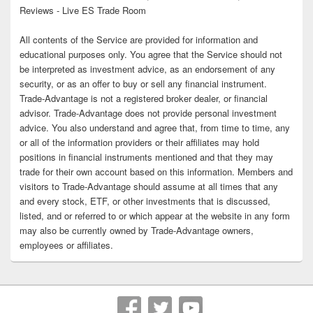
Reviews - Live ES Trade Room
All contents of the Service are provided for information and
educational purposes only. You agree that the Service should not
be interpreted as investment advice, as an endorsement of any
security, or as an offer to buy or sell any financial instrument.
Trade-Advantage is not a registered broker dealer, or financial
advisor. Trade-Advantage does not provide personal investment
advice. You also understand and agree that, from time to time, any
or all of the information providers or their affiliates may hold
positions in financial instruments mentioned and that they may
trade for their own account based on this information. Members and
visitors to Trade-Advantage should assume at all times that any
and every stock, ETF, or other investments that is discussed,
listed, and or referred to or which appear at the website in any form
may also be currently owned by Trade-Advantage owners,
employees or affiliates.