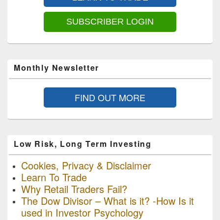
Area
SUBSCRIBER LOGIN
Monthly Newsletter
FIND OUT MORE
Low Risk, Long Term Investing
Cookies, Privacy & Disclaimer
Learn To Trade
Why Retail Traders Fail?
The Dow Divisor – What is it? -How Is it
used in Investor Psychology