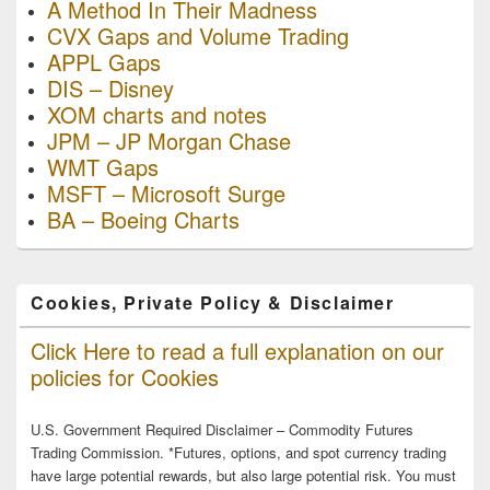
A Method In Their Madness
CVX Gaps and Volume Trading
APPL Gaps
DIS – Disney
XOM charts and notes
JPM – JP Morgan Chase
WMT Gaps
MSFT – Microsoft Surge
BA – Boeing Charts
Cookies, Private Policy & Disclaimer
Click Here to read a full explanation on our
policies for Cookies
U.S. Government Required Disclaimer – Commodity Futures
Trading Commission. *Futures, options, and spot currency trading
have large potential rewards, but also large potential risk. You must