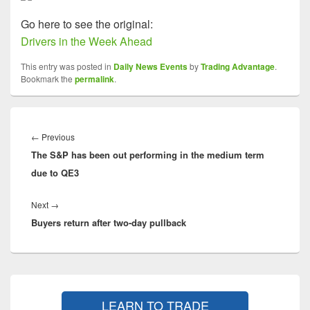
Go here to see the original:
Drivers in the Week Ahead
This entry was posted in
Daily News Events
by
Trading Advantage
.
Bookmark the
permalink
.
Post
navigation
Previous
←
Previous
The S&P has been out performing in the medium term
post:
due to QE3
Next
Next
→
Buyers return after two-day pullback
post:
Primary
Sidebar
LEARN TO TRADE
Widget