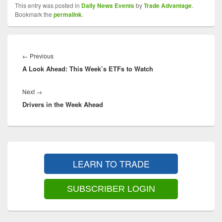
This entry was posted in
Daily News Events
by
Trade Advantage
.
Bookmark the
permalink
.
Post
navigation
Previous
←
Previous
A Look Ahead: This Week’s ETFs to Watch
post:
Next
Next
→
Drivers in the Week Ahead
post:
Primary
Sidebar
LEARN TO TRADE
Widget
Area
SUBSCRIBER LOGIN