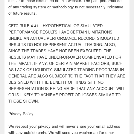
similar to those discussed on this website. The past performance
of any trading system or methodology is not necessarily indicative
of future results.
CFTC RULE 4.41 – HYPOTHETICAL OR SIMULATED
PERFORMANCE RESULTS HAVE CERTAIN LIMITATIONS.
UNLIKE AN ACTUAL PERFORMANCE RECORD, SIMULATED
RESULTS DO NOT REPRESENT ACTUAL TRADING. ALSO,
SINCE THE TRADES HAVE NOT BEEN EXECUTED, THE
RESULTS MAY HAVE UNDER-OR-OVER COMPENSATED FOR
THE IMPACT, IF ANY, OF CERTAIN MARKET FACTORS, SUCH
AS LACK OF LIQUIDITY. SIMULATED TRADING PROGRAMS IN
GENERAL ARE ALSO SUBJECT TO THE FACT THAT THEY ARE
DESIGNED WITH THE BENEFIT OF HINDSIGHT. NO
REPRESENTATION IS BEING MADE THAT ANY ACCOUNT WILL
OR IS LIKELY TO ACHIEVE PROFIT OR LOSSES SIMILAR TO
THOSE SHOWN.
Privacy Policy
We respect your privacy and will never share your email address
with any outside party. We will send you webinar and/or other