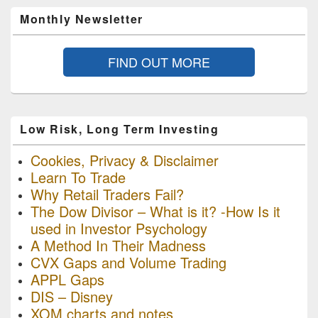
Monthly Newsletter
FIND OUT MORE
Low Risk, Long Term Investing
Cookies, Privacy & Disclaimer
Learn To Trade
Why Retail Traders Fail?
The Dow Divisor – What is it? -How Is it
used in Investor Psychology
A Method In Their Madness
CVX Gaps and Volume Trading
APPL Gaps
DIS – Disney
XOM charts and notes