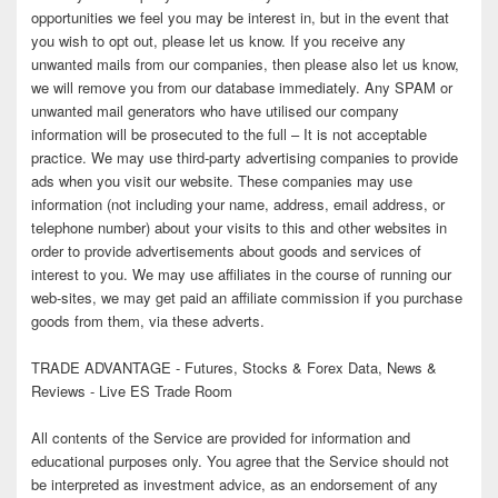
opportunities we feel you may be interest in, but in the event that
you wish to opt out, please let us know. If you receive any
unwanted mails from our companies, then please also let us know,
we will remove you from our database immediately. Any SPAM or
unwanted mail generators who have utilised our company
information will be prosecuted to the full – It is not acceptable
practice. We may use third-party advertising companies to provide
ads when you visit our website. These companies may use
information (not including your name, address, email address, or
telephone number) about your visits to this and other websites in
order to provide advertisements about goods and services of
interest to you. We may use affiliates in the course of running our
web-sites, we may get paid an affiliate commission if you purchase
goods from them, via these adverts.
TRADE ADVANTAGE - Futures, Stocks & Forex Data, News &
Reviews - Live ES Trade Room
All contents of the Service are provided for information and
educational purposes only. You agree that the Service should not
be interpreted as investment advice, as an endorsement of any