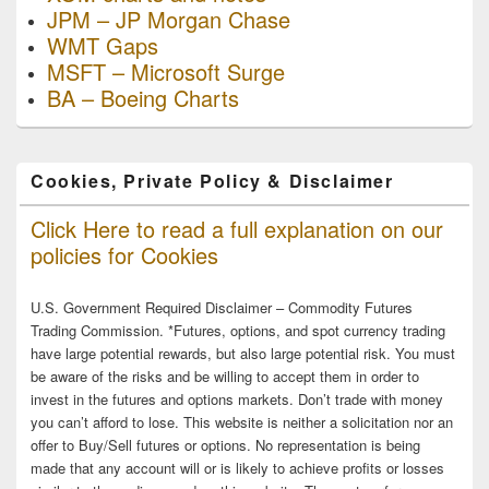
JPM – JP Morgan Chase
WMT Gaps
MSFT – Microsoft Surge
BA – Boeing Charts
Cookies, Private Policy & Disclaimer
Click Here to read a full explanation on our
policies for Cookies
U.S. Government Required Disclaimer – Commodity Futures
Trading Commission. *Futures, options, and spot currency trading
have large potential rewards, but also large potential risk. You must
be aware of the risks and be willing to accept them in order to
invest in the futures and options markets. Don’t trade with money
you can’t afford to lose. This website is neither a solicitation nor an
offer to Buy/Sell futures or options. No representation is being
made that any account will or is likely to achieve profits or losses