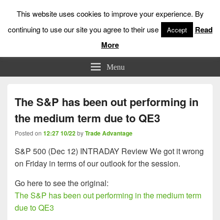
This website uses cookies to improve your experience. By
continuing to use our site you agree to their use
Read
Accept
More
Low Risk Stock Market Trading & Investing
Menu
The S&P has been out performing in
the medium term due to QE3
Posted on
12:27 10/22
by
Trade Advantage
S&P 500 (Dec 12) INTRADAY Review We got it wrong
on Friday in terms of our outlook for the session.
Go here to see the original:
The S&P has been out performing in the medium term
due to QE3