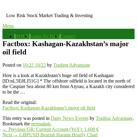
Skip
to
Low Risk Stock Market Trading & Investing
content
Menu
Primary
HOME
Learn To Trade
Contact
menu
Factbox: Kashagan-Kazakhstan’s major
oil field
Posted on
10:22 10/22
by
Trading Advantage
Here is a look at Kazakhstan’s huge oil field of Kashagan:
[ID:nL5E8LI51G] * The offshore oilfield is located in the north of
the Caspian Sea about 80 km from Atyrau, a Kazakh city considered
to be the …
Read the original:
Factbox: Kashagan-Kazakhstan’s major oil field
This entry was posted in
Daily News Events
by
Trading Advantage
.
Bookmark the
permalink
.
Post
Previous
←
Previous
GR: Current Account (YoY): 1.600 €
Next
post:
Next
→
GBPUSD Bearish Harami Hourly Chart