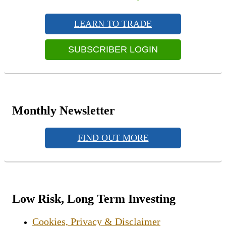
navigation
Primary
post:
Sidebar
LEARN TO TRADE
Widget
Area
SUBSCRIBER LOGIN
Monthly Newsletter
FIND OUT MORE
Low Risk, Long Term Investing
Cookies, Privacy & Disclaimer