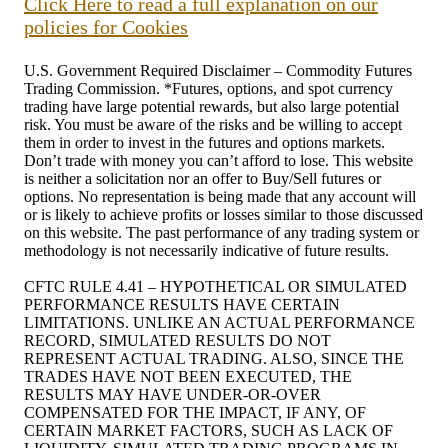
Click Here to read a full explanation on our
policies for Cookies
U.S. Government Required Disclaimer – Commodity Futures
Trading Commission. *Futures, options, and spot currency
trading have large potential rewards, but also large potential
risk. You must be aware of the risks and be willing to accept
them in order to invest in the futures and options markets.
Don’t trade with money you can’t afford to lose. This website
is neither a solicitation nor an offer to Buy/Sell futures or
options. No representation is being made that any account will
or is likely to achieve profits or losses similar to those discussed
on this website. The past performance of any trading system or
methodology is not necessarily indicative of future results.
CFTC RULE 4.41 – HYPOTHETICAL OR SIMULATED
PERFORMANCE RESULTS HAVE CERTAIN
LIMITATIONS. UNLIKE AN ACTUAL PERFORMANCE
RECORD, SIMULATED RESULTS DO NOT
REPRESENT ACTUAL TRADING. ALSO, SINCE THE
TRADES HAVE NOT BEEN EXECUTED, THE
RESULTS MAY HAVE UNDER-OR-OVER
COMPENSATED FOR THE IMPACT, IF ANY, OF
CERTAIN MARKET FACTORS, SUCH AS LACK OF