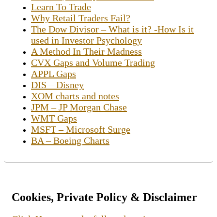
Learn To Trade
Why Retail Traders Fail?
The Dow Divisor – What is it? -How Is it
used in Investor Psychology
A Method In Their Madness
CVX Gaps and Volume Trading
APPL Gaps
DIS – Disney
XOM charts and notes
JPM – JP Morgan Chase
WMT Gaps
MSFT – Microsoft Surge
BA – Boeing Charts
Cookies, Private Policy & Disclaimer