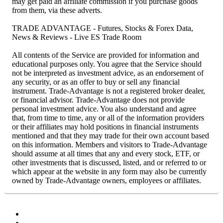
may get paid an affiliate commission if you purchase goods
from them, via these adverts.
TRADE ADVANTAGE - Futures, Stocks & Forex Data,
News & Reviews - Live ES Trade Room
All contents of the Service are provided for information and
educational purposes only. You agree that the Service should
not be interpreted as investment advice, as an endorsement of
any security, or as an offer to buy or sell any financial
instrument. Trade-Advantage is not a registered broker dealer,
or financial advisor. Trade-Advantage does not provide
personal investment advice. You also understand and agree
that, from time to time, any or all of the information providers
or their affiliates may hold positions in financial instruments
mentioned and that they may trade for their own account based
on this information. Members and visitors to Trade-Advantage
should assume at all times that any and every stock, ETF, or
other investments that is discussed, listed, and or referred to or
which appear at the website in any form may also be currently
owned by Trade-Advantage owners, employees or affiliates.
Facebook
Twitter