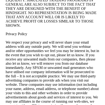
LIQUIDITY. SIMULATED TRADING PROGRAMS IN
GENERAL ARE ALSO SUBJECT TO THE FACT THAT
THEY ARE DESIGNED WITH THE BENEFIT OF
HINDSIGHT. NO REPRESENTATION IS BEING MADE
THAT ANY ACCOUNT WILL OR IS LIKELY TO
ACHIEVE PROFIT OR LOSSES SIMILAR TO THOSE
SHOWN.
Privacy Policy
We respect your privacy and will never share your email
address with any outside party. We will send you webinar
and/or other opportunities we feel you may be interest in, but in
the event that you wish to opt out, please let us know. If you
receive any unwanted mails from our companies, then please
also let us know, we will remove you from our database
immediately. Any SPAM or unwanted mail generators who
have utilised our company information will be prosecuted to
the full – It is not acceptable practice. We may use third-party
advertising companies to provide ads when you visit our
website. These companies may use information (not including
your name, address, email address, or telephone number) about
your visits to this and other websites in order to provide
advertisements about goods and services of interest to you. We
may use affiliates in the course of running our web-sites, we