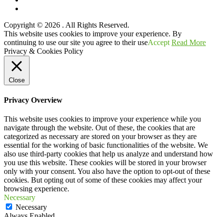
YouTube
Copyright © 2026
. All Rights Reserved.
Scroll
This website uses cookies to improve your experience. By
Up
continuing to use our site you agree to their use
Accept
Read More
Privacy & Cookies Policy
Close
Privacy Overview
This website uses cookies to improve your experience while you
navigate through the website. Out of these, the cookies that are
categorized as necessary are stored on your browser as they are
essential for the working of basic functionalities of the website. We
also use third-party cookies that help us analyze and understand how
you use this website. These cookies will be stored in your browser
only with your consent. You also have the option to opt-out of these
cookies. But opting out of some of these cookies may affect your
browsing experience.
Necessary
Necessary
Always Enabled