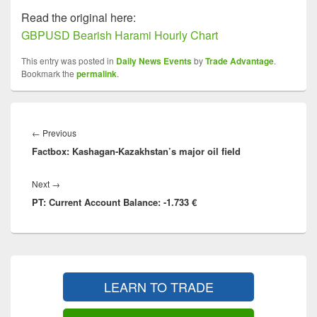
Read the original here:
GBPUSD Bearish Harami Hourly Chart
This entry was posted in
Daily News Events
by
Trade Advantage
.
Bookmark the
permalink
.
Post
navigation
Previous
←
Previous
Factbox: Kashagan-Kazakhstan’s major oil field
post:
Next
Next
→
PT: Current Account Balance: -1.733 €
post:
Primary
Sidebar
LEARN TO TRADE
Widget
Area