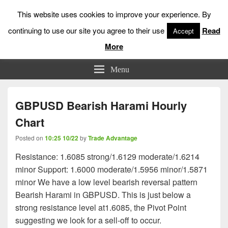
This website uses cookies to improve your experience. By
continuing to use our site you agree to their use
Read
Accept
More
Low Risk Stock Market Trading & Investing
Menu
GBPUSD Bearish Harami Hourly
Chart
Posted on
10:25 10/22
by
Trade Advantage
Resistance: 1.6085 strong/1.6129 moderate/1.6214
minor Support: 1.6000 moderate/1.5956 minor/1.5871
minor We have a low level bearish reversal pattern
Bearish Harami in GBPUSD. This is just below a
strong resistance level at1.6085, the Pivot Point
suggesting we look for a sell-off to occur.