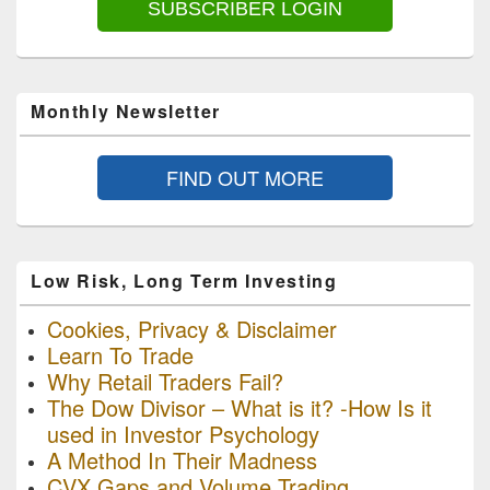
SUBSCRIBER LOGIN
Monthly Newsletter
FIND OUT MORE
Low Risk, Long Term Investing
Cookies, Privacy & Disclaimer
Learn To Trade
Why Retail Traders Fail?
The Dow Divisor – What is it? -How Is it
used in Investor Psychology
A Method In Their Madness
CVX Gaps and Volume Trading