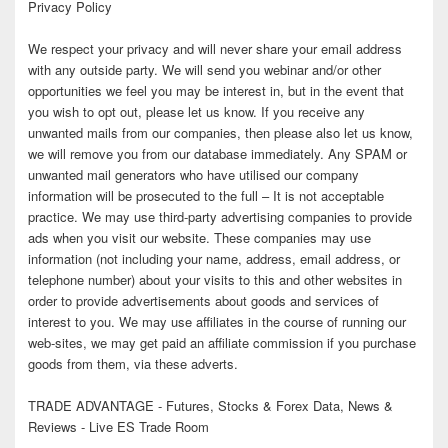
Privacy Policy
We respect your privacy and will never share your email address
with any outside party. We will send you webinar and/or other
opportunities we feel you may be interest in, but in the event that
you wish to opt out, please let us know. If you receive any
unwanted mails from our companies, then please also let us know,
we will remove you from our database immediately. Any SPAM or
unwanted mail generators who have utilised our company
information will be prosecuted to the full – It is not acceptable
practice. We may use third-party advertising companies to provide
ads when you visit our website. These companies may use
information (not including your name, address, email address, or
telephone number) about your visits to this and other websites in
order to provide advertisements about goods and services of
interest to you. We may use affiliates in the course of running our
web-sites, we may get paid an affiliate commission if you purchase
goods from them, via these adverts.
TRADE ADVANTAGE - Futures, Stocks & Forex Data, News &
Reviews - Live ES Trade Room