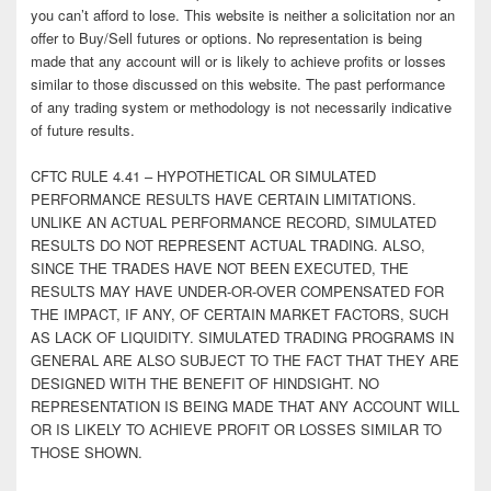
you can’t afford to lose. This website is neither a solicitation nor an
offer to Buy/Sell futures or options. No representation is being
made that any account will or is likely to achieve profits or losses
similar to those discussed on this website. The past performance
of any trading system or methodology is not necessarily indicative
of future results.
CFTC RULE 4.41 – HYPOTHETICAL OR SIMULATED
PERFORMANCE RESULTS HAVE CERTAIN LIMITATIONS.
UNLIKE AN ACTUAL PERFORMANCE RECORD, SIMULATED
RESULTS DO NOT REPRESENT ACTUAL TRADING. ALSO,
SINCE THE TRADES HAVE NOT BEEN EXECUTED, THE
RESULTS MAY HAVE UNDER-OR-OVER COMPENSATED FOR
THE IMPACT, IF ANY, OF CERTAIN MARKET FACTORS, SUCH
AS LACK OF LIQUIDITY. SIMULATED TRADING PROGRAMS IN
GENERAL ARE ALSO SUBJECT TO THE FACT THAT THEY ARE
DESIGNED WITH THE BENEFIT OF HINDSIGHT. NO
REPRESENTATION IS BEING MADE THAT ANY ACCOUNT WILL
OR IS LIKELY TO ACHIEVE PROFIT OR LOSSES SIMILAR TO
THOSE SHOWN.