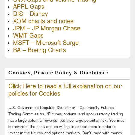
APPL Gaps
DIS – Disney
XOM charts and notes
JPM – JP Morgan Chase
WMT Gaps
MSFT – Microsoft Surge
BA – Boeing Charts
Cookies, Private Policy & Disclaimer
Click Here to read a full explanation on our
policies for Cookies
U.S. Government Required Disclaimer – Commodity Futures
Trading Commission. *Futures, options, and spot currency trading
have large potential rewards, but also large potential risk. You must
be aware of the risks and be willing to accept them in order to
invest in the futures and options markets. Don’t trade with money