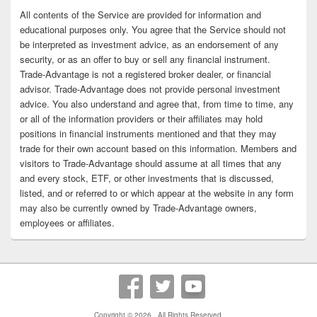
All contents of the Service are provided for information and
educational purposes only. You agree that the Service should not
be interpreted as investment advice, as an endorsement of any
security, or as an offer to buy or sell any financial instrument.
Trade-Advantage is not a registered broker dealer, or financial
advisor. Trade-Advantage does not provide personal investment
advice. You also understand and agree that, from time to time, any
or all of the information providers or their affiliates may hold
positions in financial instruments mentioned and that they may
trade for their own account based on this information. Members and
visitors to Trade-Advantage should assume at all times that any
and every stock, ETF, or other investments that is discussed,
listed, and or referred to or which appear at the website in any form
may also be currently owned by Trade-Advantage owners,
employees or affiliates.
Copyright © 2026
. All Rights Reserved.